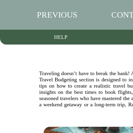
PREVIOUS
CONT
HELP
Traveling doesn’t have to break the bank! A
Travel Budgeting section is designed to 
tips on how to create a realistic travel
insights on the best times to book flights
seasoned travelers who have mastered the a
a weekend getaway or a long-term trip, Ro