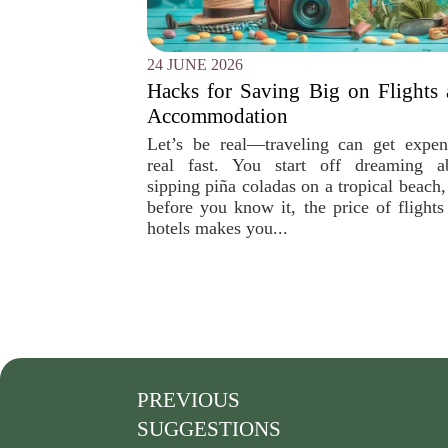
24 JUNE 2026
Hacks for Saving Big on Flights
Accommodation
Let’s be real—traveling can get expen
real fast. You start off dreaming a
sipping piña coladas on a tropical beach,
before you know it, the price of flights
hotels makes you...
PREVIOUS
SUGGESTIONS