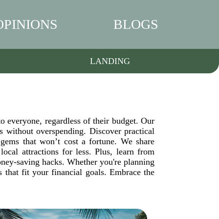
OPINIONS
BLOGS
LANDING
to everyone, regardless of their budget. Our
 without overspending. Discover practical
 gems that won’t cost a fortune. We share
ocal attractions for less. Plus, learn from
money-saving hacks. Whether you're planning
that fit your financial goals. Embrace the