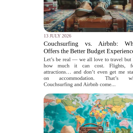
13 JULY 2026
Couchsurfing vs. Airbnb: Wh
Offers the Better Budget Experienc
Let’s be real — we all love to travel but
how much it can cost. Flights, f
attractions… and don’t even get me sta
on accommodation. That’s wh
Couchsurfing and Airbnb come...