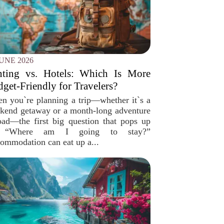
JUNE 2026
nting vs. Hotels: Which Is More
get-Friendly for Travelers?
n you`re planning a trip—whether it`s a
kend getaway or a month-long adventure
oad—the first big question that pops up
, “Where am I going to stay?”
ommodation can eat up a...