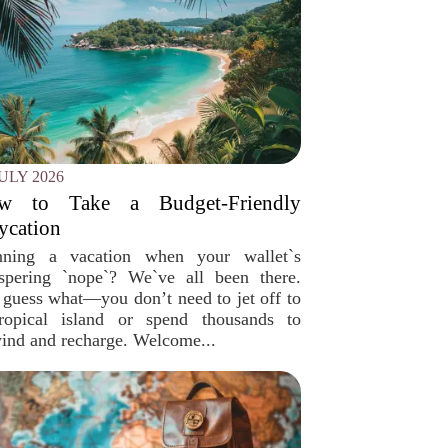
JULY 2026
w to Take a Budget-Friendly
ycation
nning a vacation when your wallet`s
spering `nope`? We`ve all been there.
 guess what—you don’t need to jet off to
ropical island or spend thousands to
ind and recharge. Welcome...