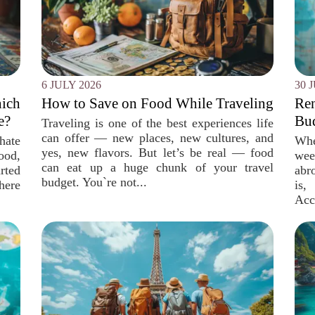
6 JULY 2026
30 
ich
How to Save on Food While Traveling
Re
e?
Bud
Traveling is one of the best experiences life
can offer — new places, new cultures, and
 hate
Whe
yes, new flavors. But let’s be real — food
ood,
wee
can eat up a huge chunk of your travel
rted
abr
budget. You`re not...
ere
is
Acc