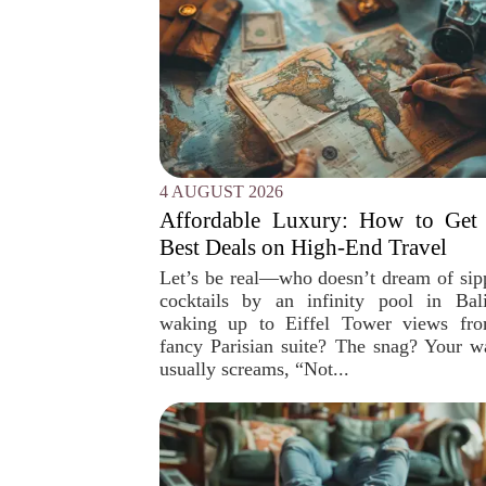
4 AUGUST 2026
Affordable Luxury: How to Get 
Best Deals on High-End Travel
Let’s be real—who doesn’t dream of sip
cocktails by an infinity pool in Bal
waking up to Eiffel Tower views fr
fancy Parisian suite? The snag? Your wa
usually screams, “Not...