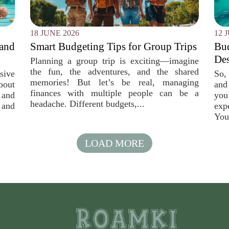
18 JUNE 2026
12 
 and
Smart Budgeting Tips for Group Trips
Bu
Des
Planning a group trip is exciting—imagine
the fun, the adventures, and the shared
sive
So, 
memories! But let’s be real, managing
bout
and
finances with multiple people can be a
 and
you
headache. Different budgets,...
 and
exp
You
LOAD MORE