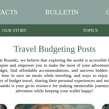
ACTS
BULLETIN
OUR STORY
TOPICS
Travel Budgeting Posts
t Roamki, we believe that exploring the world is accessible 
inspire and empower you to make the most of your adventures
 budget, find affordable accommodations, and uncover hidden
, how to save on meals while traveling, and ways to enjoy l
rt of budget travel, sharing their personal experiences and 
amki is your go-to resource for making memorable journeys 
adventure while keeping your wallet happy!