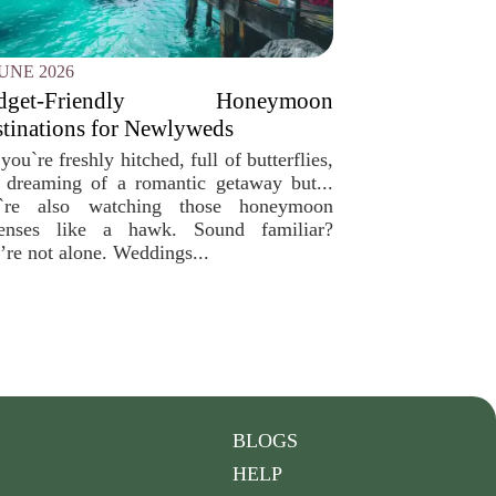
JUNE 2026
dget-Friendly Honeymoon
tinations for Newlyweds
you`re freshly hitched, full of butterflies,
 dreaming of a romantic getaway but...
`re also watching those honeymoon
enses like a hawk. Sound familiar?
’re not alone. Weddings...
BLOGS
HELP