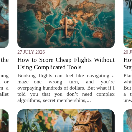
27 JULY 2026
20 
the
How to Score Cheap Flights Without
Ho
Using Complicated Tools
Sta
ping
Booking flights can feel like navigating a
Pla
i or
maze—one wrong turn, and you’re
whi
om a
overpaying hundreds of dollars. But what if I
But
llet
told you that you don’t need complex
a t
algorithms, secret memberships,...
unw