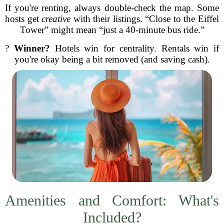
If you're renting, always double-check the map. Some
hosts get
creative
with their listings. “Close to the Eiffel
Tower” might mean “just a 40-minute bus ride.”
?
Winner?
Hotels win for centrality. Rentals win if
you're okay being a bit removed (and saving cash).
Amenities and Comfort: What's
Included?