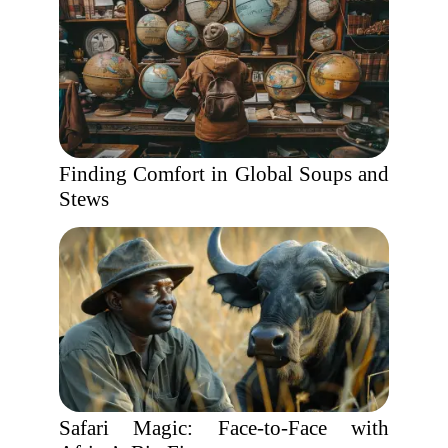
Finding Comfort in Global Soups and
Stews
Safari Magic: Face-to-Face with