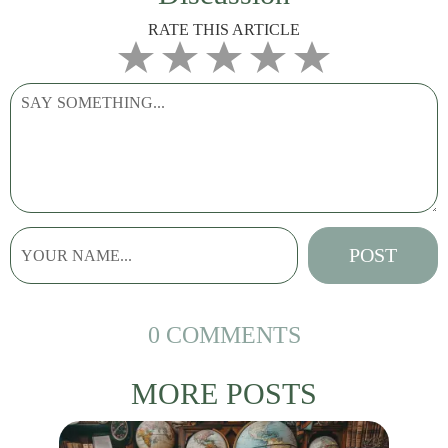
RATE THIS ARTICLE
0 COMMENTS
MORE POSTS