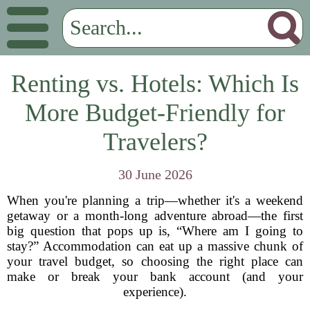
Renting vs. Hotels: Which Is
More Budget-Friendly for
Travelers?
30 June 2026
When you're planning a trip—whether it's a weekend
getaway or a month-long adventure abroad—the first
big question that pops up is, “Where am I going to
stay?” Accommodation can eat up a massive chunk of
your travel budget, so choosing the right place can
make or break your bank account (and your
experience).