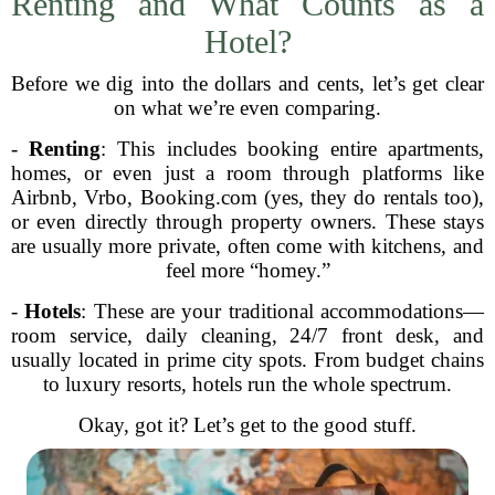
Renting and What Counts as a
Hotel?
Before we dig into the dollars and cents, let’s get clear
on what we’re even comparing.
-
Renting
: This includes booking entire apartments,
homes, or even just a room through platforms like
Airbnb, Vrbo, Booking.com (yes, they do rentals too),
or even directly through property owners. These stays
are usually more private, often come with kitchens, and
feel more “homey.”
-
Hotels
: These are your traditional accommodations—
room service, daily cleaning, 24/7 front desk, and
usually located in prime city spots. From budget chains
to luxury resorts, hotels run the whole spectrum.
Okay, got it? Let’s get to the good stuff.