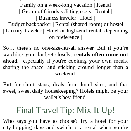
| Family on a week-long vacation | Rental |
| Group of friends splitting costs | Rental |
| Business traveler | Hotel |
| Budget backpacker | Rental (shared room) or hostel |
| Luxury traveler | Hotel or high-end rental, depending
on preference |
So… there’s no one-size-fits-all answer. But if you’re
watching your budget closely,
rentals often come out
ahead
—especially if you're cooking your own meals,
sharing the space, and sticking around longer than a
weekend.
But for short stays, deals from hotel sites, and that
sweet, sweet daily housekeeping? Hotels might be your
wallet’s best friend.
Final Travel Tip: Mix It Up!
Who says you have to choose? Try a hotel for your
city-hopping days and switch to a rental when you’re