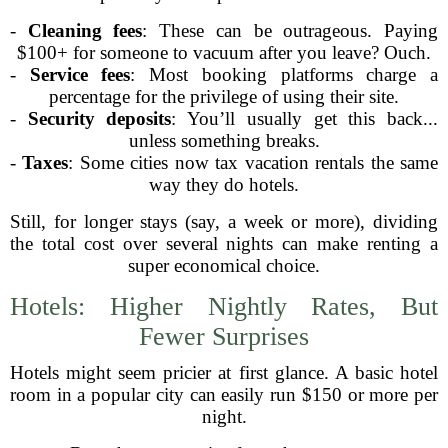
-
Cleaning fees
: These can be outrageous. Paying
$100+ for someone to vacuum after you leave? Ouch.
-
Service fees
: Most booking platforms charge a
percentage for the privilege of using their site.
-
Security deposits
: You’ll usually get this back...
unless something breaks.
-
Taxes
: Some cities now tax vacation rentals the same
way they do hotels.
Still, for longer stays (say, a week or more), dividing
the total cost over several nights can make renting a
super economical choice.
Hotels: Higher Nightly Rates, But
Fewer Surprises
Hotels might seem pricier at first glance. A basic hotel
room in a popular city can easily run $150 or more per
night.