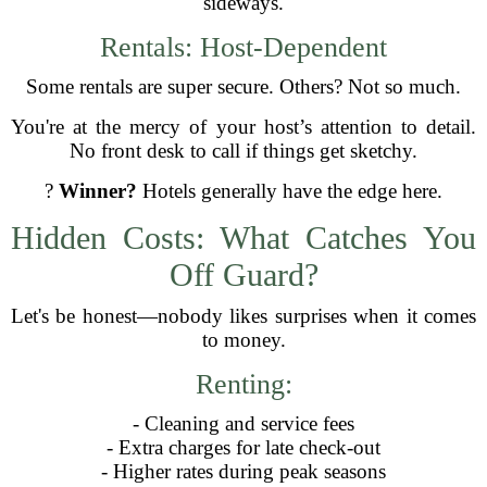
sideways.
Rentals: Host-Dependent
Some rentals are super secure. Others? Not so much.
You're at the mercy of your host’s attention to detail.
No front desk to call if things get sketchy.
?
Winner?
Hotels generally have the edge here.
Hidden Costs: What Catches You
Off Guard?
Let's be honest—nobody likes surprises when it comes
to money.
Renting:
- Cleaning and service fees
- Extra charges for late check-out
- Higher rates during peak seasons