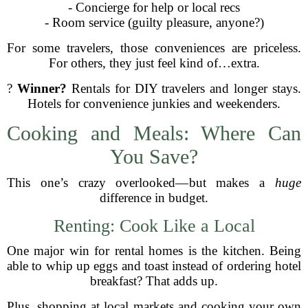
- Concierge for help or local recs
- Room service (guilty pleasure, anyone?)
For some travelers, those conveniences are priceless.
For others, they just feel kind of…extra.
?
Winner?
Rentals for DIY travelers and longer stays.
Hotels for convenience junkies and weekenders.
Cooking and Meals: Where Can
You Save?
This one’s crazy overlooked—but makes a
huge
difference in budget.
Renting: Cook Like a Local
One major win for rental homes is the kitchen. Being
able to whip up eggs and toast instead of ordering hotel
breakfast? That adds up.
Plus, shopping at local markets and cooking your own