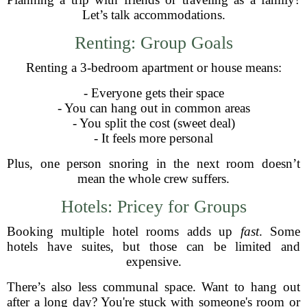
Let’s talk accommodations.
Renting: Group Goals
Renting a 3-bedroom apartment or house means:
- Everyone gets their space
- You can hang out in common areas
- You split the cost (sweet deal)
- It feels more personal
Plus, one person snoring in the next room doesn’t
mean the whole crew suffers.
Hotels: Pricey for Groups
Booking multiple hotel rooms adds up
fast
. Some
hotels have suites, but those can be limited and
expensive.
There’s also less communal space. Want to hang out
after a long day? You're stuck with someone's room or