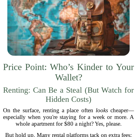
Price Point: Who’s Kinder to Your
Wallet?
Renting: Can Be a Steal (But Watch for
Hidden Costs)
On the surface, renting a place often
looks
cheaper—
especially when you're staying for a week or more. A
whole apartment for $80 a night? Yes, please.
But hold up. Many rental platforms tack on extra fees: