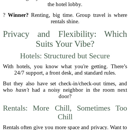
the hotel lobby.
?
Winner?
Renting, big time. Group travel is where
rentals shine.
Privacy and Flexibility: Which
Suits Your Vibe?
Hotels: Structured but Secure
With hotels, you know what you're getting. There’s
24/7 support, a front desk, and standard rules.
But they also have set check-in/check-out times, and
who
hasn't
had a noisy neighbor in the room next
door?
Rentals: More Chill, Sometimes Too
Chill
Rentals often give you more space and privacy. Want to