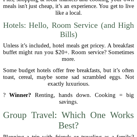
meals isn't just cheap, it’s an experience. You get to live
like a local.
Hotels: Hello, Room Service (and High
Bills)
Unless it’s included, hotel meals get pricey. A breakfast
buffet might run you $20+. Room service? Sometimes
more.
Some budget hotels offer free breakfasts, but it’s often
toast, cereal, maybe some sad scrambled eggs. Not
exactly luxurious.
?
Winner?
Renting, hands down. Cooking = big
savings.
Group Travel: Which One Works
Best?
Planning a trip with friends or traveling as a family?