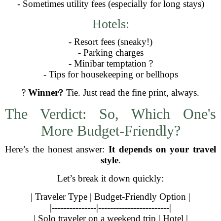
- Sometimes utility fees (especially for long stays)
Hotels:
- Resort fees (sneaky!)
- Parking charges
- Minibar temptation ?
- Tips for housekeeping or bellhops
?
Winner?
Tie. Just read the fine print, always.
The Verdict: So, Which One's
More Budget-Friendly?
Here’s the honest answer:
It depends on your travel
style
.
Let’s break it down quickly:
| Traveler Type | Budget-Friendly Option |
|---------------|------------------------|
| Solo traveler on a weekend trip | Hotel |