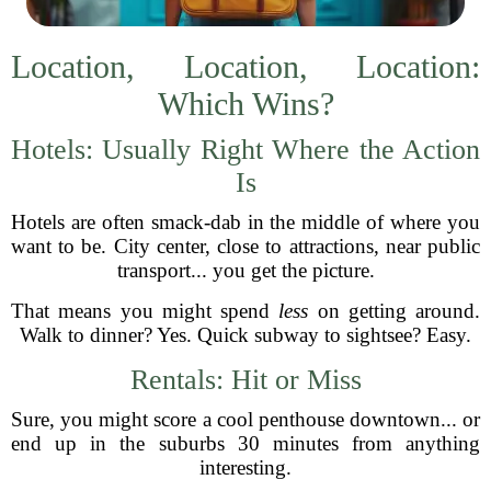
Location, Location, Location:
Which Wins?
Hotels: Usually Right Where the Action
Is
Hotels are often smack-dab in the middle of where you
want to be. City center, close to attractions, near public
transport... you get the picture.
That means you might spend
less
on getting around.
Walk to dinner? Yes. Quick subway to sightsee? Easy.
Rentals: Hit or Miss
Sure, you might score a cool penthouse downtown... or
end up in the suburbs 30 minutes from anything
interesting.