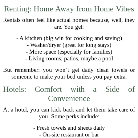
Renting: Home Away from Home Vibes
Rentals often feel like actual homes because, well, they
are. You get:
- A kitchen (big win for cooking and saving)
- Washer/dryer (great for long stays)
- More space (especially for families)
- Living rooms, patios, maybe a pool
But remember: you won’t get daily clean towels or
someone to make your bed unless you pay extra.
Hotels: Comfort with a Side of
Convenience
At a hotel, you can kick back and let them take care of
you. Some perks include:
- Fresh towels and sheets daily
- On-site restaurant or bar