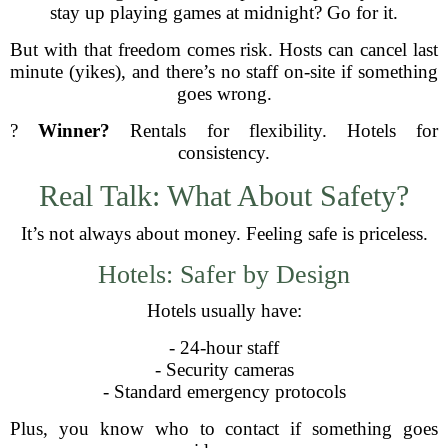
stay up playing games at midnight? Go for it.
But with that freedom comes risk. Hosts can cancel last
minute (yikes), and there’s no staff on-site if something
goes wrong.
?
Winner?
Rentals for flexibility. Hotels for
consistency.
Real Talk: What About Safety?
It’s not always about money. Feeling safe is priceless.
Hotels: Safer by Design
Hotels usually have:
- 24-hour staff
- Security cameras
- Standard emergency protocols
Plus, you know who to contact if something goes