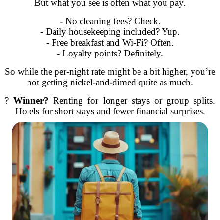
But what you see is often what you pay.
- No cleaning fees? Check.
- Daily housekeeping included? Yup.
- Free breakfast and Wi-Fi? Often.
- Loyalty points? Definitely.
So while the per-night rate might be a bit higher, you’re
not getting nickel-and-dimed quite as much.
?
Winner?
Renting for longer stays or group splits.
Hotels for short stays and fewer financial surprises.