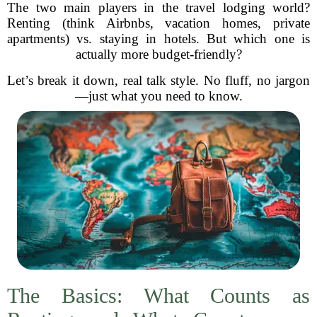
The two main players in the travel lodging world?
Renting (think Airbnbs, vacation homes, private
apartments) vs. staying in hotels. But which one is
actually more budget-friendly?
Let’s break it down, real talk style. No fluff, no jargon
—just what you need to know.
The Basics: What Counts as