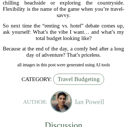
chilling beachside or exploring the countryside.
Flexibility is the name of the game when you’re travel-
savvy.
So next time the “renting vs. hotel” debate comes up,
ask yourself: What’s the vibe I want… and what’s my
total budget looking like?
Because at the end of the day, a comfy bed after a long
day of adventure? That’s priceless.
all images in this post were generated using AI tools
Travel Budgeting
CATEGORY:
Ian Powell
AUTHOR:
Discussion