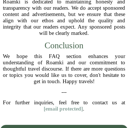
Roamki is dedicated to maintaining honesty and
transparency with our readers. We do accept sponsored
content and advertisements, but we ensure that these
align with our ethos and uphold the quality and
integrity that our readers expect. Any sponsored posts
will be clearly marked.
Conclusion
We hope this FAQ section enhances your
understanding of Roamki and our commitment to
thoughtful travel discourse. If there are more questions
or topics you would like us to cover, don't hesitate to
get in touch. Happy travels!
---
For further inquiries, feel free to contact us at
[email protected]
.