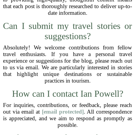
that each post is thoroughly researched to deliver up-to-
date information.
Can I submit my travel stories or
suggestions?
Absolutely! We welcome contributions from fellow
travel enthusiasts. If you have a personal travel
experience or suggestions for the blog, please reach out
to us via email. We are particularly interested in stories
that highlight unique destinations or sustainable
practices in tourism.
How can I contact Ian Powell?
For inquiries, contributions, or feedback, please reach
out via email at
[email protected]
. All correspondence
is appreciated, and we aim to respond as promptly as
possible.