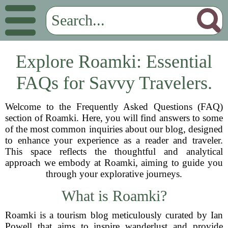
Explore Roamki: Essential
FAQs for Savvy Travelers.
Welcome to the Frequently Asked Questions (FAQ)
section of Roamki. Here, you will find answers to some
of the most common inquiries about our blog, designed
to enhance your experience as a reader and traveler.
This space reflects the thoughtful and analytical
approach we embody at Roamki, aiming to guide you
through your explorative journeys.
What is Roamki?
Roamki is a tourism blog meticulously curated by Ian
Powell that aims to inspire wanderlust and provide