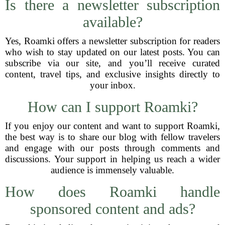
Is there a newsletter subscription
available?
Yes, Roamki offers a newsletter subscription for readers
who wish to stay updated on our latest posts. You can
subscribe via our site, and you’ll receive curated
content, travel tips, and exclusive insights directly to
your inbox.
How can I support Roamki?
If you enjoy our content and want to support Roamki,
the best way is to share our blog with fellow travelers
and engage with our posts through comments and
discussions. Your support in helping us reach a wider
audience is immensely valuable.
How does Roamki handle
sponsored content and ads?