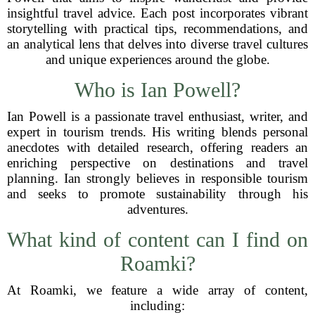
insightful travel advice. Each post incorporates vibrant
storytelling with practical tips, recommendations, and
an analytical lens that delves into diverse travel cultures
and unique experiences around the globe.
Who is Ian Powell?
Ian Powell is a passionate travel enthusiast, writer, and
expert in tourism trends. His writing blends personal
anecdotes with detailed research, offering readers an
enriching perspective on destinations and travel
planning. Ian strongly believes in responsible tourism
and seeks to promote sustainability through his
adventures.
What kind of content can I find on
Roamki?
At Roamki, we feature a wide array of content,
including: