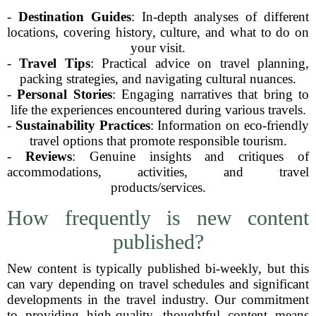
-
Destination Guides
: In-depth analyses of different
locations, covering history, culture, and what to do on
your visit.
-
Travel Tips
: Practical advice on travel planning,
packing strategies, and navigating cultural nuances.
-
Personal Stories
: Engaging narratives that bring to
life the experiences encountered during various travels.
-
Sustainability Practices
: Information on eco-friendly
travel options that promote responsible tourism.
-
Reviews
: Genuine insights and critiques of
accommodations, activities, and travel
products/services.
How frequently is new content
published?
New content is typically published bi-weekly, but this
can vary depending on travel schedules and significant
developments in the travel industry. Our commitment
to providing high-quality, thoughtful content means