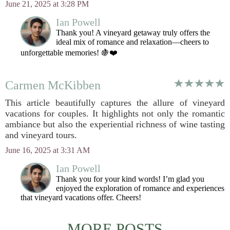
June 21, 2025 at 3:28 PM
Ian Powell
Thank you! A vineyard getaway truly offers the
ideal mix of romance and relaxation—cheers to
unforgettable memories! 🍇❤️
Carmen McKibben
This article beautifully captures the allure of vineyard
vacations for couples. It highlights not only the romantic
ambiance but also the experiential richness of wine tasting
and vineyard tours.
June 16, 2025 at 3:31 AM
Ian Powell
Thank you for your kind words! I’m glad you
enjoyed the exploration of romance and experiences
that vineyard vacations offer. Cheers!
MORE POSTS