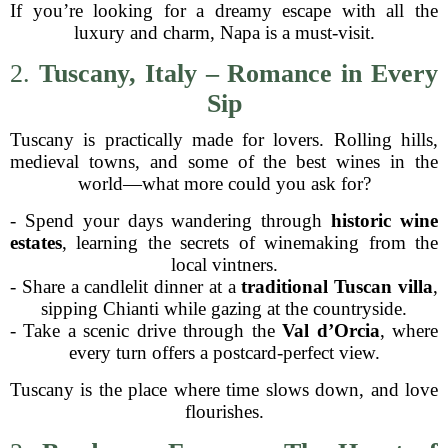
If you’re looking for a dreamy escape with all the
luxury and charm, Napa is a must-visit.
2.
Tuscany, Italy – Romance in Every
Sip
Tuscany is practically made for lovers. Rolling hills,
medieval towns, and some of the best wines in the
world—what more could you ask for?
- Spend your days wandering through
historic wine
estates
, learning the secrets of winemaking from the
local vintners.
- Share a candlelit dinner at a
traditional Tuscan villa
,
sipping Chianti while gazing at the countryside.
- Take a scenic drive through the
Val d’Orcia
, where
every turn offers a postcard-perfect view.
Tuscany is the place where time slows down, and love
flourishes.