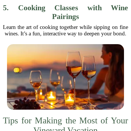
5. Cooking Classes with Wine
Pairings
Learn the art of cooking together while sipping on fine
wines. It’s a fun, interactive way to deepen your bond.
Tips for Making the Most of Your
Vineyard Vacation