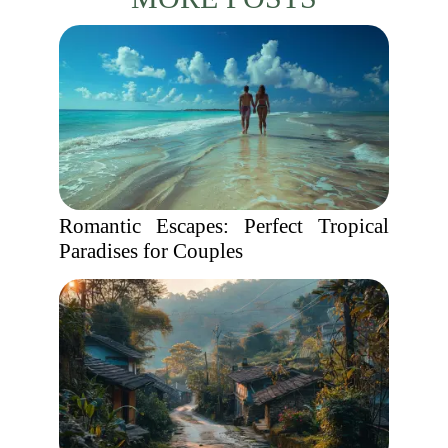
Romantic Escapes: Perfect Tropical
Paradises for Couples