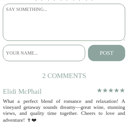
2 COMMENTS
Elidi McPhail
What a perfect blend of romance and relaxation! A
vineyard getaway sounds dreamy—great wine, stunning
views, and quality time together. Cheers to love and
adventure! 🍷❤️