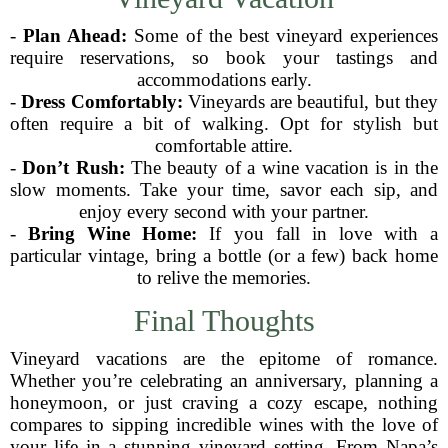
-
Plan Ahead:
Some of the best vineyard experiences
require reservations, so book your tastings and
accommodations early.
-
Dress Comfortably:
Vineyards are beautiful, but they
often require a bit of walking. Opt for stylish but
comfortable attire.
-
Don’t Rush:
The beauty of a wine vacation is in the
slow moments. Take your time, savor each sip, and
enjoy every second with your partner.
-
Bring Wine Home:
If you fall in love with a
particular vintage, bring a bottle (or a few) back home
to relive the memories.
Final Thoughts
Vineyard vacations are the epitome of romance.
Whether you’re celebrating an anniversary, planning a
honeymoon, or just craving a cozy escape, nothing
compares to sipping incredible wines with the love of
your life in a stunning vineyard setting. From Napa’s