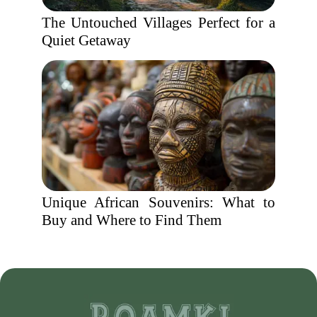
The Untouched Villages Perfect for a
Quiet Getaway
Unique African Souvenirs: What to
Buy and Where to Find Them