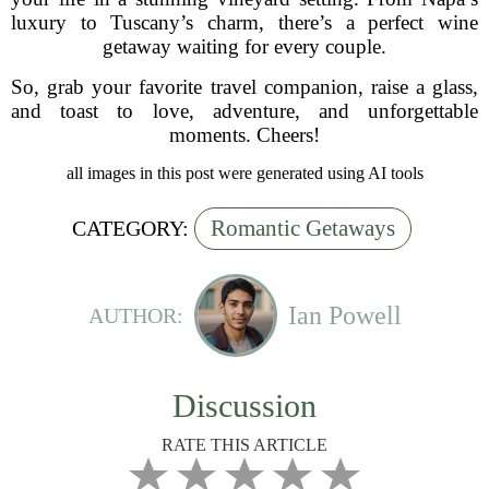
luxury to Tuscany’s charm, there’s a perfect wine
getaway waiting for every couple.
So, grab your favorite travel companion, raise a glass,
and toast to love, adventure, and unforgettable
moments. Cheers!
all images in this post were generated using AI tools
Romantic Getaways
CATEGORY:
Ian Powell
AUTHOR:
Discussion
RATE THIS ARTICLE