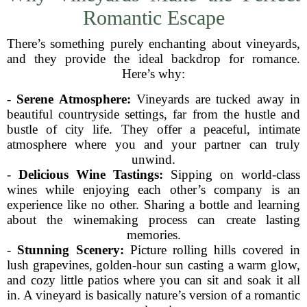
Romantic Escape
There’s something purely enchanting about vineyards,
and they provide the ideal backdrop for romance.
Here’s why:
-
Serene Atmosphere:
Vineyards are tucked away in
beautiful countryside settings, far from the hustle and
bustle of city life. They offer a peaceful, intimate
atmosphere where you and your partner can truly
unwind.
-
Delicious Wine Tastings:
Sipping on world-class
wines while enjoying each other’s company is an
experience like no other. Sharing a bottle and learning
about the winemaking process can create lasting
memories.
-
Stunning Scenery:
Picture rolling hills covered in
lush grapevines, golden-hour sun casting a warm glow,
and cozy little patios where you can sit and soak it all
in. A vineyard is basically nature’s version of a romantic