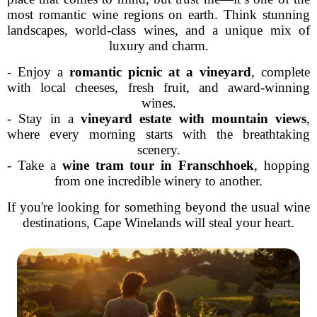
most romantic wine regions on earth. Think stunning
landscapes, world-class wines, and a unique mix of
luxury and charm.
- Enjoy a
romantic picnic at a vineyard
, complete
with local cheeses, fresh fruit, and award-winning
wines.
- Stay in a
vineyard estate with mountain views
,
where every morning starts with the breathtaking
scenery.
- Take a
wine tram tour in Franschhoek
, hopping
from one incredible winery to another.
If you're looking for something beyond the usual wine
destinations, Cape Winelands will steal your heart.