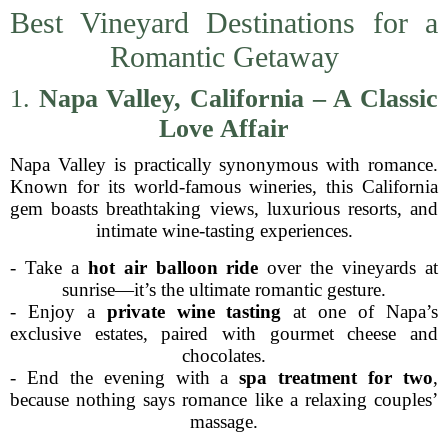
Best Vineyard Destinations for a
Romantic Getaway
1.
Napa Valley, California – A Classic
Love Affair
Napa Valley is practically synonymous with romance.
Known for its world-famous wineries, this California
gem boasts breathtaking views, luxurious resorts, and
intimate wine-tasting experiences.
- Take a
hot air balloon ride
over the vineyards at
sunrise—it’s the ultimate romantic gesture.
- Enjoy a
private wine tasting
at one of Napa’s
exclusive estates, paired with gourmet cheese and
chocolates.
- End the evening with a
spa treatment for two
,
because nothing says romance like a relaxing couples’
massage.