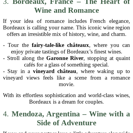
3.
Bordeaux, France – The Heart of
Wine and Romance
If your idea of romance includes French elegance,
Bordeaux is calling your name. This iconic wine region
offers an irresistible mix of history, wine, and charm.
- Tour the
fairy-tale-like châteaux
, where you can
enjoy private tastings of Bordeaux’s finest wines.
- Stroll along the
Garonne River
, stopping at quaint
cafés for a glass of something special.
- Stay in a
vineyard château
, where waking up to
vineyard views feels like a scene from a romance
movie.
With its effortless sophistication and world-class wines,
Bordeaux is a dream for couples.
4.
Mendoza, Argentina – Wine with a
Side of Adventure