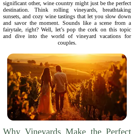
significant other, wine country might just be the perfect
destination. Think rolling vineyards, breathtaking
sunsets, and cozy wine tastings that let you slow down
and savor the moment. Sounds like a scene from a
fairytale, right? Well, let’s pop the cork on this topic
and dive into the world of vineyard vacations for
couples.
Why Vineyards Make the Perfect