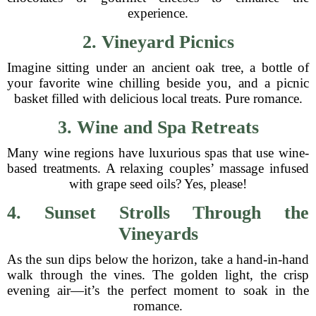
experience.
2. Vineyard Picnics
Imagine sitting under an ancient oak tree, a bottle of
your favorite wine chilling beside you, and a picnic
basket filled with delicious local treats. Pure romance.
3. Wine and Spa Retreats
Many wine regions have luxurious spas that use wine-
based treatments. A relaxing couples’ massage infused
with grape seed oils? Yes, please!
4. Sunset Strolls Through the
Vineyards
As the sun dips below the horizon, take a hand-in-hand
walk through the vines. The golden light, the crisp
evening air—it’s the perfect moment to soak in the
romance.