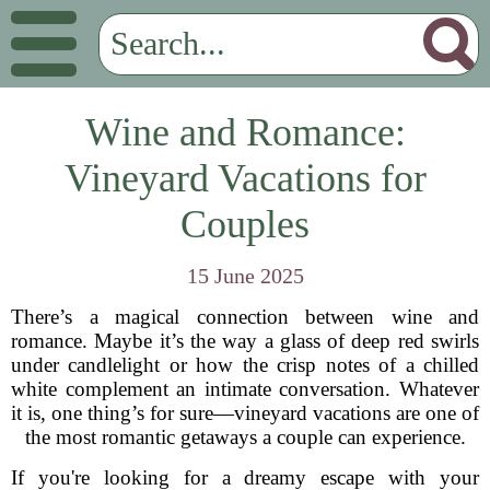
Wine and Romance:
Vineyard Vacations for
Couples
15 June 2025
There’s a magical connection between wine and
romance. Maybe it’s the way a glass of deep red swirls
under candlelight or how the crisp notes of a chilled
white complement an intimate conversation. Whatever
it is, one thing’s for sure—vineyard vacations are one of
the most romantic getaways a couple can experience.
If you're looking for a dreamy escape with your