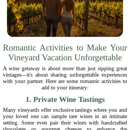
Romantic Activities to Make Your
Vineyard Vacation Unforgettable
A wine getaway is about more than just sipping great
vintages—it's about sharing unforgettable experiences
with your partner. Here are some romantic activities to
add to your itinerary:
1. Private Wine Tastings
Many vineyards offer exclusive tastings where you and
your loved one can sample rare wines in an intimate
setting. Some even pair their wines with handcrafted
chocolates or gourmet cheeses to enhance the