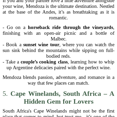
If you and your partner love a little adventure alongside
your wine, Mendoza is the ultimate destination. Nestled
at the base of the Andes, it’s as breathtaking as it is
romantic.
- Go on a
horseback ride through the vineyards
,
finishing with an open-air picnic and a bottle of
Malbec.
- Book a
sunset wine tour
, where you can watch the
sun sink behind the mountains while sipping on full-
bodied reds.
- Take a
couple’s cooking class
, learning how to whip
up Argentine delicacies paired with the perfect wine.
Mendoza blends passion, adventure, and romance in a
way that few places can match.
5.
Cape Winelands, South Africa – A
Hidden Gem for Lovers
South Africa's Cape Winelands might not be the first
place that comes to mind, but trust me—it’s one of the