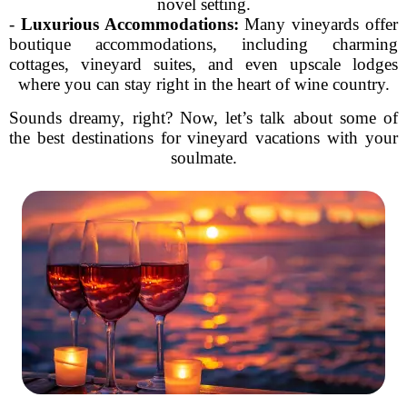
novel setting.
-
Luxurious Accommodations:
Many vineyards offer
boutique accommodations, including charming
cottages, vineyard suites, and even upscale lodges
where you can stay right in the heart of wine country.
Sounds dreamy, right? Now, let’s talk about some of
the best destinations for vineyard vacations with your
soulmate.