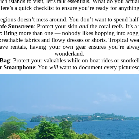
ich islands to visit, let’s talk essentials. What do you act
Here’s a quick checklist to ensure you’re ready for anything
 regions doesn’t mess around. You don’t want to spend half 
afe Sunscreen
: Protect your skin
and
the coral reefs. It’s 
r
: Bring more than one — nobody likes hopping into sog
breathable fabrics and flowy dresses or shorts. Tropical we
ave rentals, having your own gear ensures you’re alway
wonderland.
 Bag
: Protect your valuables while on boat rides or snorkel
r Smartphone
: You
will
want to document every picture