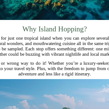
Why Island Hopping?
 for just one tropical island when you can explore sever
ral wonders, and mouthwatering cuisine all in the same trip
to be sampled. Each stop offers something different: one m
ther could be buzzing with vibrant nightlife and local mark
ht or wrong way to do it! Whether you’re a luxury-seeke
o your travel style. Plus, with the freedom to jump from on
adventure and less like a rigid itinerary.