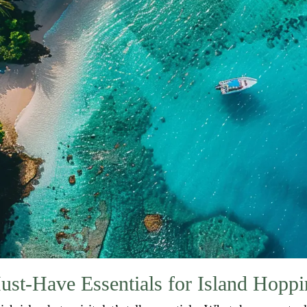
ust-Have Essentials for Island Hoppi