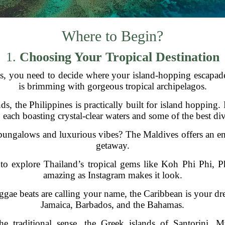
Where to Begin?
1.
Choosing Your Tropical Destination
s, you need to decide where your island-hopping escapade
is brimming with gorgeous tropical archipelagos.
ds, the Philippines is practically built for island hopping
each boasting crystal-clear waters and some of the best dive
ungalows and luxurious vibes? The Maldives offers an endle
getaway.
o explore Thailand’s tropical gems like Koh Phi Phi, Ph
amazing as Instagram makes it look.
ggae beats are calling your name, the Caribbean is your dr
Jamaica, Barbados, and the Bahamas.
the traditional sense, the Greek islands of Santorini,