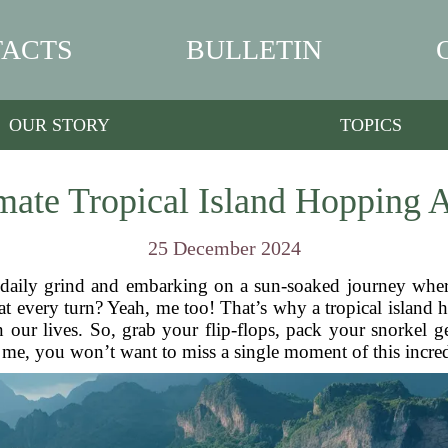
ACTS
BULLETIN
OUR STORY
TOPICS
mate Tropical Island Hopping 
25 December 2024
daily grind and embarking on a sun-soaked journey where
t every turn? Yeah, me too! That’s why a tropical island 
n our lives. So, grab your flip-flops, pack your snorkel ge
t me, you won’t want to miss a single moment of this incre