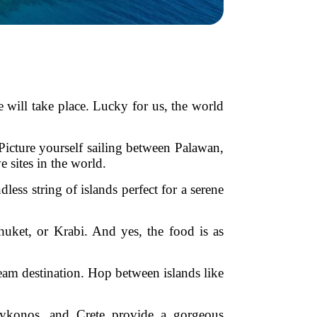
 will take place. Lucky for us, the world
. Picture yourself sailing between Palawan,
 sites in the world.
ss string of islands perfect for a serene
uket, or Krabi. And yes, the food is as
eam destination. Hop between islands like
 Mykonos, and Crete provide a gorgeous