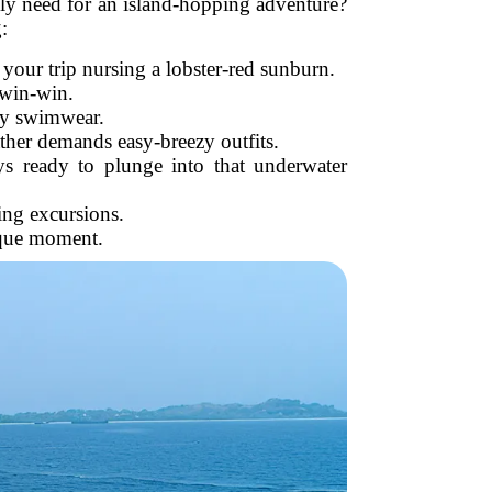
ually need for an island-hopping adventure?
:
your trip nursing a lobster-red sunburn.
a win-win.
gy swimwear.
ather demands easy-breezy outfits.
s ready to plunge into that underwater
ing excursions.
sque moment.