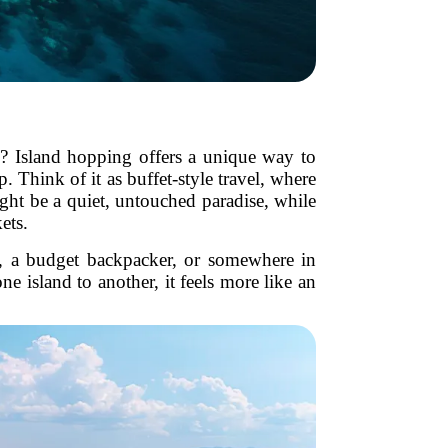
al? Island hopping offers a unique way to
. Think of it as buffet-style travel, where
ight be a quiet, untouched paradise, while
ets.
r, a budget backpacker, or somewhere in
e island to another, it feels more like an