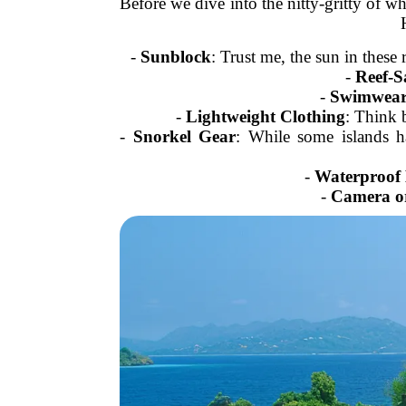
Before we dive into the nitty-gritty of wh
-
Sunblock
: Trust me, the sun in these
-
Reef-S
-
Swimwea
-
Lightweight Clothing
: Think 
-
Snorkel Gear
: While some islands h
-
Waterproof
-
Camera o