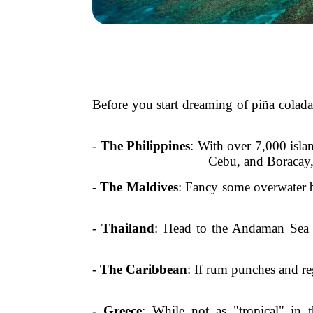
Before you start dreaming of piña colada
-
The Philippines
: With over 7,000 islan
Cebu, and Boracay, 
-
The Maldives
: Fancy some overwater b
-
Thailand
: Head to the Andaman Sea t
-
The Caribbean
: If rum punches and re
-
Greece
: While not as "tropical" in 