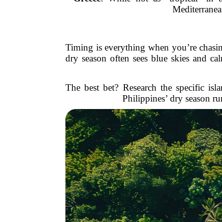
Mediterranea
Timing is everything when you’re chasing
dry season often sees blue skies and cal
The best bet? Research the specific is
Philippines’ dry season r