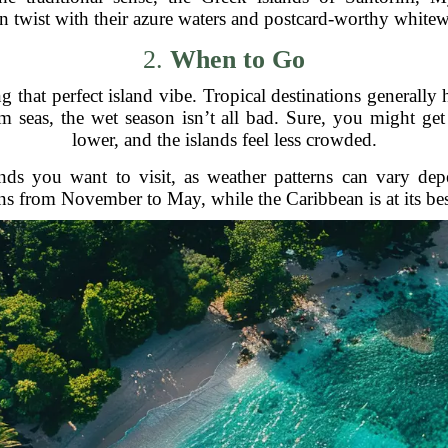
n twist with their azure waters and postcard-worthy white
2.
When to Go
 that perfect island vibe. Tropical destinations generally
m seas, the wet season isn’t all bad. Sure, you might ge
lower, and the islands feel less crowded.
lands you want to visit, as weather patterns can vary de
uns from November to May, while the Caribbean is at its be