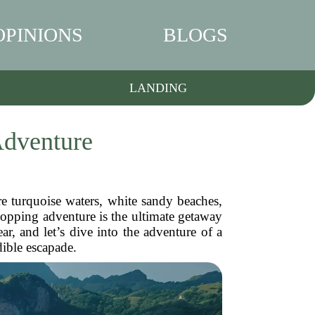
OPINIONS
BLOGS
LANDING
Adventure
 turquoise waters, white sandy beaches,
hopping adventure is the ultimate getaway
ar, and let’s dive into the adventure of a
dible escapade.