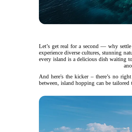
Let’s get real for a second — why settle
experience diverse cultures, stunning natu
every island is a delicious dish waiting 
ano
And here's the kicker – there’s no rig
between, island hopping can be tailored t