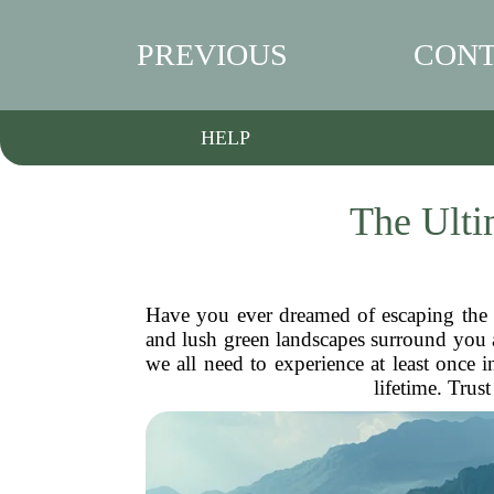
PREVIOUS
CONT
HELP
The Ulti
Have you ever dreamed of escaping the 
and lush green landscapes surround you a
we all need to experience at least once i
lifetime. Trus