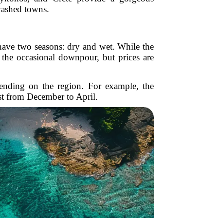
washed towns.
 have two seasons: dry and wet. While the
t the occasional downpour, but prices are
pending on the region. For example, the
st from December to April.