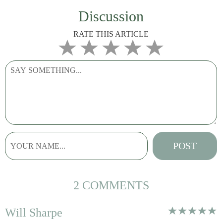
Discussion
RATE THIS ARTICLE
2 COMMENTS
Will Sharpe