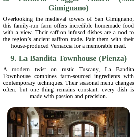
Gimignano)
Overlooking the medieval towers of San Gimignano,
this family-run farm offers incredible homemade food
with a view. Their saffron-infused dishes are a nod to
the region’s ancient saffron trade. Pair them with their
house-produced Vernaccia for a memorable meal.
9. La Bandita Townhouse (Pienza)
A modern twist on rustic Tuscany, La Bandita
Townhouse combines farm-sourced ingredients with
contemporary techniques. Their seasonal menu changes
often, but one thing remains constant: every dish is
made with passion and precision.