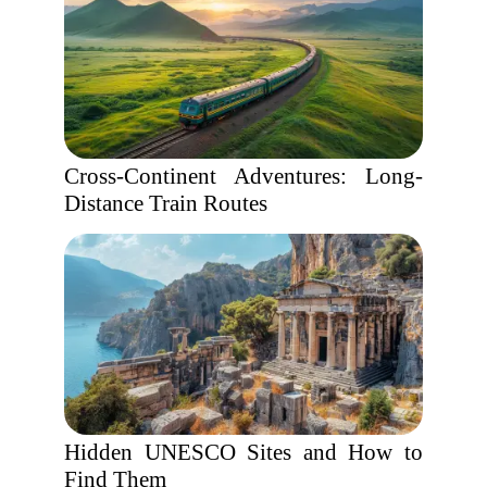
Cross-Continent Adventures: Long-
Distance Train Routes
Hidden UNESCO Sites and How to
Find Them