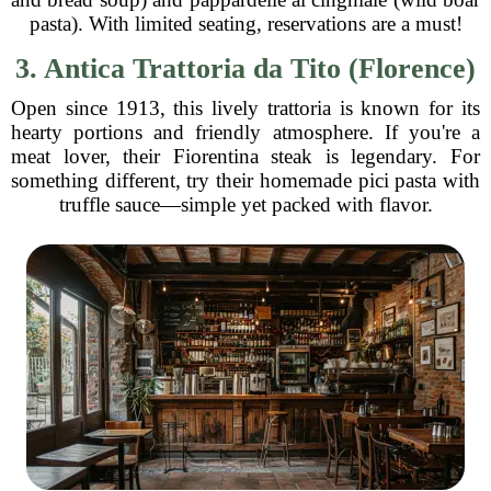
pasta). With limited seating, reservations are a must!
3. Antica Trattoria da Tito (Florence)
Open since 1913, this lively trattoria is known for its
hearty portions and friendly atmosphere. If you're a
meat lover, their Fiorentina steak is legendary. For
something different, try their homemade pici pasta with
truffle sauce—simple yet packed with flavor.