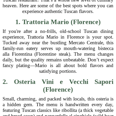
heaven. Here are some of the best spots where you can
experience authentic Tuscan flavors.
1. Trattoria Mario (Florence)
If you're after a no-frills, old-school Tuscan dining
experience, Trattoria Mario in Florence is your spot.
Tucked away near the bustling Mercato Centrale, this
family-run eatery serves up mouth-watering bistecca
alla Fiorentina (Florentine steak). The menu changes
daily, but the quality remains unbeatable. Don’t expect
fancy plating—Mario is all about bold flavors and
satisfying portions.
2. Osteria Vini e Vecchi Sapori
(Florence)
Small, charming, and packed with locals, this osteria is
a hidden gem. The menu is handwritten every day,
featuring Tuscan classics like ribollita (a thick vegetable
and bread soup) and pappardelle al cinghiale (wild boar