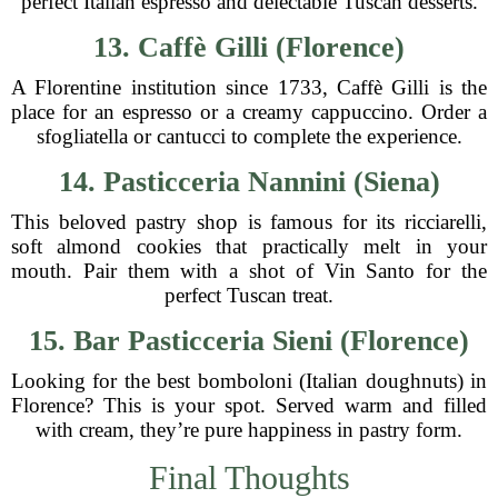
perfect Italian espresso and delectable Tuscan desserts.
13. Caffè Gilli (Florence)
A Florentine institution since 1733, Caffè Gilli is the
place for an espresso or a creamy cappuccino. Order a
sfogliatella or cantucci to complete the experience.
14. Pasticceria Nannini (Siena)
This beloved pastry shop is famous for its ricciarelli,
soft almond cookies that practically melt in your
mouth. Pair them with a shot of Vin Santo for the
perfect Tuscan treat.
15. Bar Pasticceria Sieni (Florence)
Looking for the best bomboloni (Italian doughnuts) in
Florence? This is your spot. Served warm and filled
with cream, they’re pure happiness in pastry form.
Final Thoughts