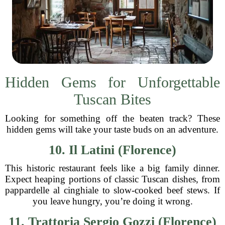
Hidden Gems for Unforgettable
Tuscan Bites
Looking for something off the beaten track? These
hidden gems will take your taste buds on an adventure.
10. Il Latini (Florence)
This historic restaurant feels like a big family dinner.
Expect heaping portions of classic Tuscan dishes, from
pappardelle al cinghiale to slow-cooked beef stews. If
you leave hungry, you’re doing it wrong.
11. Trattoria Sergio Gozzi (Florence)