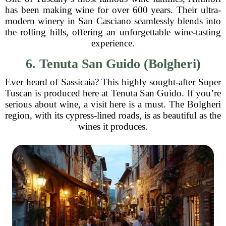
has been making wine for over 600 years. Their ultra-
modern winery in San Casciano seamlessly blends into
the rolling hills, offering an unforgettable wine-tasting
experience.
6. Tenuta San Guido (Bolgheri)
Ever heard of Sassicaia? This highly sought-after Super
Tuscan is produced here at Tenuta San Guido. If you’re
serious about wine, a visit here is a must. The Bolgheri
region, with its cypress-lined roads, is as beautiful as the
wines it produces.