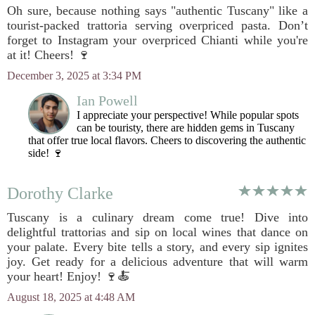
Oh sure, because nothing says "authentic Tuscany" like a
tourist-packed trattoria serving overpriced pasta. Don’t
forget to Instagram your overpriced Chianti while you're
at it! Cheers! 🍷
December 3, 2025 at 3:34 PM
Ian Powell
I appreciate your perspective! While popular spots
can be touristy, there are hidden gems in Tuscany
that offer true local flavors. Cheers to discovering the authentic
side! 🍷
Dorothy Clarke
Tuscany is a culinary dream come true! Dive into
delightful trattorias and sip on local wines that dance on
your palate. Every bite tells a story, and every sip ignites
joy. Get ready for a delicious adventure that will warm
your heart! Enjoy! 🍷🍝
August 18, 2025 at 4:48 AM