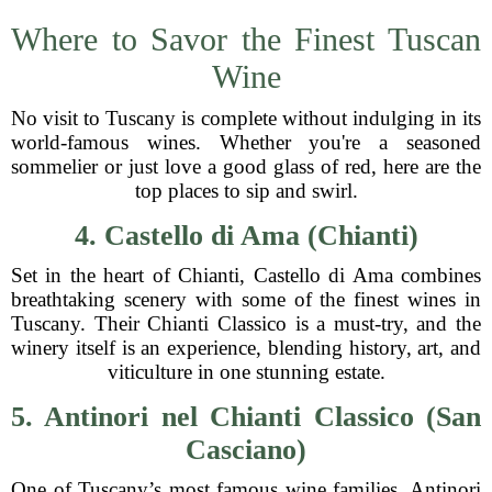
Where to Savor the Finest Tuscan
Wine
No visit to Tuscany is complete without indulging in its
world-famous wines. Whether you're a seasoned
sommelier or just love a good glass of red, here are the
top places to sip and swirl.
4. Castello di Ama (Chianti)
Set in the heart of Chianti, Castello di Ama combines
breathtaking scenery with some of the finest wines in
Tuscany. Their Chianti Classico is a must-try, and the
winery itself is an experience, blending history, art, and
viticulture in one stunning estate.
5. Antinori nel Chianti Classico (San
Casciano)
One of Tuscany’s most famous wine families, Antinori