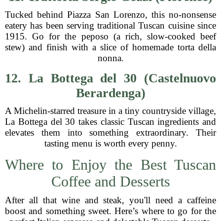
Tucked behind Piazza San Lorenzo, this no-nonsense
eatery has been serving traditional Tuscan cuisine since
1915. Go for the peposo (a rich, slow-cooked beef
stew) and finish with a slice of homemade torta della
nonna.
12. La Bottega del 30 (Castelnuovo
Berardenga)
A Michelin-starred treasure in a tiny countryside village,
La Bottega del 30 takes classic Tuscan ingredients and
elevates them into something extraordinary. Their
tasting menu is worth every penny.
Where to Enjoy the Best Tuscan
Coffee and Desserts
After all that wine and steak, you'll need a caffeine
boost and something sweet. Here’s where to go for the