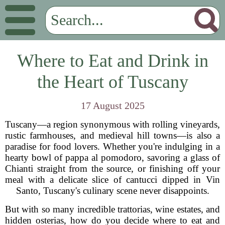
Where to Eat and Drink in
the Heart of Tuscany
17 August 2025
Tuscany—a region synonymous with rolling vineyards,
rustic farmhouses, and medieval hill towns—is also a
paradise for food lovers. Whether you're indulging in a
hearty bowl of pappa al pomodoro, savoring a glass of
Chianti straight from the source, or finishing off your
meal with a delicate slice of cantucci dipped in Vin
Santo, Tuscany's culinary scene never disappoints.
But with so many incredible trattorias, wine estates, and
hidden osterias, how do you decide where to eat and