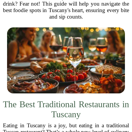
drink? Fear not! This guide will help you navigate the
best foodie spots in Tuscany's heart, ensuring every bite
and sip counts.
The Best Traditional Restaurants in
Tuscany
Eating in Tuscany is a joy, but eating in a traditional
Tuscan restaurant? That’s a whole new level of culinary