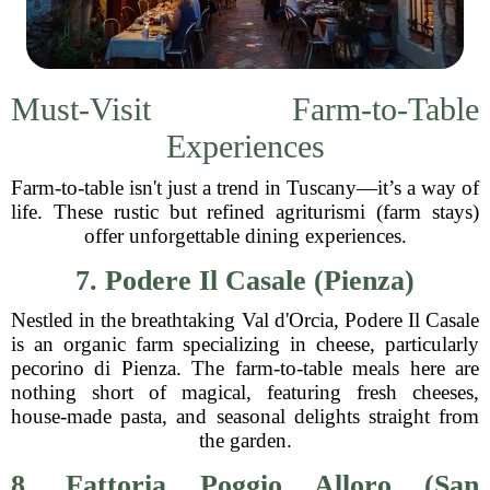
Must-Visit Farm-to-Table
Experiences
Farm-to-table isn't just a trend in Tuscany—it’s a way of
life. These rustic but refined agriturismi (farm stays)
offer unforgettable dining experiences.
7. Podere Il Casale (Pienza)
Nestled in the breathtaking Val d'Orcia, Podere Il Casale
is an organic farm specializing in cheese, particularly
pecorino di Pienza. The farm-to-table meals here are
nothing short of magical, featuring fresh cheeses,
house-made pasta, and seasonal delights straight from
the garden.
8. Fattoria Poggio Alloro (San