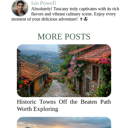
Ian Powell
Absolutely! Tuscany truly captivates with its rich
flavors and vibrant culinary scene. Enjoy every
moment of your delicious adventure! 🍷🍝
MORE POSTS
Historic Towns Off the Beaten Path
Worth Exploring