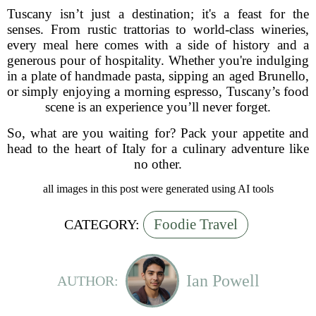
Tuscany isn’t just a destination; it's a feast for the
senses. From rustic trattorias to world-class wineries,
every meal here comes with a side of history and a
generous pour of hospitality. Whether you're indulging
in a plate of handmade pasta, sipping an aged Brunello,
or simply enjoying a morning espresso, Tuscany’s food
scene is an experience you’ll never forget.
So, what are you waiting for? Pack your appetite and
head to the heart of Italy for a culinary adventure like
no other.
all images in this post were generated using AI tools
Foodie Travel
CATEGORY:
Ian Powell
AUTHOR: