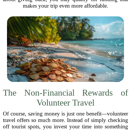
makes your trip even more affordable.
The Non-Financial Rewards of
Volunteer Travel
Of course, saving money is just one benefit—volunteer
travel offers so much more. Instead of simply checking
off tourist spots, you invest your time into something