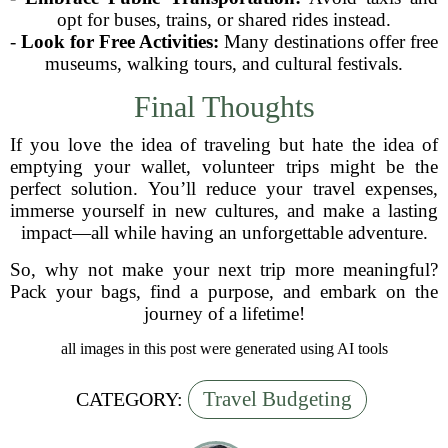
opt for buses, trains, or shared rides instead.
-
Look for Free Activities:
Many destinations offer free
museums, walking tours, and cultural festivals.
Final Thoughts
If you love the idea of traveling but hate the idea of
emptying your wallet, volunteer trips might be the
perfect solution. You’ll reduce your travel expenses,
immerse yourself in new cultures, and make a lasting
impact—all while having an unforgettable adventure.
So, why not make your next trip more meaningful?
Pack your bags, find a purpose, and embark on the
journey of a lifetime!
all images in this post were generated using AI tools
Travel Budgeting
CATEGORY: