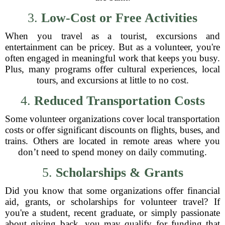
3.
Low-Cost or Free Activities
When you travel as a tourist, excursions and
entertainment can be pricey. But as a volunteer, you're
often engaged in meaningful work that keeps you busy.
Plus, many programs offer cultural experiences, local
tours, and excursions at little to no cost.
4.
Reduced Transportation Costs
Some volunteer organizations cover local transportation
costs or offer significant discounts on flights, buses, and
trains. Others are located in remote areas where you
don’t need to spend money on daily commuting.
5.
Scholarships & Grants
Did you know that some organizations offer financial
aid, grants, or scholarships for volunteer travel? If
you're a student, recent graduate, or simply passionate
about giving back, you may qualify for funding that