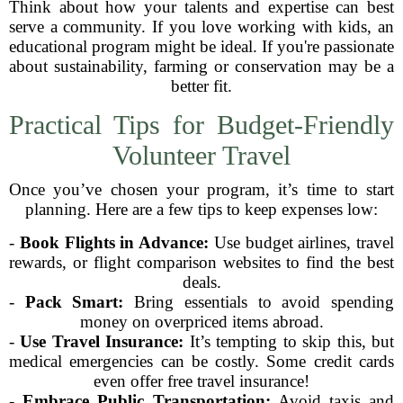
Think about how your talents and expertise can best
serve a community. If you love working with kids, an
educational program might be ideal. If you're passionate
about sustainability, farming or conservation may be a
better fit.
Practical Tips for Budget-Friendly
Volunteer Travel
Once you’ve chosen your program, it’s time to start
planning. Here are a few tips to keep expenses low:
-
Book Flights in Advance:
Use budget airlines, travel
rewards, or flight comparison websites to find the best
deals.
-
Pack Smart:
Bring essentials to avoid spending
money on overpriced items abroad.
-
Use Travel Insurance:
It’s tempting to skip this, but
medical emergencies can be costly. Some credit cards
even offer free travel insurance!
-
Embrace Public Transportation:
Avoid taxis and