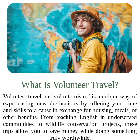
What Is Volunteer Travel?
Volunteer travel, or "voluntourism," is a unique way of
experiencing new destinations by offering your time
and skills to a cause in exchange for housing, meals, or
other benefits. From teaching English in underserved
communities to wildlife conservation projects, these
trips allow you to save money while doing something
truly worthwhile.