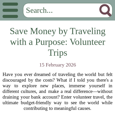
Save Money by Traveling
with a Purpose: Volunteer
Trips
15 February 2026
Have you ever dreamed of traveling the world but felt
discouraged by the costs? What if I told you there's a
way to explore new places, immerse yourself in
different cultures, and make a real difference—without
draining your bank account? Enter volunteer travel, the
ultimate budget-friendly way to see the world while
contributing to meaningful causes.