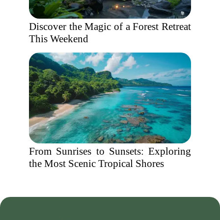
Discover the Magic of a Forest Retreat
This Weekend
From Sunrises to Sunsets: Exploring
the Most Scenic Tropical Shores