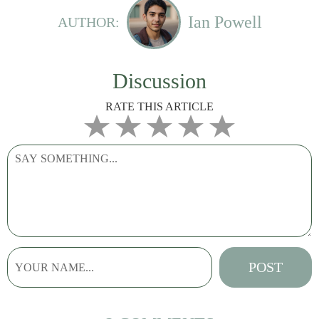
Ian Powell
AUTHOR:
Discussion
RATE THIS ARTICLE