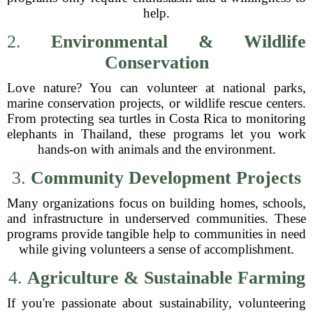
help.
2.
Environmental & Wildlife
Conservation
Love nature? You can volunteer at national parks,
marine conservation projects, or wildlife rescue centers.
From protecting sea turtles in Costa Rica to monitoring
elephants in Thailand, these programs let you work
hands-on with animals and the environment.
3.
Community Development Projects
Many organizations focus on building homes, schools,
and infrastructure in underserved communities. These
programs provide tangible help to communities in need
while giving volunteers a sense of accomplishment.
4.
Agriculture & Sustainable Farming
If you're passionate about sustainability, volunteering