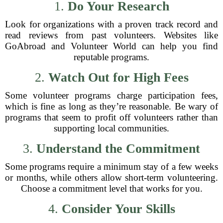
1.
Do Your Research
Look for organizations with a proven track record and
read reviews from past volunteers. Websites like
GoAbroad and Volunteer World can help you find
reputable programs.
2.
Watch Out for High Fees
Some volunteer programs charge participation fees,
which is fine as long as they’re reasonable. Be wary of
programs that seem to profit off volunteers rather than
supporting local communities.
3.
Understand the Commitment
Some programs require a minimum stay of a few weeks
or months, while others allow short-term volunteering.
Choose a commitment level that works for you.
4.
Consider Your Skills