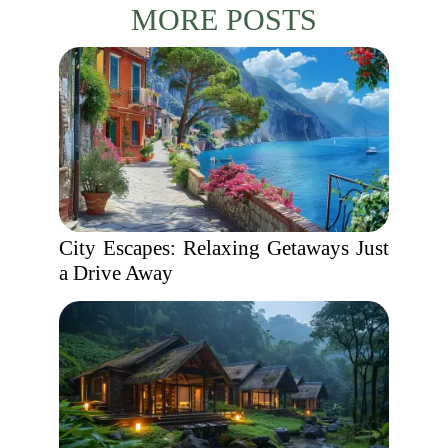
MORE POSTS
City Escapes: Relaxing Getaways Just
a Drive Away