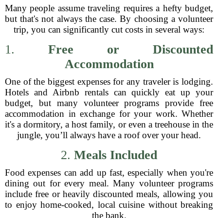
Many people assume traveling requires a hefty budget,
but that's not always the case. By choosing a volunteer
trip, you can significantly cut costs in several ways:
1.
Free or Discounted
Accommodation
One of the biggest expenses for any traveler is lodging.
Hotels and Airbnb rentals can quickly eat up your
budget, but many volunteer programs provide free
accommodation in exchange for your work. Whether
it's a dormitory, a host family, or even a treehouse in the
jungle, you’ll always have a roof over your head.
2.
Meals Included
Food expenses can add up fast, especially when you're
dining out for every meal. Many volunteer programs
include free or heavily discounted meals, allowing you
to enjoy home-cooked, local cuisine without breaking
the bank.