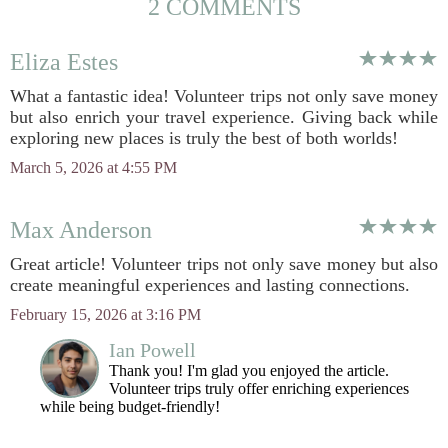
2 COMMENTS
Eliza Estes
What a fantastic idea! Volunteer trips not only save money
but also enrich your travel experience. Giving back while
exploring new places is truly the best of both worlds!
March 5, 2026 at 4:55 PM
Max Anderson
Great article! Volunteer trips not only save money but also
create meaningful experiences and lasting connections.
February 15, 2026 at 3:16 PM
Ian Powell
Thank you! I'm glad you enjoyed the article.
Volunteer trips truly offer enriching experiences
while being budget-friendly!