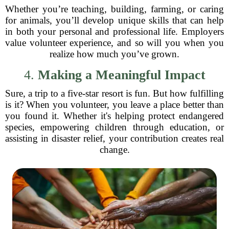
Whether you’re teaching, building, farming, or caring
for animals, you’ll develop unique skills that can help
in both your personal and professional life. Employers
value volunteer experience, and so will you when you
realize how much you’ve grown.
4.
Making a Meaningful Impact
Sure, a trip to a five-star resort is fun. But how fulfilling
is it? When you volunteer, you leave a place better than
you found it. Whether it's helping protect endangered
species, empowering children through education, or
assisting in disaster relief, your contribution creates real
change.