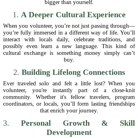
bigger than yourself.
1.
A Deeper Cultural Experience
When you volunteer, you’re not just passing through—
you’re fully immersed in a different way of life. You’ll
interact with locals daily, celebrate traditions, and
possibly even learn a new language. This kind of
cultural exchange is something money simply can’t
buy.
2.
Building Lifelong Connections
Ever traveled solo and felt a little lost? When you
volunteer, you're instantly part of a close-knit
community. Whether it's fellow travelers, program
coordinators, or locals, you’ll form lasting friendships
that enrich your journey.
3.
Personal Growth & Skill
Development