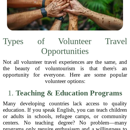
Types of Volunteer Travel
Opportunities
Not all volunteer travel experiences are the same, and
the beauty of voluntourism is that there's an
opportunity for everyone. Here are some popular
volunteer options:
1.
Teaching & Education Programs
Many developing countries lack access to quality
education. If you speak English, you can teach children
or adults in schools, refugee camps, or community
centers. No teaching degree? No problem—many
programs only require enthusiasm and a willingness to