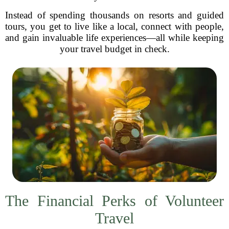
Instead of spending thousands on resorts and guided
tours, you get to live like a local, connect with people,
and gain invaluable life experiences—all while keeping
your travel budget in check.
The Financial Perks of Volunteer
Travel