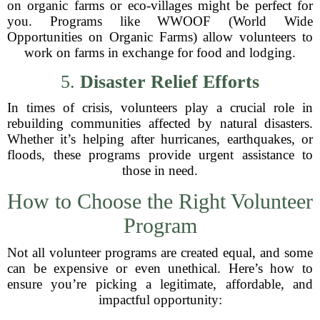
on organic farms or eco-villages might be perfect for
you. Programs like WWOOF (World Wide
Opportunities on Organic Farms) allow volunteers to
work on farms in exchange for food and lodging.
5.
Disaster Relief Efforts
In times of crisis, volunteers play a crucial role in
rebuilding communities affected by natural disasters.
Whether it’s helping after hurricanes, earthquakes, or
floods, these programs provide urgent assistance to
those in need.
How to Choose the Right Volunteer
Program
Not all volunteer programs are created equal, and some
can be expensive or even unethical. Here’s how to
ensure you’re picking a legitimate, affordable, and
impactful opportunity: