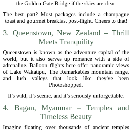
the Golden Gate Bridge if the skies are clear.
The best part? Most packages include a champagne
toast and gourmet breakfast post-flight. Cheers to that!
3. Queenstown, New Zealand – Thrill
Meets Tranquility
Queenstown is known as the adventure capital of the
world, but it also serves up romance with a side of
adrenaline. Balloon flights here offer panoramic views
of Lake Wakatipu, The Remarkables mountain range,
and lush valleys that look like they've been
Photoshopped.
It’s wild, it’s scenic, and it’s seriously unforgettable.
4. Bagan, Myanmar – Temples and
Timeless Beauty
Imagine floating over thousands of ancient temples