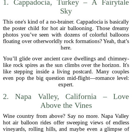
1. Cappadocia, Turkey – A Fairytale
Sky
This one's kind of a no-brainer. Cappadocia is basically
the poster child for hot air ballooning. Those dreamy
photos you’ve seen with dozens of colorful balloons
floating over otherworldly rock formations? Yeah, that’s
here.
You’ll glide over ancient cave dwellings and chimney-
like rock spires as the sun climbs over the horizon. It's
like stepping inside a living postcard. Many couples
even pop the big question mid-flight—romance level:
expert.
2. Napa Valley, California – Love
Above the Vines
Wine country from above? Say no more. Napa Valley
hot air balloon rides offer sweeping views of endless
vineyards, rolling hills, and maybe even a glimpse of