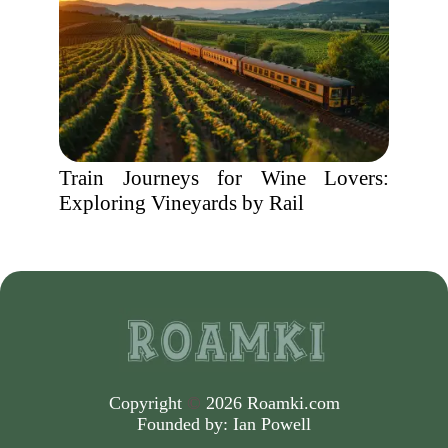
Train Journeys for Wine Lovers:
Exploring Vineyards by Rail
Copyright
©
2026 Roamki.com
Founded by:
Ian Powell