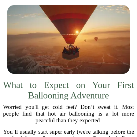
What to Expect on Your First
Ballooning Adventure
Worried you'll get cold feet? Don’t sweat it. Most
people find that hot air ballooning is a lot more
peaceful than they expected.
You’ll usually start super early (we're talking before the