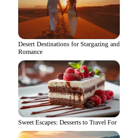
Desert Destinations for Stargazing and
Romance
Sweet Escapes: Desserts to Travel For