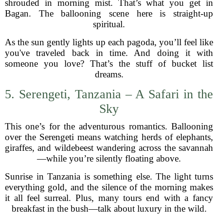
shrouded in morning mist. That’s what you get in
Bagan. The ballooning scene here is straight-up
spiritual.
As the sun gently lights up each pagoda, you’ll feel like
you've traveled back in time. And doing it with
someone you love? That’s the stuff of bucket list
dreams.
5. Serengeti, Tanzania – A Safari in the
Sky
This one’s for the adventurous romantics. Ballooning
over the Serengeti means watching herds of elephants,
giraffes, and wildebeest wandering across the savannah
—while you’re silently floating above.
Sunrise in Tanzania is something else. The light turns
everything gold, and the silence of the morning makes
it all feel surreal. Plus, many tours end with a fancy
breakfast in the bush—talk about luxury in the wild.