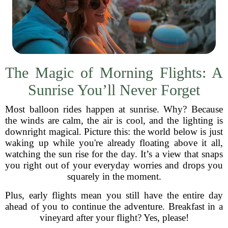
The Magic of Morning Flights: A
Sunrise You’ll Never Forget
Most balloon rides happen at sunrise. Why? Because
the winds are calm, the air is cool, and the lighting is
downright magical. Picture this: the world below is just
waking up while you're already floating above it all,
watching the sun rise for the day. It’s a view that snaps
you right out of your everyday worries and drops you
squarely in the moment.
Plus, early flights mean you still have the entire day
ahead of you to continue the adventure. Breakfast in a
vineyard after your flight? Yes, please!