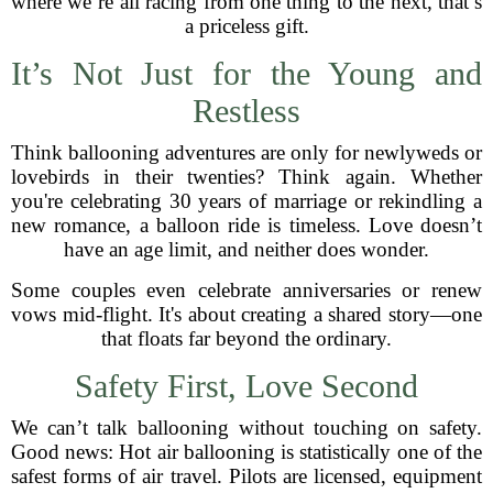
where we’re all racing from one thing to the next, that’s
a priceless gift.
It’s Not Just for the Young and
Restless
Think ballooning adventures are only for newlyweds or
lovebirds in their twenties? Think again. Whether
you're celebrating 30 years of marriage or rekindling a
new romance, a balloon ride is timeless. Love doesn’t
have an age limit, and neither does wonder.
Some couples even celebrate anniversaries or renew
vows mid-flight. It's about creating a shared story—one
that floats far beyond the ordinary.
Safety First, Love Second
We can’t talk ballooning without touching on safety.
Good news: Hot air ballooning is statistically one of the
safest forms of air travel. Pilots are licensed, equipment