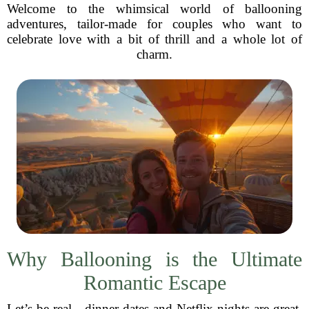
Welcome to the whimsical world of ballooning
adventures, tailor-made for couples who want to
celebrate love with a bit of thrill and a whole lot of
charm.
Why Ballooning is the Ultimate
Romantic Escape
Let’s be real—dinner dates and Netflix nights are great,