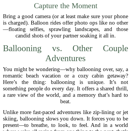
Capture the Moment
Bring a good camera (or at least make sure your phone
is charged). Balloon rides offer photo ops like no other
—floating selfies, sprawling landscapes, and those
candid shots of your partner soaking it all in.
Ballooning vs. Other Couple
Adventures
You might be wondering—why ballooning over, say, a
romantic beach vacation or a cozy cabin getaway?
Here’s the thing: ballooning is unique. It’s not
something people do every day. It offers a shared thrill,
a rare view of the world, and a memory that’s hard to
beat.
Unlike more fast-paced adventures like zip-lining or jet
skiing, ballooning slows you down. It forces you to be
present—to breathe, to look, to feel. And in a world