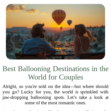
Best Ballooning Destinations in the
World for Couples
Alright, so you're sold on the idea—but where should
you go? Lucky for you, the world is sprinkled with
jaw-dropping ballooning spots. Let’s take a look at
some of the most romantic ones.