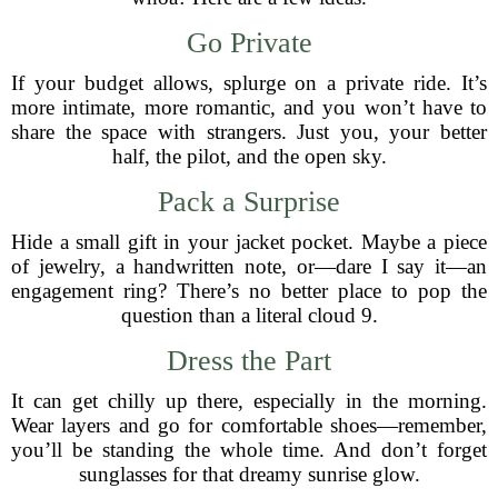
Go Private
If your budget allows, splurge on a private ride. It’s
more intimate, more romantic, and you won’t have to
share the space with strangers. Just you, your better
half, the pilot, and the open sky.
Pack a Surprise
Hide a small gift in your jacket pocket. Maybe a piece
of jewelry, a handwritten note, or—dare I say it—an
engagement ring? There’s no better place to pop the
question than a literal cloud 9.
Dress the Part
It can get chilly up there, especially in the morning.
Wear layers and go for comfortable shoes—remember,
you’ll be standing the whole time. And don’t forget
sunglasses for that dreamy sunrise glow.