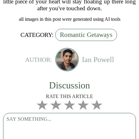
little piece of your heart will stay floating up there long
after you've touched down.
all images in this post were generated using AI tools
Romantic Getaways
CATEGORY:
Ian Powell
AUTHOR:
Discussion
RATE THIS ARTICLE