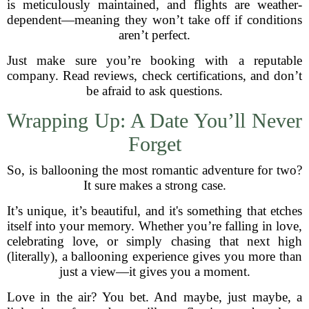
is meticulously maintained, and flights are weather-
dependent—meaning they won’t take off if conditions
aren’t perfect.
Just make sure you’re booking with a reputable
company. Read reviews, check certifications, and don’t
be afraid to ask questions.
Wrapping Up: A Date You’ll Never
Forget
So, is ballooning the most romantic adventure for two?
It sure makes a strong case.
It’s unique, it’s beautiful, and it's something that etches
itself into your memory. Whether you’re falling in love,
celebrating love, or simply chasing that next high
(literally), a ballooning experience gives you more than
just a view—it gives you a moment.
Love in the air? You bet. And maybe, just maybe, a