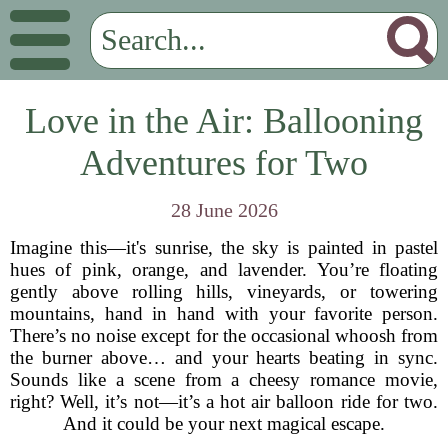
Love in the Air: Ballooning
Adventures for Two
28 June 2026
Imagine this—it's sunrise, the sky is painted in pastel
hues of pink, orange, and lavender. You’re floating
gently above rolling hills, vineyards, or towering
mountains, hand in hand with your favorite person.
There’s no noise except for the occasional whoosh from
the burner above… and your hearts beating in sync.
Sounds like a scene from a cheesy romance movie,
right? Well, it’s not—it’s a hot air balloon ride for two.
And it could be your next magical escape.