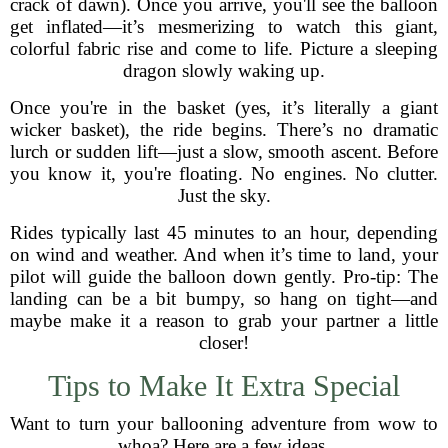
crack of dawn). Once you arrive, you'll see the balloon
get inflated—it’s mesmerizing to watch this giant,
colorful fabric rise and come to life. Picture a sleeping
dragon slowly waking up.
Once you're in the basket (yes, it’s literally a giant
wicker basket), the ride begins. There’s no dramatic
lurch or sudden lift—just a slow, smooth ascent. Before
you know it, you're floating. No engines. No clutter.
Just the sky.
Rides typically last 45 minutes to an hour, depending
on wind and weather. And when it’s time to land, your
pilot will guide the balloon down gently. Pro-tip: The
landing can be a bit bumpy, so hang on tight—and
maybe make it a reason to grab your partner a little
closer!
Tips to Make It Extra Special
Want to turn your ballooning adventure from wow to
whoa? Here are a few ideas.