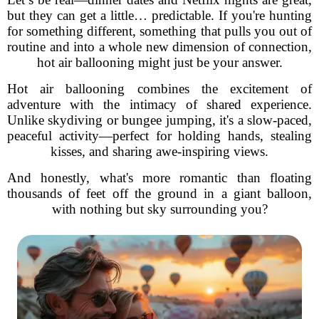
but they can get a little… predictable. If you're hunting
for something different, something that pulls you out of
routine and into a whole new dimension of connection,
hot air ballooning might just be your answer.
Hot air ballooning combines the excitement of
adventure with the intimacy of shared experience.
Unlike skydiving or bungee jumping, it's a slow-paced,
peaceful activity—perfect for holding hands, stealing
kisses, and sharing awe-inspiring views.
And honestly, what's more romantic than floating
thousands of feet off the ground in a giant balloon,
with nothing but sky surrounding you?