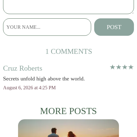
1 COMMENTS
Cruz Roberts
Secrets unfold high above the world.
August 6, 2026 at 4:25 PM
MORE POSTS