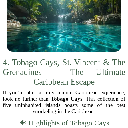
4. Tobago Cays, St. Vincent & The
Grenadines – The Ultimate
Caribbean Escape
If you’re after a truly remote Caribbean experience,
look no further than
Tobago Cays
. This collection of
five uninhabited islands boasts some of the best
snorkeling in the Caribbean.
🐠 Highlights of Tobago Cays