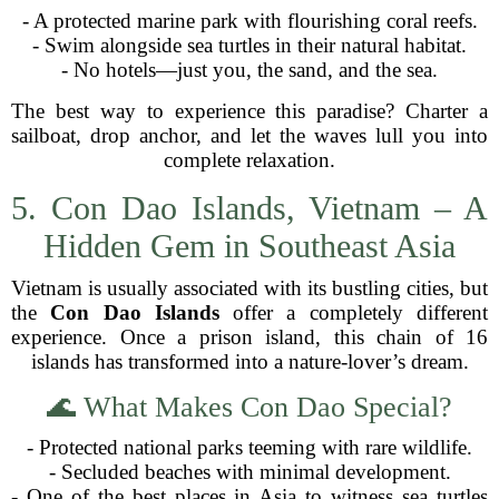
- A protected marine park with flourishing coral reefs.
- Swim alongside sea turtles in their natural habitat.
- No hotels—just you, the sand, and the sea.
The best way to experience this paradise? Charter a
sailboat, drop anchor, and let the waves lull you into
complete relaxation.
5. Con Dao Islands, Vietnam – A
Hidden Gem in Southeast Asia
Vietnam is usually associated with its bustling cities, but
the
Con Dao Islands
offer a completely different
experience. Once a prison island, this chain of 16
islands has transformed into a nature-lover’s dream.
🌊 What Makes Con Dao Special?
- Protected national parks teeming with rare wildlife.
- Secluded beaches with minimal development.
- One of the best places in Asia to witness sea turtles