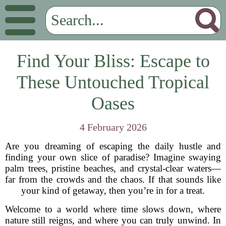
Find Your Bliss: Escape to
These Untouched Tropical
Oases
4 February 2026
Are you dreaming of escaping the daily hustle and
finding your own slice of paradise? Imagine swaying
palm trees, pristine beaches, and crystal-clear waters—
far from the crowds and the chaos. If that sounds like
your kind of getaway, then you’re in for a treat.
Welcome to a world where time slows down, where
nature still reigns, and where you can truly unwind. In