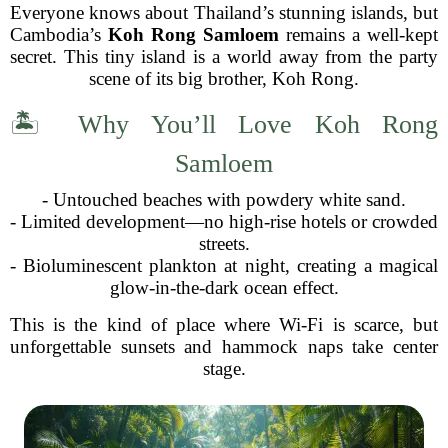
Everyone knows about Thailand’s stunning islands, but
Cambodia’s
Koh Rong Samloem
remains a well-kept
secret. This tiny island is a world away from the party
scene of its big brother, Koh Rong.
🏝 Why You’ll Love Koh Rong
Samloem
- Untouched beaches with powdery white sand.
- Limited development—no high-rise hotels or crowded
streets.
- Bioluminescent plankton at night, creating a magical
glow-in-the-dark ocean effect.
This is the kind of place where Wi-Fi is scarce, but
unforgettable sunsets and hammock naps take center
stage.