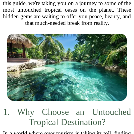
this guide, we're taking you on a journey to some of the
most untouched tropical oases on the planet. These
hidden gems are waiting to offer you peace, beauty, and
that much-needed break from reality.
1. Why Choose an Untouched
Tropical Destination?
In a world where over-tourism is taking its toll, finding