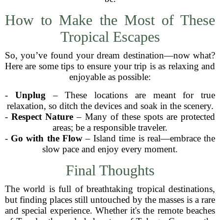
How to Make the Most of These
Tropical Escapes
So, you’ve found your dream destination—now what?
Here are some tips to ensure your trip is as relaxing and
enjoyable as possible:
-
Unplug
– These locations are meant for true
relaxation, so ditch the devices and soak in the scenery.
-
Respect Nature
– Many of these spots are protected
areas; be a responsible traveler.
-
Go with the Flow
– Island time is real—embrace the
slow pace and enjoy every moment.
Final Thoughts
The world is full of breathtaking tropical destinations,
but finding places still untouched by the masses is a rare
and special experience. Whether it's the remote beaches