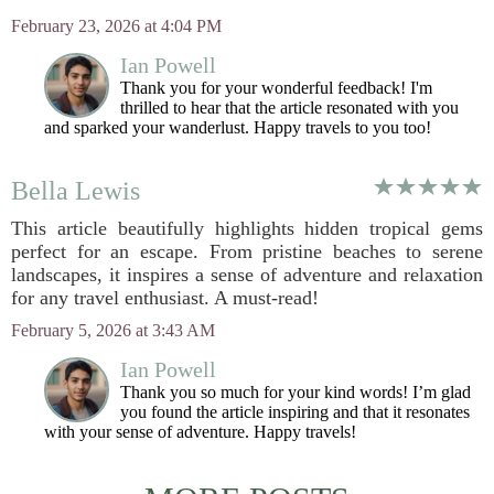
February 23, 2026 at 4:04 PM
Ian Powell
Thank you for your wonderful feedback! I'm
thrilled to hear that the article resonated with you
and sparked your wanderlust. Happy travels to you too!
Bella Lewis
This article beautifully highlights hidden tropical gems
perfect for an escape. From pristine beaches to serene
landscapes, it inspires a sense of adventure and relaxation
for any travel enthusiast. A must-read!
February 5, 2026 at 3:43 AM
Ian Powell
Thank you so much for your kind words! I’m glad
you found the article inspiring and that it resonates
with your sense of adventure. Happy travels!