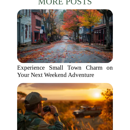
MORE POSTS
Experience Small Town Charm on
Your Next Weekend Adventure