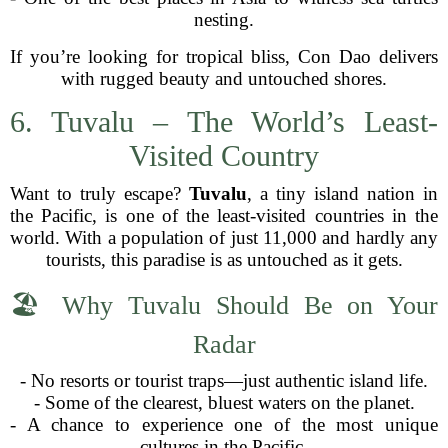
nesting.
If you’re looking for tropical bliss, Con Dao delivers
with rugged beauty and untouched shores.
6. Tuvalu – The World’s Least-
Visited Country
Want to truly escape?
Tuvalu
, a tiny island nation in
the Pacific, is one of the least-visited countries in the
world. With a population of just 11,000 and hardly any
tourists, this paradise is as untouched as it gets.
🏖 Why Tuvalu Should Be on Your
Radar
- No resorts or tourist traps—just authentic island life.
- Some of the clearest, bluest waters on the planet.
- A chance to experience one of the most unique
cultures in the Pacific.