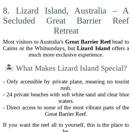
8. Lizard Island, Australia – A
Secluded Great Barrier Reef
Retreat
Most visitors to Australia’s
Great Barrier Reef
head to
Cairns or the Whitsundays, but
Lizard Island
offers a
much more exclusive experience.
🏝 What Makes Lizard Island Special?
- Only accessible by private plane, meaning no tourist
rush.
- 24 private beaches with soft white sand and clear blue
waters.
- Direct access to some of the most vibrant parts of the
Great Barrier Reef.
If you want the reef all to yourself, this is the place to
be.