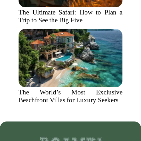
The Ultimate Safari: How to Plan a
Trip to See the Big Five
The World’s Most Exclusive
Beachfront Villas for Luxury Seekers