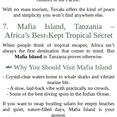
With no mass tourism, Tuvalu offers the kind of peace
and simplicity you won’t find anywhere else.
7. Mafia Island, Tanzania –
Africa’s Best-Kept Tropical Secret
When people think of tropical escapes, Africa isn’t
always the first destination that comes to mind. But
Mafia Island
in Tanzania proves otherwise.
🦈 Why You Should Visit Mafia Island
- Crystal-clear waters home to whale sharks and vibrant
marine life.
- A slow, laid-back vibe with practically no crowds.
- Some of the best diving spots in the Indian Ocean.
If you want to swap bustling safaris for empty beaches
and quiet, nature-filled days, Mafia Island is your
answer.