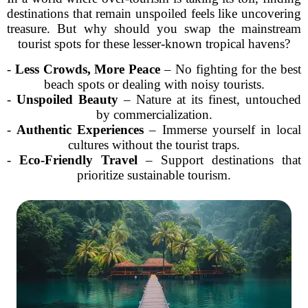
destinations that remain unspoiled feels like uncovering
treasure. But why should you swap the mainstream
tourist spots for these lesser-known tropical havens?
-
Less Crowds, More Peace
– No fighting for the best
beach spots or dealing with noisy tourists.
-
Unspoiled Beauty
– Nature at its finest, untouched
by commercialization.
-
Authentic Experiences
– Immerse yourself in local
cultures without the tourist traps.
-
Eco-Friendly Travel
– Support destinations that
prioritize sustainable tourism.