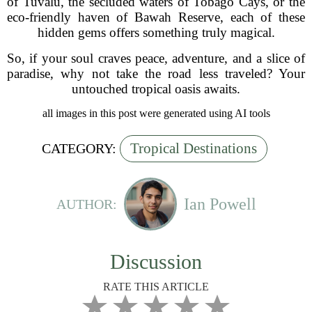
of Tuvalu, the secluded waters of Tobago Cays, or the
eco-friendly haven of Bawah Reserve, each of these
hidden gems offers something truly magical.
So, if your soul craves peace, adventure, and a slice of
paradise, why not take the road less traveled? Your
untouched tropical oasis awaits.
all images in this post were generated using AI tools
Tropical Destinations
CATEGORY:
Ian Powell
AUTHOR:
Discussion
RATE THIS ARTICLE