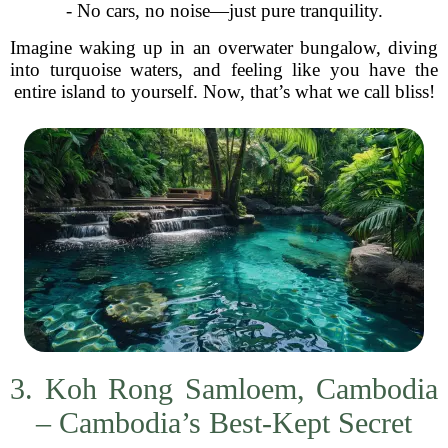
- No cars, no noise—just pure tranquility.
Imagine waking up in an overwater bungalow, diving
into turquoise waters, and feeling like you have the
entire island to yourself. Now, that’s what we call bliss!
3. Koh Rong Samloem, Cambodia
– Cambodia’s Best-Kept Secret