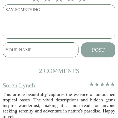
2 COMMENTS
Soren Lynch
This article beautifully captures the essence of untouched
tropical oases. The vivid descriptions and hidden gems
inspire wanderlust, making it a must-read for anyone
seeking serenity and adventure in nature's paradise. Happy
travels!