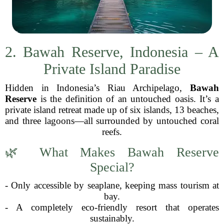
2. Bawah Reserve, Indonesia – A
Private Island Paradise
Hidden in Indonesia’s Riau Archipelago,
Bawah
Reserve
is the definition of an untouched oasis. It’s a
private island retreat made up of six islands, 13 beaches,
and three lagoons—all surrounded by untouched coral
reefs.
🌿 What Makes Bawah Reserve
Special?
- Only accessible by seaplane, keeping mass tourism at
bay.
- A completely eco-friendly resort that operates
sustainably.