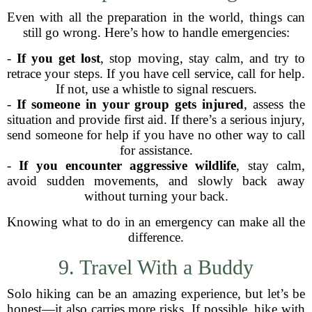
Even with all the preparation in the world, things can
still go wrong. Here’s how to handle emergencies:
-
If you get lost
, stop moving, stay calm, and try to
retrace your steps. If you have cell service, call for help.
If not, use a whistle to signal rescuers.
-
If someone in your group gets injured
, assess the
situation and provide first aid. If there’s a serious injury,
send someone for help if you have no other way to call
for assistance.
-
If you encounter aggressive wildlife
, stay calm,
avoid sudden movements, and slowly back away
without turning your back.
Knowing what to do in an emergency can make all the
difference.
9. Travel With a Buddy
Solo hiking can be an amazing experience, but let’s be
honest—it also carries more risks. If possible, hike with