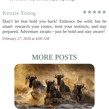
Kenzie Young
Don’t let fear hold you back! Embrace the wild, but be
smart: research your routes, trust your instincts, and stay
prepared. Adventure awaits—just be bold and stay aware!
February 27, 2026 at 4:00 AM
MORE POSTS