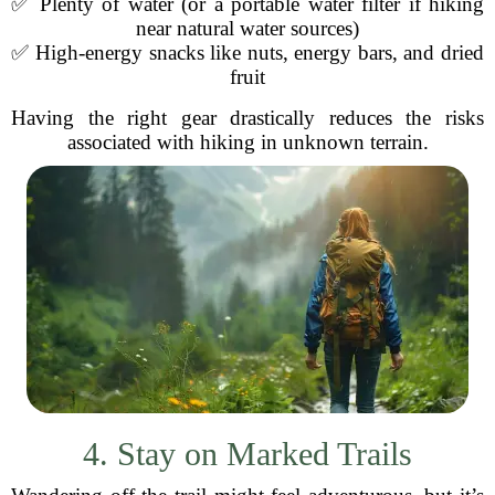
✅ Plenty of water (or a portable water filter if hiking
near natural water sources)
✅ High-energy snacks like nuts, energy bars, and dried
fruit
Having the right gear drastically reduces the risks
associated with hiking in unknown terrain.
4. Stay on Marked Trails