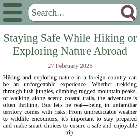
Staying Safe While Hiking or
Exploring Nature Abroad
27 February 2026
Hiking and exploring nature in a foreign country can
be an unforgettable experience. Whether trekking
through lush jungles, climbing rugged mountain peaks,
or walking along scenic coastal trails, the adventure is
often thrilling. But let's be real—being in unfamiliar
territory comes with risks. From unpredictable weather
to wildlife encounters, it's important to stay prepared
and make smart choices to ensure a safe and enjoyable
trip.