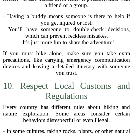
a friend or a group.
- Having a buddy means someone is there to help if
you get injured or lost.
- You’ll have someone to double-check decisions,
which can prevent reckless mistakes.
- It’s just more fun to share the adventure!
If you must hike alone, make sure you take extra
precautions, like carrying emergency communication
devices and leaving a detailed itinerary with someone
you trust.
10. Respect Local Customs and
Regulations
Every country has different rules about hiking and
nature exploration. Some areas consider certain
behaviors disrespectful or even illegal.
- In some cultures, taking rocks, plants, or other natural