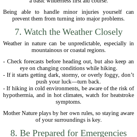
a basic wilderness first aid course.
Being able to handle minor injuries yourself can
prevent them from turning into major problems.
7. Watch the Weather Closely
Weather in nature can be unpredictable, especially in
mountainous or coastal regions.
- Check forecasts before heading out, but also keep an
eye on changing conditions while hiking.
- If it starts getting dark, stormy, or overly foggy, don’t
push your luck—turn back.
- If hiking in cold environments, be aware of the risk of
hypothermia, and in hot climates, watch for heatstroke
symptoms.
Mother Nature plays by her own rules, so staying aware
of your surroundings is key.
8. Be Prepared for Emergencies