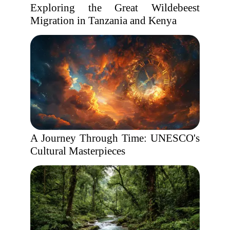
Exploring the Great Wildebeest
Migration in Tanzania and Kenya
A Journey Through Time: UNESCO's
Cultural Masterpieces