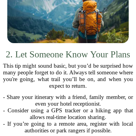
2. Let Someone Know Your Plans
This tip might sound basic, but you’d be surprised how
many people forget to do it. Always tell someone where
you're going, what trail you’ll be on, and when you
expect to return.
- Share your itinerary with a friend, family member, or
even your hotel receptionist.
- Consider using a GPS tracker or a hiking app that
allows real-time location sharing.
- If you’re going to a remote area, register with local
authorities or park rangers if possible.