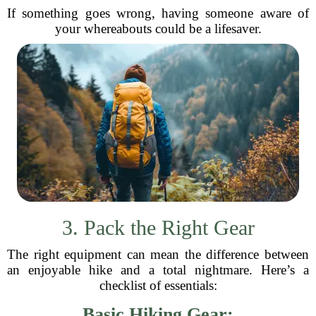
If something goes wrong, having someone aware of
your whereabouts could be a lifesaver.
3. Pack the Right Gear
The right equipment can mean the difference between
an enjoyable hike and a total nightmare. Here’s a
checklist of essentials:
Basic Hiking Gear: