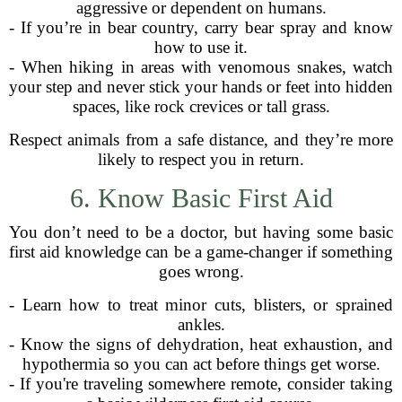
aggressive or dependent on humans.
- If you’re in bear country, carry bear spray and know
how to use it.
- When hiking in areas with venomous snakes, watch
your step and never stick your hands or feet into hidden
spaces, like rock crevices or tall grass.
Respect animals from a safe distance, and they’re more
likely to respect you in return.
6. Know Basic First Aid
You don’t need to be a doctor, but having some basic
first aid knowledge can be a game-changer if something
goes wrong.
- Learn how to treat minor cuts, blisters, or sprained
ankles.
- Know the signs of dehydration, heat exhaustion, and
hypothermia so you can act before things get worse.
- If you're traveling somewhere remote, consider taking