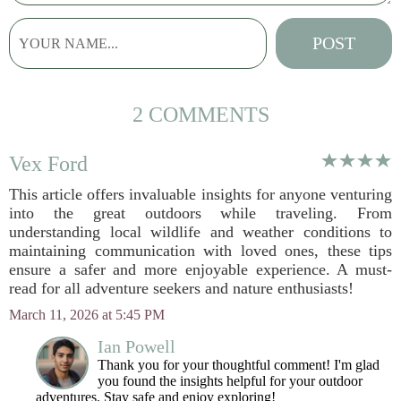
2 COMMENTS
Vex Ford
This article offers invaluable insights for anyone venturing
into the great outdoors while traveling. From
understanding local wildlife and weather conditions to
maintaining communication with loved ones, these tips
ensure a safer and more enjoyable experience. A must-
read for all adventure seekers and nature enthusiasts!
March 11, 2026 at 5:45 PM
Ian Powell
Thank you for your thoughtful comment! I'm glad
you found the insights helpful for your outdoor
adventures. Stay safe and enjoy exploring!