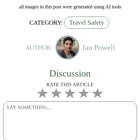
all images in this post were generated using AI tools
Travel Safety
CATEGORY:
Ian Powell
AUTHOR:
Discussion
RATE THIS ARTICLE