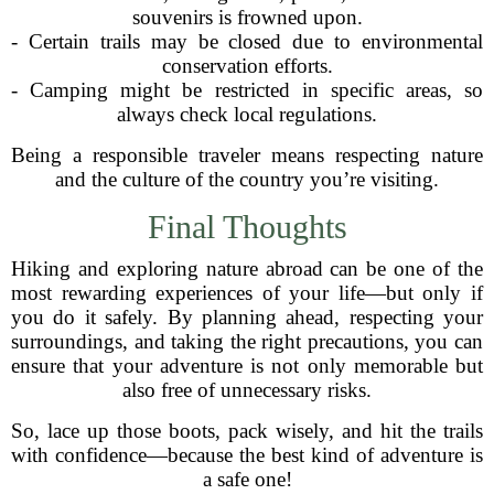
souvenirs is frowned upon.
- Certain trails may be closed due to environmental
conservation efforts.
- Camping might be restricted in specific areas, so
always check local regulations.
Being a responsible traveler means respecting nature
and the culture of the country you’re visiting.
Final Thoughts
Hiking and exploring nature abroad can be one of the
most rewarding experiences of your life—but only if
you do it safely. By planning ahead, respecting your
surroundings, and taking the right precautions, you can
ensure that your adventure is not only memorable but
also free of unnecessary risks.
So, lace up those boots, pack wisely, and hit the trails
with confidence—because the best kind of adventure is
a safe one!