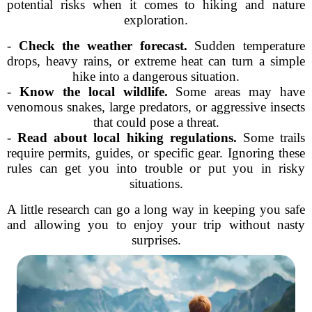
potential risks when it comes to hiking and nature
exploration.
-
Check the weather forecast.
Sudden temperature
drops, heavy rains, or extreme heat can turn a simple
hike into a dangerous situation.
-
Know the local wildlife.
Some areas may have
venomous snakes, large predators, or aggressive insects
that could pose a threat.
-
Read about local hiking regulations.
Some trails
require permits, guides, or specific gear. Ignoring these
rules can get you into trouble or put you in risky
situations.
A little research can go a long way in keeping you safe
and allowing you to enjoy your trip without nasty
surprises.