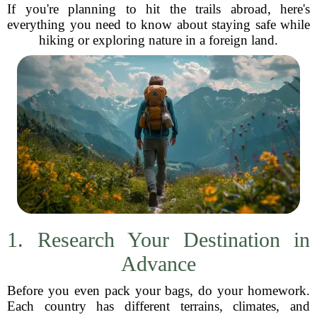
If you're planning to hit the trails abroad, here's
everything you need to know about staying safe while
hiking or exploring nature in a foreign land.
1. Research Your Destination in
Advance
Before you even pack your bags, do your homework.
Each country has different terrains, climates, and