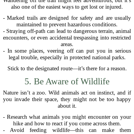
Wandering off the trail might feel adventurous, but it’s
also one of the easiest ways to get lost or injured.
- Marked trails are designed for safety and are usually
maintained to prevent hazardous conditions.
- Straying off-path can lead to dangerous terrain, animal
encounters, or even accidental trespassing into restricted
areas.
- In some places, veering off can put you in serious
legal trouble, especially in protected national parks.
Stick to the designated route—it’s there for a reason.
5. Be Aware of Wildlife
Nature isn’t a zoo. Wild animals act on instinct, and if
you invade their space, they might not be too happy
about it.
- Research what animals you might encounter on your
hike and how to react if you come across them.
- Avoid feeding wildlife—this can make them