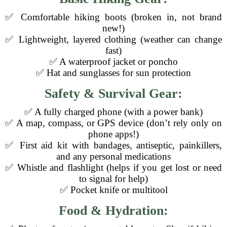
✅ Comfortable hiking boots (broken in, not brand
new!)
✅ Lightweight, layered clothing (weather can change
fast)
✅ A waterproof jacket or poncho
✅ Hat and sunglasses for sun protection
Safety & Survival Gear:
✅ A fully charged phone (with a power bank)
✅ A map, compass, or GPS device (don’t rely only on
phone apps!)
✅ First aid kit with bandages, antiseptic, painkillers,
and any personal medications
✅ Whistle and flashlight (helps if you get lost or need
to signal for help)
✅ Pocket knife or multitool
Food & Hydration: