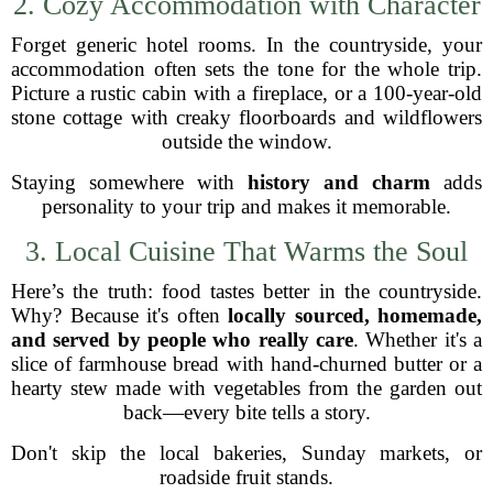
2. Cozy Accommodation with Character
Forget generic hotel rooms. In the countryside, your
accommodation often sets the tone for the whole trip.
Picture a rustic cabin with a fireplace, or a 100-year-old
stone cottage with creaky floorboards and wildflowers
outside the window.
Staying somewhere with
history and charm
adds
personality to your trip and makes it memorable.
3. Local Cuisine That Warms the Soul
Here’s the truth: food tastes better in the countryside.
Why? Because it's often
locally sourced, homemade,
and served by people who really care
. Whether it's a
slice of farmhouse bread with hand-churned butter or a
hearty stew made with vegetables from the garden out
back—every bite tells a story.
Don't skip the local bakeries, Sunday markets, or
roadside fruit stands.