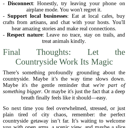
-
Disconnect
: Honestly, try leaving your phone on
airplane mode. You won't regret it.
-
Support local businesses
: Eat at local cafes, buy
crafts from artisans, and chat with your hosts. You'll
hear amazing stories and make real connections.
-
Respect nature
: Leave no trace, stay on trails, and
treat animals kindly.
Final Thoughts: Let the
Countryside Work Its Magic
There’s something profoundly grounding about the
countryside. Maybe it’s the way time slows down.
Maybe it's the gentle reminder that
we're part of
something bigger
. Or maybe it's just the fact that a deep
breath finally feels like it should—easy.
So next time you feel overwhelmed, stressed, or just
plain tired of city chaos, remember: the perfect
countryside getaway isn’t far. It’s waiting to welcome
you with open arms, a scenic view, and maybe a slice