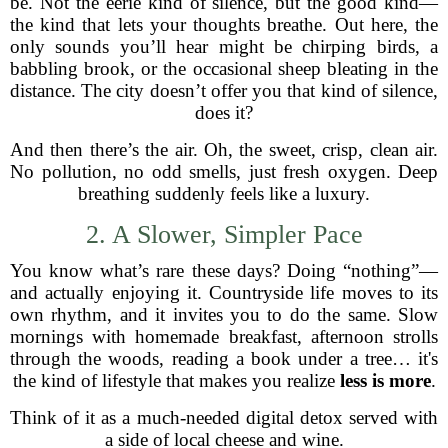
be. Not the eerie kind of silence, but the good kind—
the kind that lets your thoughts breathe. Out here, the
only sounds you’ll hear might be chirping birds, a
babbling brook, or the occasional sheep bleating in the
distance. The city doesn’t offer you that kind of silence,
does it?
And then there’s the air. Oh, the sweet, crisp, clean air.
No pollution, no odd smells, just fresh oxygen. Deep
breathing suddenly feels like a luxury.
2. A Slower, Simpler Pace
You know what’s rare these days? Doing “nothing”—
and actually enjoying it. Countryside life moves to its
own rhythm, and it invites you to do the same. Slow
mornings with homemade breakfast, afternoon strolls
through the woods, reading a book under a tree… it's
the kind of lifestyle that makes you realize
less is more
.
Think of it as a much-needed digital detox served with
a side of local cheese and wine.