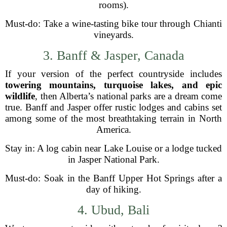
rooms).
Must-do: Take a wine-tasting bike tour through Chianti
vineyards.
3. Banff & Jasper, Canada
If your version of the perfect countryside includes
towering mountains, turquoise lakes, and epic
wildlife
, then Alberta’s national parks are a dream come
true. Banff and Jasper offer rustic lodges and cabins set
among some of the most breathtaking terrain in North
America.
Stay in: A log cabin near Lake Louise or a lodge tucked
in Jasper National Park.
Must-do: Soak in the Banff Upper Hot Springs after a
day of hiking.
4. Ubud, Bali