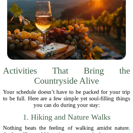
Activities That Bring the
Countryside Alive
Your schedule doesn’t have to be packed for your trip
to be full. Here are a few simple yet soul-filling things
you can do during your stay:
1. Hiking and Nature Walks
Nothing beats the feeling of walking amidst nature.