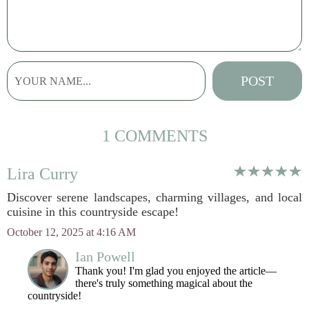
1 COMMENTS
Lira Curry
Discover serene landscapes, charming villages, and local
cuisine in this countryside escape!
October 12, 2025 at 4:16 AM
Ian Powell
Thank you! I'm glad you enjoyed the article—
there's truly something magical about the
countryside!