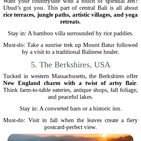
Want your countryside with a touch of spiritual zen?
Ubud’s got you. This part of central Bali is all about
rice terraces, jungle paths, artistic villages, and yoga
retreats
.
Stay in: A bamboo villa surrounded by rice paddies.
Must-do: Take a sunrise trek up Mount Batur followed
by a visit to a traditional Balinese healer.
5. The Berkshires, USA
Tucked in western Massachusetts, the Berkshires offer
New England charm with a twist of artsy flair
.
Think farm-to-table eateries, antique shops, fall foliage,
and peaceful lakes.
Stay in: A converted barn or a historic inn.
Must-do: Visit in fall when the leaves create a fiery
postcard-perfect view.