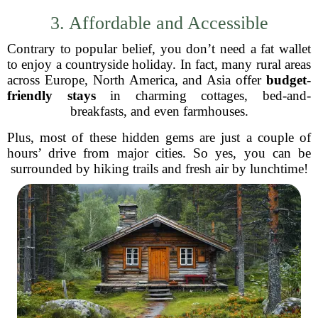
3. Affordable and Accessible
Contrary to popular belief, you don’t need a fat wallet
to enjoy a countryside holiday. In fact, many rural areas
across Europe, North America, and Asia offer
budget-
friendly stays
in charming cottages, bed-and-
breakfasts, and even farmhouses.
Plus, most of these hidden gems are just a couple of
hours’ drive from major cities. So yes, you can be
surrounded by hiking trails and fresh air by lunchtime!