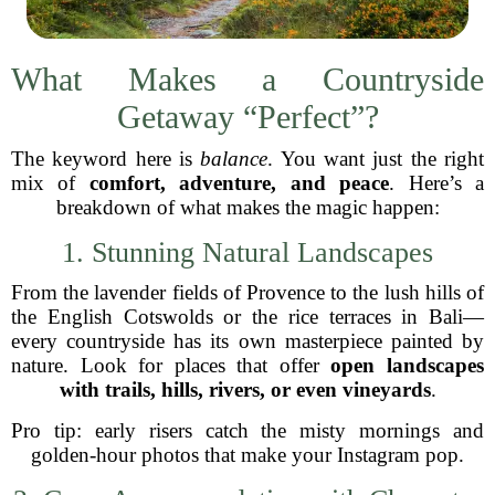
What Makes a Countryside
Getaway “Perfect”?
The keyword here is
balance
. You want just the right
mix of
comfort, adventure, and peace
. Here’s a
breakdown of what makes the magic happen:
1. Stunning Natural Landscapes
From the lavender fields of Provence to the lush hills of
the English Cotswolds or the rice terraces in Bali—
every countryside has its own masterpiece painted by
nature. Look for places that offer
open landscapes
with trails, hills, rivers, or even vineyards
.
Pro tip: early risers catch the misty mornings and
golden-hour photos that make your Instagram pop.