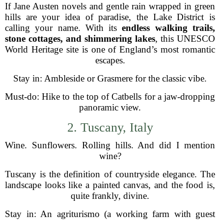
If Jane Austen novels and gentle rain wrapped in green
hills are your idea of paradise, the Lake District is
calling your name. With its
endless walking trails,
stone cottages, and shimmering lakes
, this UNESCO
World Heritage site is one of England’s most romantic
escapes.
Stay in: Ambleside or Grasmere for the classic vibe.
Must-do: Hike to the top of Catbells for a jaw-dropping
panoramic view.
2. Tuscany, Italy
Wine. Sunflowers. Rolling hills. And did I mention
wine?
Tuscany is the definition of countryside elegance. The
landscape looks like a painted canvas, and the food is,
quite frankly, divine.
Stay in: An agriturismo (a working farm with guest