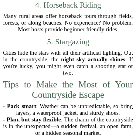
4. Horseback Riding
Many rural areas offer horseback tours through fields,
forests, or along beaches. No experience? No problem.
Most hosts provide beginner-friendly rides.
5. Stargazing
Cities hide the stars with all their artificial lighting. Out
in the countryside, the
night sky actually shines
. If
you're lucky, you might even catch a shooting star or
two.
Tips to Make the Most of Your
Countryside Escape
-
Pack smart
: Weather can be unpredictable, so bring
layers, a waterproof jacket, and sturdy shoes.
-
Plan, but stay flexible
: The charm of the countryside
is in the unexpected—a sudden festival, an open farm,
or a hidden seasonal market.