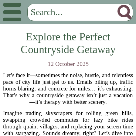
Explore the Perfect
Countryside Getaway
12 October 2025
Let’s face it—sometimes the noise, hustle, and relentless
pace of city life just get to us. Emails piling up, traffic
horns blaring, and concrete for miles… it’s exhausting.
That’s why a countryside getaway isn’t just a vacation
—it’s therapy with better scenery.
Imagine trading skyscrapers for rolling green hills,
swapping crowded commutes for lazy bike rides
through quaint villages, and replacing your screen time
with stargazing. Sounds dreamy, right? Let’s dive into