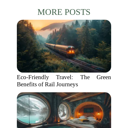
MORE POSTS
Eco-Friendly Travel: The Green
Benefits of Rail Journeys