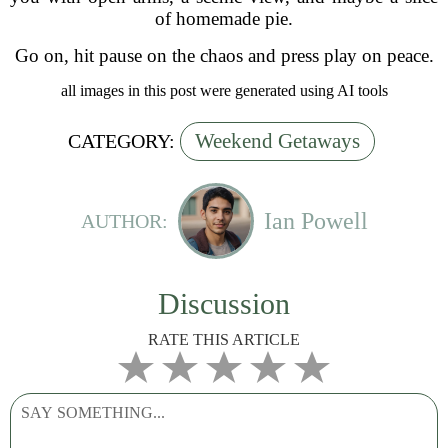
of homemade pie.
Go on, hit pause on the chaos and press play on peace.
all images in this post were generated using AI tools
Weekend Getaways
CATEGORY:
Ian Powell
AUTHOR:
Discussion
RATE THIS ARTICLE