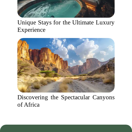
Unique Stays for the Ultimate Luxury
Experience
Discovering the Spectacular Canyons
of Africa