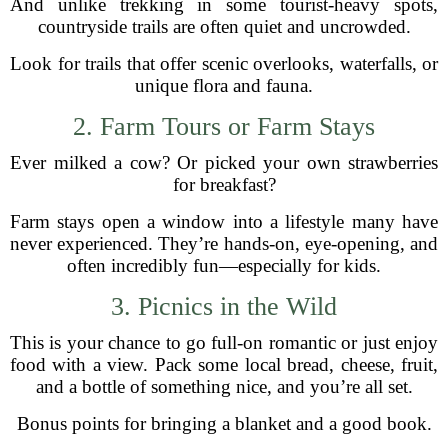
And unlike trekking in some tourist-heavy spots,
countryside trails are often quiet and uncrowded.
Look for trails that offer scenic overlooks, waterfalls, or
unique flora and fauna.
2. Farm Tours or Farm Stays
Ever milked a cow? Or picked your own strawberries
for breakfast?
Farm stays open a window into a lifestyle many have
never experienced. They’re hands-on, eye-opening, and
often incredibly fun—especially for kids.
3. Picnics in the Wild
This is your chance to go full-on romantic or just enjoy
food with a view. Pack some local bread, cheese, fruit,
and a bottle of something nice, and you’re all set.
Bonus points for bringing a blanket and a good book.