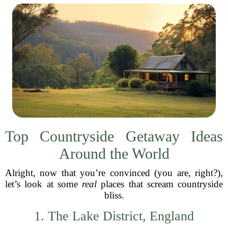
Top Countryside Getaway Ideas
Around the World
Alright, now that you’re convinced (you are, right?),
let’s look at some
real
places that scream countryside
bliss.
1. The Lake District, England