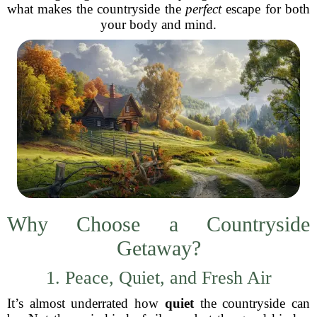
what makes the countryside the
perfect
escape for both
your body and mind.
Why Choose a Countryside
Getaway?
1. Peace, Quiet, and Fresh Air
It’s almost underrated how
quiet
the countryside can