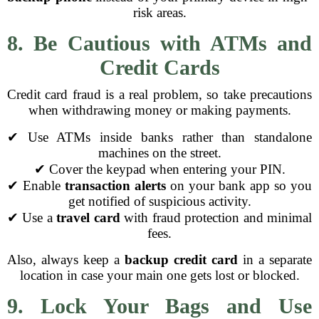
risk areas.
8. Be Cautious with ATMs and
Credit Cards
Credit card fraud is a real problem, so take precautions
when withdrawing money or making payments.
✔ Use ATMs inside banks rather than standalone
machines on the street.
✔ Cover the keypad when entering your PIN.
✔ Enable
transaction alerts
on your bank app so you
get notified of suspicious activity.
✔ Use a
travel card
with fraud protection and minimal
fees.
Also, always keep a
backup credit card
in a separate
location in case your main one gets lost or blocked.
9. Lock Your Bags and Use