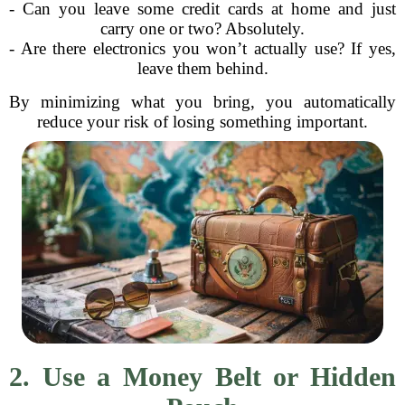
- Can you leave some credit cards at home and just
carry one or two? Absolutely.
- Are there electronics you won’t actually use? If yes,
leave them behind.
By minimizing what you bring, you automatically
reduce your risk of losing something important.
2. Use a Money Belt or Hidden