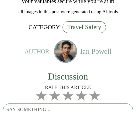
your valuables secure while you’re at it!
all images in this post were generated using AI tools
Travel Safety
CATEGORY:
Ian Powell
AUTHOR:
Discussion
RATE THIS ARTICLE