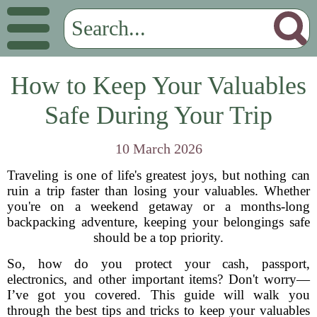
How to Keep Your Valuables
Safe During Your Trip
10 March 2026
Traveling is one of life's greatest joys, but nothing can
ruin a trip faster than losing your valuables. Whether
you're on a weekend getaway or a months-long
backpacking adventure, keeping your belongings safe
should be a top priority.
So, how do you protect your cash, passport,
electronics, and other important items? Don't worry—
I’ve got you covered. This guide will walk you
through the best tips and tricks to keep your valuables