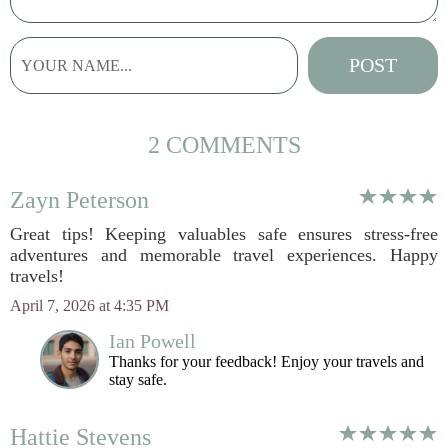
2 COMMENTS
Zayn Peterson
Great tips! Keeping valuables safe ensures stress-free
adventures and memorable travel experiences. Happy
travels!
April 7, 2026 at 4:35 PM
Ian Powell
Thanks for your feedback! Enjoy your travels and
stay safe.
Hattie Stevens