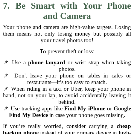
7. Be Smart with Your Phone
and Camera
Your phone and camera are high-value targets. Losing
them means not only losing money but possibly all
your travel photos too!
To prevent theft or loss:
📌 Use a
phone lanyard
or wrist strap when taking
photos.
📌 Don't leave your phone on tables in cafes or
restaurants—it’s too easy to snatch.
📌 When riding in a taxi or Uber, keep your phone in
hand, not on your lap, to avoid accidentally leaving it
behind.
📌 Use tracking apps like
Find My iPhone
or
Google
Find My Device
in case your phone goes missing.
If you’re really worried, consider carrying a
cheap
backup phone
instead of your primary device in high-