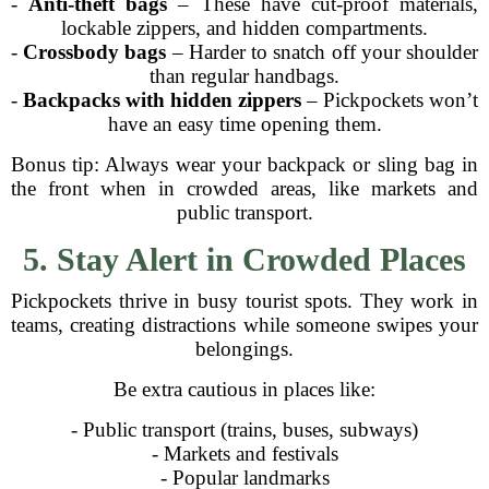
-
Anti-theft bags
– These have cut-proof materials,
lockable zippers, and hidden compartments.
-
Crossbody bags
– Harder to snatch off your shoulder
than regular handbags.
-
Backpacks with hidden zippers
– Pickpockets won’t
have an easy time opening them.
Bonus tip: Always wear your backpack or sling bag in
the front when in crowded areas, like markets and
public transport.
5. Stay Alert in Crowded Places
Pickpockets thrive in busy tourist spots. They work in
teams, creating distractions while someone swipes your
belongings.
Be extra cautious in places like:
- Public transport (trains, buses, subways)
- Markets and festivals
- Popular landmarks