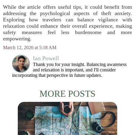
While the article offers useful tips, it could benefit from
addressing the psychological aspects of theft anxiety.
Exploring how travelers can balance vigilance with
relaxation could enhance their overall experience, making
safety measures feel less burdensome and more
empowering.
March 12, 2026 at 5:18 AM
Ian Powell
Thank you for your insight. Balancing awareness
and relaxation is important, and I'll consider
incorporating that perspective in future updates.
MORE POSTS