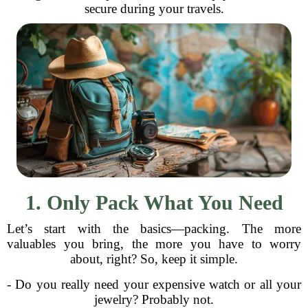
secure during your travels.
1. Only Pack What You Need
Let’s start with the basics—packing. The more
valuables you bring, the more you have to worry
about, right? So, keep it simple.
- Do you really need your expensive watch or all your
jewelry? Probably not.