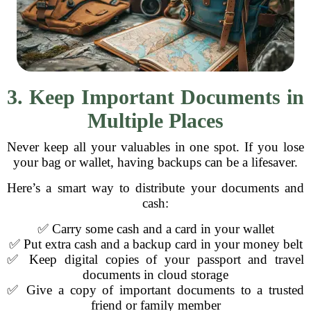
3. Keep Important Documents in
Multiple Places
Never keep all your valuables in one spot. If you lose
your bag or wallet, having backups can be a lifesaver.
Here’s a smart way to distribute your documents and
cash:
✅ Carry some cash and a card in your wallet
✅ Put extra cash and a backup card in your money belt
✅ Keep digital copies of your passport and travel
documents in cloud storage
✅ Give a copy of important documents to a trusted
friend or family member