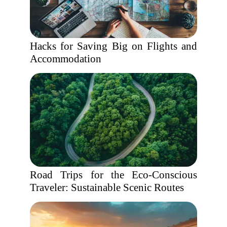
Hacks for Saving Big on Flights and
Accommodation
Road Trips for the Eco-Conscious
Traveler: Sustainable Scenic Routes