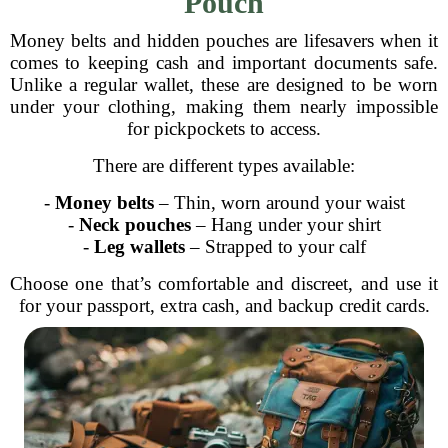
Pouch
Money belts and hidden pouches are lifesavers when it
comes to keeping cash and important documents safe.
Unlike a regular wallet, these are designed to be worn
under your clothing, making them nearly impossible
for pickpockets to access.
There are different types available:
-
Money belts
– Thin, worn around your waist
-
Neck pouches
– Hang under your shirt
-
Leg wallets
– Strapped to your calf
Choose one that’s comfortable and discreet, and use it
for your passport, extra cash, and backup credit cards.