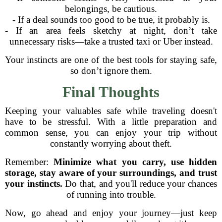
belongings, be cautious.
- If a deal sounds too good to be true, it probably is.
- If an area feels sketchy at night, don’t take
unnecessary risks—take a trusted taxi or Uber instead.
Your instincts are one of the best tools for staying safe,
so don’t ignore them.
Final Thoughts
Keeping your valuables safe while traveling doesn't
have to be stressful. With a little preparation and
common sense, you can enjoy your trip without
constantly worrying about theft.
Remember:
Minimize what you carry, use hidden
storage, stay aware of your surroundings, and trust
your instincts.
Do that, and you'll reduce your chances
of running into trouble.
Now, go ahead and enjoy your journey—just keep