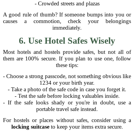
- Crowded streets and plazas
A good rule of thumb? If someone bumps into you or
causes a commotion, check your belongings
immediately.
6. Use Hotel Safes Wisely
Most hotels and hostels provide safes, but not all of
them are 100% secure. If you plan to use one, follow
these tips:
- Choose a strong passcode, not something obvious like
1234 or your birth year.
- Take a photo of the safe code in case you forget it.
- Test the safe before locking valuables inside.
- If the safe looks shady or you're in doubt, use a
portable travel safe instead.
For hostels or places without safes, consider using a
locking suitcase
to keep your items extra secure.