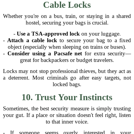
Cable Locks
Whether you're on a bus, train, or staying in a shared
hostel, securing your bags is crucial.
-
Use a TSA-approved lock
on your luggage.
-
Attach a cable lock
to secure your bag to a fixed
object (especially when sleeping on trains or buses).
-
Consider using a Pacsafe net
for extra security—
great for backpackers or budget travelers.
Locks may not stop professional thieves, but they act as
a deterrent. Most criminals go after easy targets, not
locked bags.
10. Trust Your Instincts
Sometimes, the best security measure is simply trusting
your gut. If a place or situation doesn't feel right, listen
to that inner voice.
- If someone seems overly interested in your