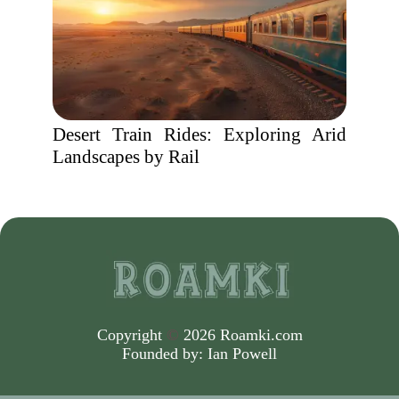
Desert Train Rides: Exploring Arid
Landscapes by Rail
Copyright
©
2026 Roamki.com
Founded by:
Ian Powell