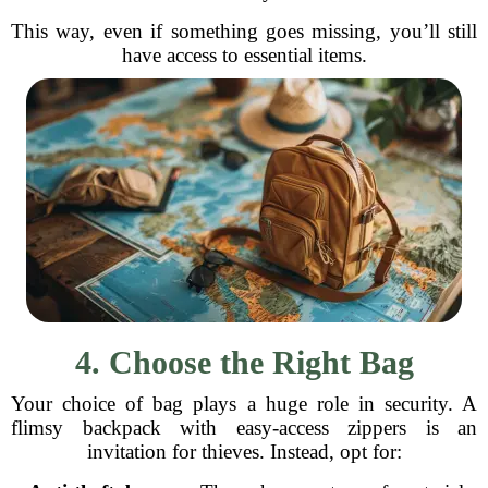
This way, even if something goes missing, you’ll still
have access to essential items.
4. Choose the Right Bag
Your choice of bag plays a huge role in security. A
flimsy backpack with easy-access zippers is an
invitation for thieves. Instead, opt for: