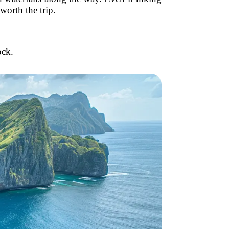
worth the trip.
ock.