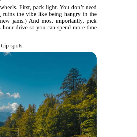
wheels. First, pack light. You don’t need
 ruins the vibe like being hangry in the
d new jams.) And most importantly, pick
3-4 hour drive so you can spend more time
trip spots.