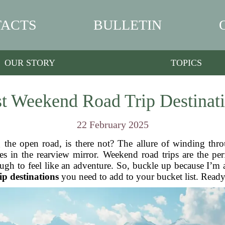
ACTS
BULLETIN
OUR STORY
TOPICS
t Weekend Road Trip Destinat
22 February 2025
 the open road, is there not? The allure of winding throu
s in the rearview mirror. Weekend road trips are the pe
ugh to feel like an adventure. So, buckle up because I’m
ip destinations
you need to add to your bucket list. Ready 