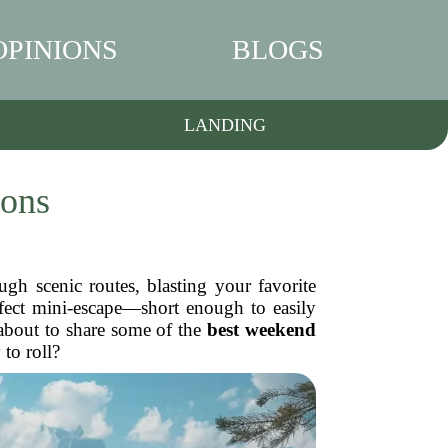
OPINIONS
BLOGS
LANDING
ions
gh scenic routes, blasting your favorite
rfect mini-escape—short enough to easily
 about to share some of the
best weekend
to roll?