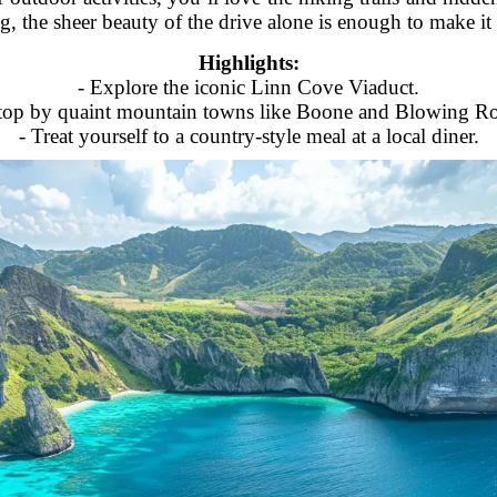
ng, the sheer beauty of the drive alone is enough to make it 
Highlights:
- Explore the iconic Linn Cove Viaduct.
top by quaint mountain towns like Boone and Blowing R
- Treat yourself to a country-style meal at a local diner.