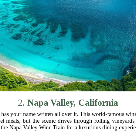
2.
Napa Valley, California
as your name written all over it. This world-famous wine 
meals, but the scenic drives through rolling vineyards ar
the Napa Valley Wine Train for a luxurious dining experienc