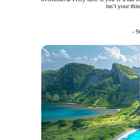
isn’t your thi
- S