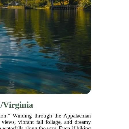
/Virginia
ation." Winding through the Appalachian
views, vibrant fall foliage, and dreamy
en waterfalls along the way. Even if hiking