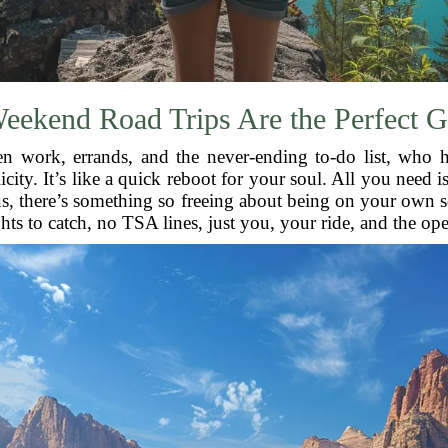
ekend Road Trips Are the Perfect 
een work, errands, and the never-ending to-do list, who 
icity. It’s like a quick reboot for your soul. All you need i
lus, there’s something so freeing about being on your own 
hts to catch, no TSA lines, just you, your ride, and the op