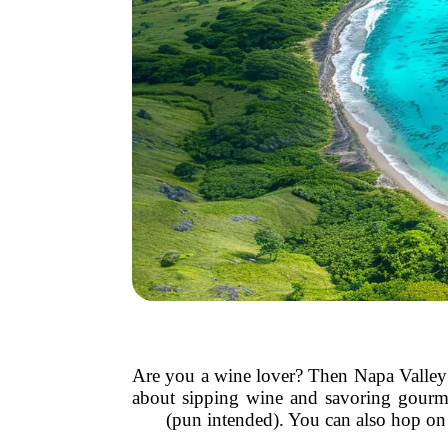
Are you a wine lover? Then Napa Valley h
about sipping wine and savoring gourmet 
(pun intended). You can also hop on 