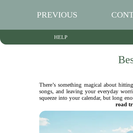
PREVIOUS
CONT
HELP
Bes
There’s something magical about hitting
songs, and leaving your everyday worrie
squeeze into your calendar, but long eno
road tr