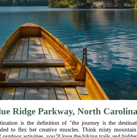
ue Ridge Parkway, North Carolina
nation is the definition of "the journey is the destin
ided to flex her creative muscles. Think misty mountain 
f outdoor activities, you’ll love the hiking trails and hidd