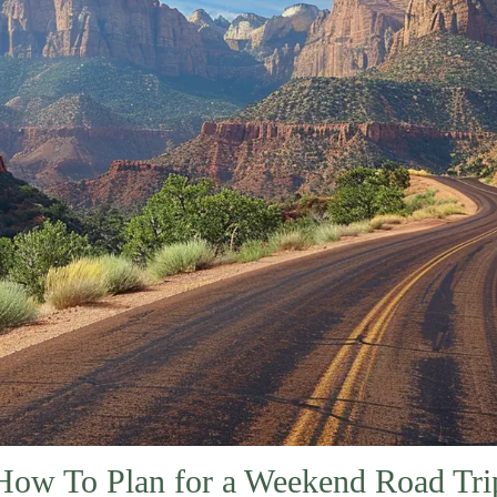
How To Plan for a Weekend Road Tri