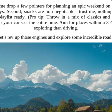
t me drop a few pointers for planning an epic weekend on 
ys. Second, snacks are non-negotiable—trust me, nothing
aylist ready. (Pro tip: Throw in a mix of classics an
o your car seat the entire time. Aim for places within a 
exploring than driving.
et’s rev up those engines and explore some incredible road 