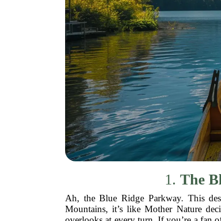
1.
The Bl
Ah, the Blue Ridge Parkway. This desti
Mountains, it’s like Mother Nature dec
overlooks at every turn. If you’re a fan o