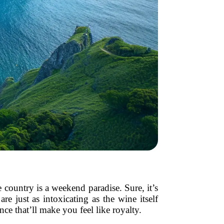
country is a weekend paradise. Sure, it’s
e just as intoxicating as the wine itself
e that’ll make you feel like royalty.