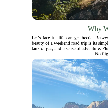
Why We
Let’s face it—life can get hectic. Betw
beauty of a weekend road trip is its simpl
tank of gas, and a sense of adventure. P
No flig