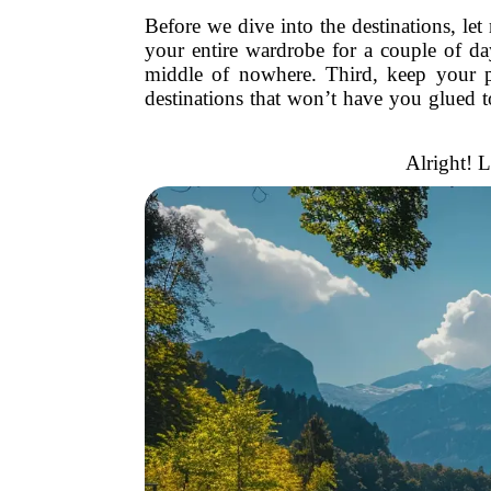
Before we dive into the destinations, le
your entire wardrobe for a couple of da
middle of nowhere. Third, keep your pl
destinations that won’t have you glued t
Alright! L