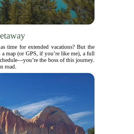
Getaway
has time for extended vacations? But the
s a map (or GPS, if you’re like me), a full
schedule—you’re the boss of this journey.
en road.