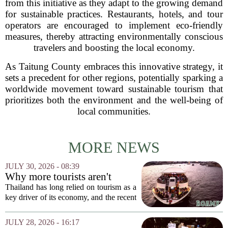
from this initiative as they adapt to the growing demand
for sustainable practices. Restaurants, hotels, and tour
operators are encouraged to implement eco-friendly
measures, thereby attracting environmentally conscious
travelers and boosting the local economy.
As Taitung County embraces this innovative strategy, it
sets a precedent for other regions, potentially sparking a
worldwide movement toward sustainable tourism that
prioritizes both the environment and the well-being of
local communities.
MORE NEWS
JULY 30, 2026 - 08:39
Why more tourists aren't
enough
Thailand has long relied on tourism as a
key driver of its economy, and the recent
surge in visitor numbers might seem like
a clear victory. More tourists mean more
JULY 28, 2026 - 16:17
money spent on hotels, food, and...