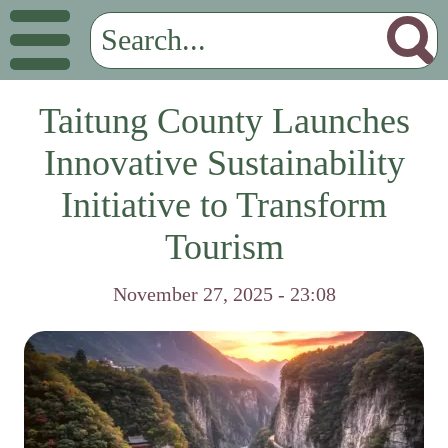
Taitung County Launches
Innovative Sustainability
Initiative to Transform
Tourism
November 27, 2025 - 23:08