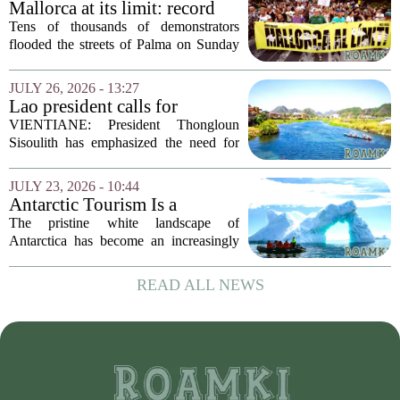
Mallorca at its limit: record
protest against mass tourism
Tens of thousands of demonstrators
flooded the streets of Palma on Sunday
in what organizers called the largest
protest against mass tourism the island
JULY 26, 2026 - 13:27
has ever seen. The crowd, estimated at
Lao president calls for
over...
stronger environmental
VIENTIANE: President Thongloun
protection, sustainable
Sisoulith has emphasized the need for
tourism in Vangvieng
more robust measures to safeguard the
Xong River and combat illegal mineral
JULY 23, 2026 - 10:44
extraction in Vangvieng. During a recent
Antarctic Tourism Is a
address, he...
Climate Farce. Its
The pristine white landscape of
Environmental Cost Is
Antarctica has become an increasingly
Getting Harder to Ignore
popular destination for wealthy travelers
seeking adventure. But a rising number
READ ALL NEWS
of scientists and environmental
advocates are...