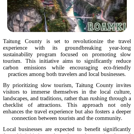
Taitung County is set to revolutionize the travel
experience with its groundbreaking year-long
sustainability program focused on promoting slow
tourism. This initiative aims to significantly reduce
carbon emissions while encouraging eco-friendly
practices among both travelers and local businesses.
By prioritizing slow tourism, Taitung County invites
visitors to immerse themselves in the local culture,
landscapes, and traditions, rather than rushing through a
checklist of attractions. This approach not only
enhances the travel experience but also fosters a deeper
connection between tourists and the community.
Local businesses are expected to benefit significantly