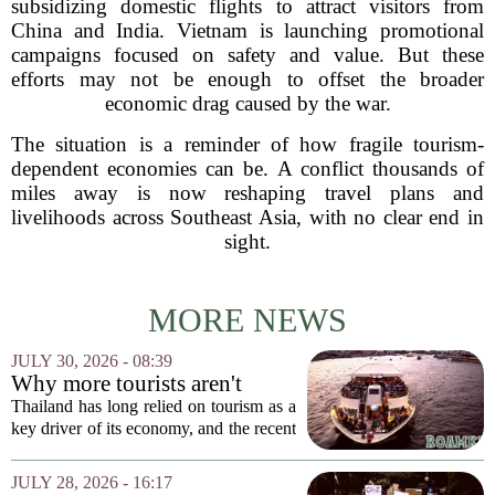
subsidizing domestic flights to attract visitors from
China and India. Vietnam is launching promotional
campaigns focused on safety and value. But these
efforts may not be enough to offset the broader
economic drag caused by the war.
The situation is a reminder of how fragile tourism-
dependent economies can be. A conflict thousands of
miles away is now reshaping travel plans and
livelihoods across Southeast Asia, with no clear end in
sight.
MORE NEWS
JULY 30, 2026 - 08:39
Why more tourists aren't
enough
Thailand has long relied on tourism as a
key driver of its economy, and the recent
surge in visitor numbers might seem like
a clear victory. More tourists mean more
JULY 28, 2026 - 16:17
money spent on hotels, food, and...