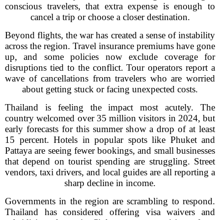
conscious travelers, that extra expense is enough to
cancel a trip or choose a closer destination.
Beyond flights, the war has created a sense of instability
across the region. Travel insurance premiums have gone
up, and some policies now exclude coverage for
disruptions tied to the conflict. Tour operators report a
wave of cancellations from travelers who are worried
about getting stuck or facing unexpected costs.
Thailand is feeling the impact most acutely. The
country welcomed over 35 million visitors in 2024, but
early forecasts for this summer show a drop of at least
15 percent. Hotels in popular spots like Phuket and
Pattaya are seeing fewer bookings, and small businesses
that depend on tourist spending are struggling. Street
vendors, taxi drivers, and local guides are all reporting a
sharp decline in income.
Governments in the region are scrambling to respond.
Thailand has considered offering visa waivers and