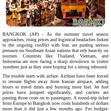
BANGKOK (AP) - As the summer travel season
approaches, rising prices and logistical headaches linked
to the ongoing conflict with Iran are putting serious
pressure on Southeast Asian nations that rely heavily on
tourism. Countries like Thailand, Vietnam, and
Indonesia are now facing a sharp slowdown in visitor
numbers just as they were hoping for a strong rebound.
The trouble starts with airfare. Airlines have been forced
to reroute flights away from Iranian airspace, adding
hours to travel times and burning more fuel. Jet fuel
prices have jumped significantly, and carriers are
passing those costs on to passengers. A round-trip ticket
from Europe to Bangkok now costs hundreds of dollars
more than it did just a few months ago. For budget-