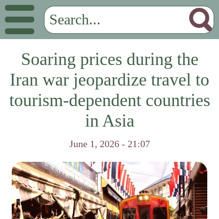
Soaring prices during the
Iran war jeopardize travel to
tourism-dependent countries
in Asia
June 1, 2026 - 21:07