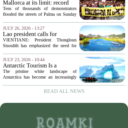
Mallorca at its limit: record
protest against mass tourism
Tens of thousands of demonstrators
flooded the streets of Palma on Sunday
in what organizers called the largest
protest against mass tourism the island
JULY 26, 2026 - 13:27
has ever seen. The crowd, estimated at
Lao president calls for
over...
stronger environmental
VIENTIANE: President Thongloun
protection, sustainable
Sisoulith has emphasized the need for
tourism in Vangvieng
more robust measures to safeguard the
Xong River and combat illegal mineral
JULY 23, 2026 - 10:44
extraction in Vangvieng. During a recent
Antarctic Tourism Is a
address, he...
Climate Farce. Its
The pristine white landscape of
Environmental Cost Is
Antarctica has become an increasingly
Getting Harder to Ignore
popular destination for wealthy travelers
seeking adventure. But a rising number
READ ALL NEWS
of scientists and environmental
advocates are...