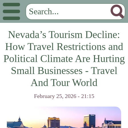
Nevada’s Tourism Decline:
How Travel Restrictions and
Political Climate Are Hurting
Small Businesses - Travel
And Tour World
February 25, 2026 - 21:15