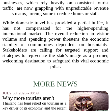
businesses, which rely heavily on consistent tourist
traffic, are now grappling with unpredictable revenue
streams, forcing some to reduce hours or staff.
While domestic travel has provided a partial buffer, it
has not compensated for the higher-spending
international market. The overall reduction in visitor
volume and spending power threatens the economic
stability of communities dependent on hospitality.
Stakeholders are calling for targeted support and
strategies to rejuvenate the state's image as a premier,
welcoming destination to safeguard this vital economic
pillar.
MORE NEWS
JULY 30, 2026 - 08:39
Why more tourists aren't
enough
Thailand has long relied on tourism as a
key driver of its economy, and the recent