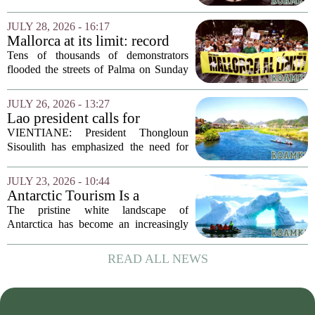
surge in visitor numbers might seem like
a clear victory. More tourists mean more
JULY 28, 2026 - 16:17
money spent on hotels, food, and...
Mallorca at its limit: record
protest against mass tourism
Tens of thousands of demonstrators
flooded the streets of Palma on Sunday
in what organizers called the largest
protest against mass tourism the island
JULY 26, 2026 - 13:27
has ever seen. The crowd, estimated at
Lao president calls for
over...
stronger environmental
VIENTIANE: President Thongloun
protection, sustainable
Sisoulith has emphasized the need for
tourism in Vangvieng
more robust measures to safeguard the
Xong River and combat illegal mineral
JULY 23, 2026 - 10:44
extraction in Vangvieng. During a recent
Antarctic Tourism Is a
address, he...
Climate Farce. Its
The pristine white landscape of
Environmental Cost Is
Antarctica has become an increasingly
Getting Harder to Ignore
popular destination for wealthy travelers
seeking adventure. But a rising number
READ ALL NEWS
of scientists and environmental
advocates are...