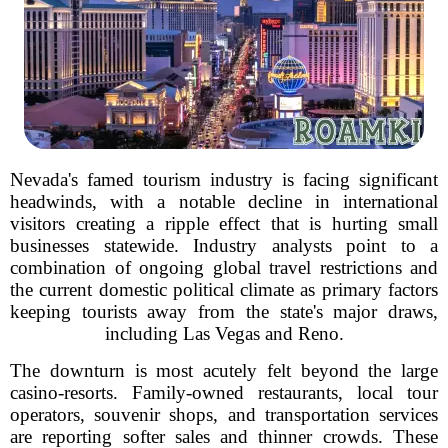
Nevada's famed tourism industry is facing significant
headwinds, with a notable decline in international
visitors creating a ripple effect that is hurting small
businesses statewide. Industry analysts point to a
combination of ongoing global travel restrictions and
the current domestic political climate as primary factors
keeping tourists away from the state's major draws,
including Las Vegas and Reno.
The downturn is most acutely felt beyond the large
casino-resorts. Family-owned restaurants, local tour
operators, souvenir shops, and transportation services
are reporting softer sales and thinner crowds. These