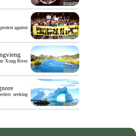
protest against
angvieng
the Xong River
Ignore
velers seeking