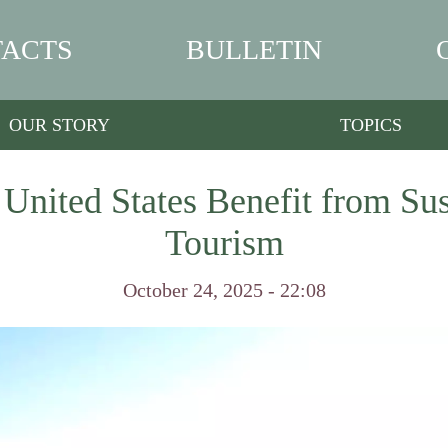
ACTS
BULLETIN
OUR STORY
TOPICS
 United States Benefit from Sus
Tourism
October 24, 2025 - 22:08