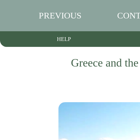
PREVIOUS
CONT
HELP
Greece and the