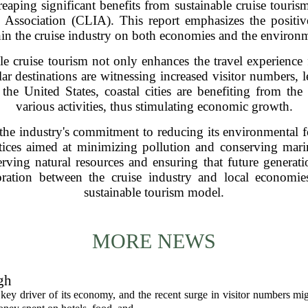
eaping significant benefits from sustainable cruise tourism
l Association (CLIA). This report emphasizes the positive
in the cruise industry on both economies and the environ
le cruise tourism not only enhances the travel experience f
ar destinations are witnessing increased visitor numbers, l
n the United States, coastal cities are benefiting from th
various activities, thus stimulating economic growth.
the industry's commitment to reducing its environmental fo
tices aimed at minimizing pollution and conserving mari
eserving natural resources and ensuring that future genera
aboration between the cruise industry and local econom
sustainable tourism model.
MORE NEWS
gh
 key driver of its economy, and the recent surge in visitor numbers mi