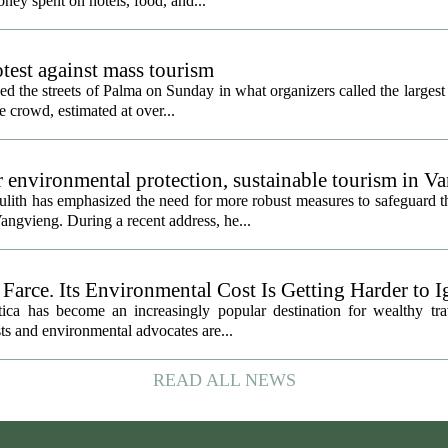
ney spent on hotels, food, and...
rotest against mass tourism
d the streets of Palma on Sunday in what organizers called the largest 
e crowd, estimated at over...
er environmental protection, sustainable tourism in V
th has emphasized the need for more robust measures to safeguard 
Vangvieng. During a recent address, he...
 Farce. Its Environmental Cost Is Getting Harder to 
tica has become an increasingly popular destination for wealthy tra
sts and environmental advocates are...
READ ALL NEWS