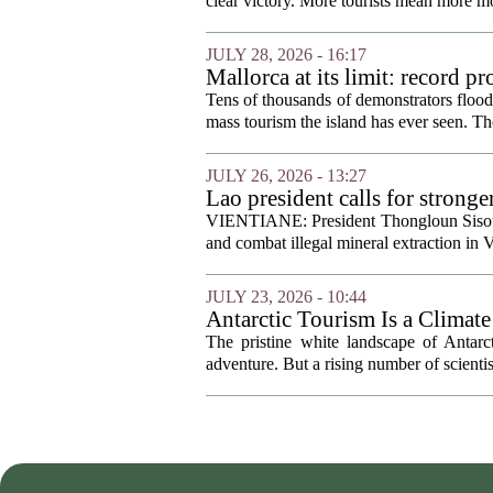
clear victory. More tourists mean more mo
JULY 28, 2026 - 16:17
Mallorca at its limit: record p
Tens of thousands of demonstrators floode
mass tourism the island has ever seen. Th
JULY 26, 2026 - 13:27
Lao president calls for strong
VIENTIANE: President Thongloun Sisouli
and combat illegal mineral extraction in 
JULY 23, 2026 - 10:44
Antarctic Tourism Is a Climate
The pristine white landscape of Antarc
adventure. But a rising number of scienti