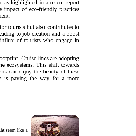
, as highlighted in a recent report
 impact of eco-friendly practices
ment.
or tourists but also contributes to
eading to job creation and a boost
e influx of tourists who engage in
otprint. Cruise lines are adopting
ne ecosystems. This shift towards
tions can enjoy the beauty of these
ies is paving the way for a more
ght seem like a