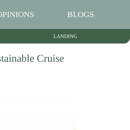
OPINIONS
BLOGS
LANDING
tainable Cruise