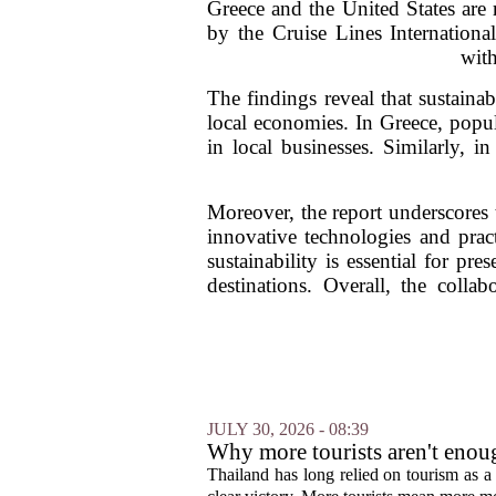
Greece and the United States are r
by the Cruise Lines Internationa
with
The findings reveal that sustainab
local economies. In Greece, popul
in local businesses. Similarly, i
Moreover, the report underscores 
innovative technologies and prac
sustainability is essential for pr
destinations. Overall, the coll
JULY 30, 2026 - 08:39
Why more tourists aren't enou
Thailand has long relied on tourism as a