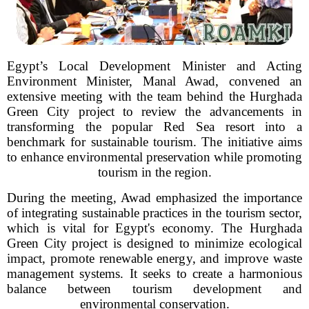
Egypt’s Local Development Minister and Acting
Environment Minister, Manal Awad, convened an
extensive meeting with the team behind the Hurghada
Green City project to review the advancements in
transforming the popular Red Sea resort into a
benchmark for sustainable tourism. The initiative aims
to enhance environmental preservation while promoting
tourism in the region.
During the meeting, Awad emphasized the importance
of integrating sustainable practices in the tourism sector,
which is vital for Egypt's economy. The Hurghada
Green City project is designed to minimize ecological
impact, promote renewable energy, and improve waste
management systems. It seeks to create a harmonious
balance between tourism development and
environmental conservation.