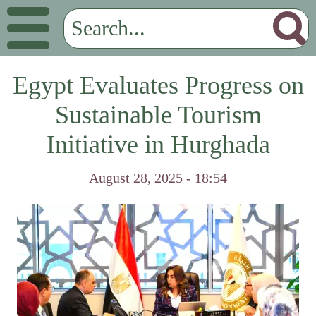
Egypt Evaluates Progress on
Sustainable Tourism
Initiative in Hurghada
August 28, 2025 - 18:54