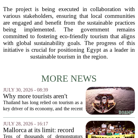
The project is being executed in collaboration with
various stakeholders, ensuring that local communities
are engaged and benefit from the sustainable practices
being implemented. The government remains
committed to fostering eco-friendly tourism that aligns
with global sustainability goals. The progress of this
initiative is crucial for positioning Egypt as a leader in
sustainable tourism in the region.
MORE NEWS
JULY 30, 2026 - 08:39
Why more tourists aren't
enough
Thailand has long relied on tourism as a
key driver of its economy, and the recent
surge in visitor numbers might seem like
a clear victory. More tourists mean more
JULY 28, 2026 - 16:17
money spent on hotels, food, and...
Mallorca at its limit: record
protest against mass tourism
Tens of thousands of demonstrators