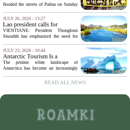
flooded the streets of Palma on Sunday
in what organizers called the largest
protest against mass tourism the island
JULY 26, 2026 - 13:27
has ever seen. The crowd, estimated at
Lao president calls for
over...
stronger environmental
VIENTIANE: President Thongloun
protection, sustainable
Sisoulith has emphasized the need for
tourism in Vangvieng
more robust measures to safeguard the
Xong River and combat illegal mineral
JULY 23, 2026 - 10:44
extraction in Vangvieng. During a recent
Antarctic Tourism Is a
address, he...
Climate Farce. Its
The pristine white landscape of
Environmental Cost Is
Antarctica has become an increasingly
Getting Harder to Ignore
popular destination for wealthy travelers
seeking adventure. But a rising number
READ ALL NEWS
of scientists and environmental
advocates are...