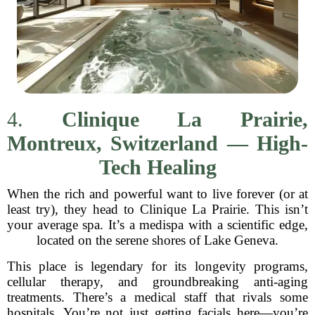
4.
Clinique La Prairie,
Montreux, Switzerland — High-
Tech Healing
When the rich and powerful want to live forever (or at
least try), they head to Clinique La Prairie. This isn’t
your average spa. It’s a medispa with a scientific edge,
located on the serene shores of Lake Geneva.
This place is legendary for its longevity programs,
cellular therapy, and groundbreaking anti-aging
treatments. There’s a medical staff that rivals some
hospitals. You’re not just getting facials here—you’re