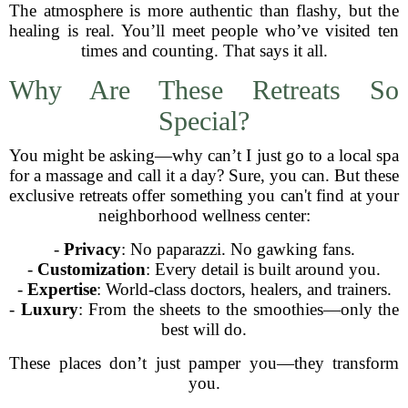
The atmosphere is more authentic than flashy, but the
healing is real. You’ll meet people who’ve visited ten
times and counting. That says it all.
Why Are These Retreats So
Special?
You might be asking—why can’t I just go to a local spa
for a massage and call it a day? Sure, you can. But these
exclusive retreats offer something you can't find at your
neighborhood wellness center:
-
Privacy
: No paparazzi. No gawking fans.
-
Customization
: Every detail is built around you.
-
Expertise
: World-class doctors, healers, and trainers.
-
Luxury
: From the sheets to the smoothies—only the
best will do.
These places don’t just pamper you—they transform
you.