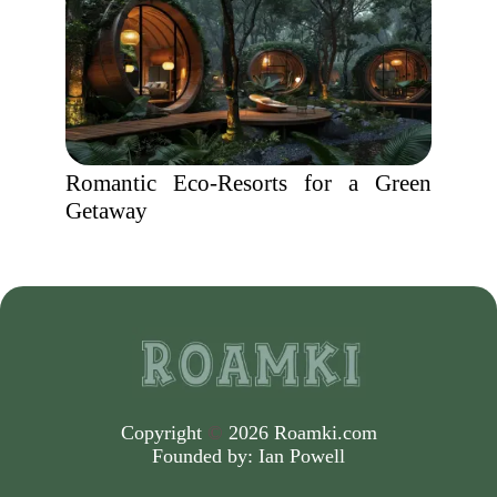
Romantic Eco-Resorts for a Green
Getaway
Copyright
©
2026 Roamki.com
Founded by:
Ian Powell