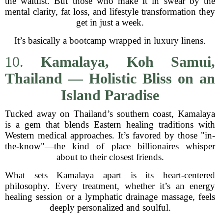
the waitlist. But those who make it in swear by the
mental clarity, fat loss, and lifestyle transformation they
get in just a week.
It’s basically a bootcamp wrapped in luxury linens.
10.
Kamalaya, Koh Samui,
Thailand — Holistic Bliss on an
Island Paradise
Tucked away on Thailand’s southern coast, Kamalaya
is a gem that blends Eastern healing traditions with
Western medical approaches. It’s favored by those "in-
the-know"—the kind of place billionaires whisper
about to their closest friends.
What sets Kamalaya apart is its heart-centered
philosophy. Every treatment, whether it’s an energy
healing session or a lymphatic drainage massage, feels
deeply personalized and soulful.