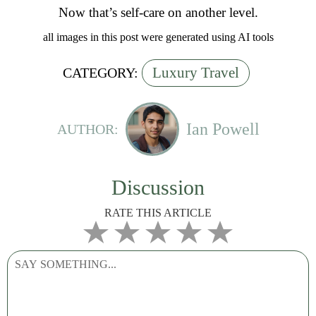
Now that’s self-care on another level.
all images in this post were generated using AI tools
Luxury Travel
CATEGORY:
Ian Powell
AUTHOR:
Discussion
RATE THIS ARTICLE