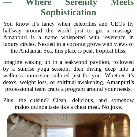
— Where Serenity Meets
Sophistication
You know it’s fancy when celebrities and CEOs fly
halfway around the world just to get a massage.
Amanpuri is a name whispered with reverence in
luxury circles. Nestled in a coconut grove with views of
the Andaman Sea, this place is peak tropical bliss.
Imagine waking up in a teakwood pavilion, followed
by a sunrise yoga session, then diving deep into a
wellness immersion tailored just for you. Whether it’s
detox, weight loss, or spiritual awakening, Amanpuri’s
professional team crafts a program around your needs.
Plus, the cuisine? Clean, delicious, and somehow
makes quinoa taste like a cheat meal. No joke.