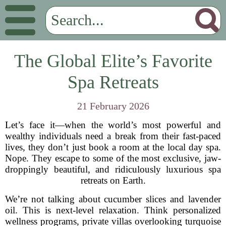
The Global Elite’s Favorite
Spa Retreats
21 February 2026
Let’s face it—when the world’s most powerful and
wealthy individuals need a break from their fast-paced
lives, they don’t just book a room at the local day spa.
Nope. They escape to some of the most exclusive, jaw-
droppingly beautiful, and ridiculously luxurious spa
retreats on Earth.
We’re not talking about cucumber slices and lavender
oil. This is next-level relaxation. Think personalized
wellness programs, private villas overlooking turquoise