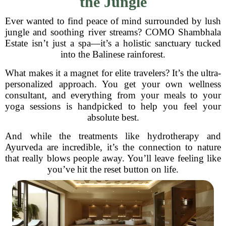
the Jungle
Ever wanted to find peace of mind surrounded by lush
jungle and soothing river streams? COMO Shambhala
Estate isn’t just a spa—it’s a holistic sanctuary tucked
into the Balinese rainforest.
What makes it a magnet for elite travelers? It’s the ultra-
personalized approach. You get your own wellness
consultant, and everything from your meals to your
yoga sessions is handpicked to help you feel your
absolute best.
And while the treatments like hydrotherapy and
Ayurveda are incredible, it’s the connection to nature
that really blows people away. You’ll leave feeling like
you’ve hit the reset button on life.