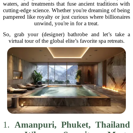
waters, and treatments that fuse ancient traditions with
cutting-edge science. Whether you're dreaming of being
pampered like royalty or just curious where billionaires
unwind, you're in for a treat.
So, grab your (designer) bathrobe and let’s take a
virtual tour of the global elite’s favorite spa retreats.
1.
Amanpuri, Phuket, Thailand