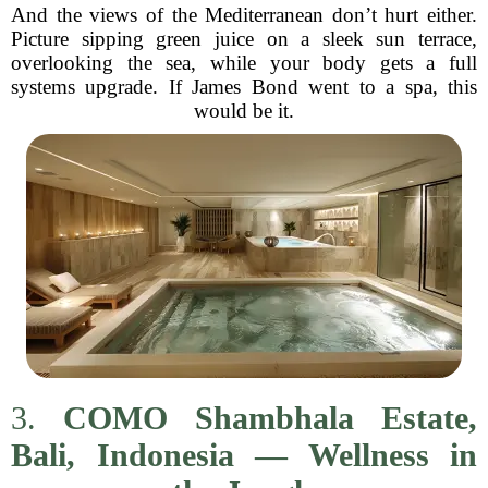
And the views of the Mediterranean don’t hurt either.
Picture sipping green juice on a sleek sun terrace,
overlooking the sea, while your body gets a full
systems upgrade. If James Bond went to a spa, this
would be it.
3.
COMO Shambhala Estate,
Bali, Indonesia — Wellness in