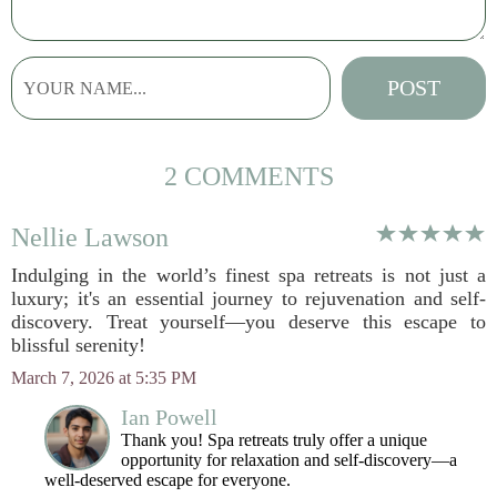
2 COMMENTS
Nellie Lawson
Indulging in the world’s finest spa retreats is not just a
luxury; it's an essential journey to rejuvenation and self-
discovery. Treat yourself—you deserve this escape to
blissful serenity!
March 7, 2026 at 5:35 PM
Ian Powell
Thank you! Spa retreats truly offer a unique
opportunity for relaxation and self-discovery—a
well-deserved escape for everyone.