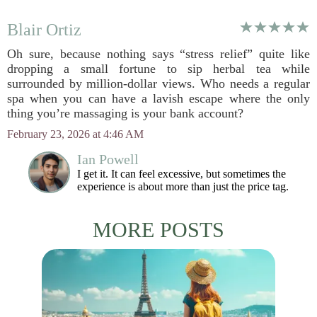
Blair Ortiz
Oh sure, because nothing says “stress relief” quite like
dropping a small fortune to sip herbal tea while
surrounded by million-dollar views. Who needs a regular
spa when you can have a lavish escape where the only
thing you’re massaging is your bank account?
February 23, 2026 at 4:46 AM
Ian Powell
I get it. It can feel excessive, but sometimes the
experience is about more than just the price tag.
MORE POSTS