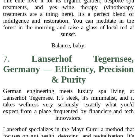
The elite love it for its organic garden, bespoke spa
treatments, and yes—wine therapy (vinotherapy
treatments are a thing here). It's a perfect blend of
indulgence and restoration. You can meditate in the
forest in the morning and raise a glass of local red at
sunset.
Balance, baby.
7.
Lanserhof Tegernsee,
Germany — Efficiency, Precision
& Purity
German engineering meets luxury spa living at
Lanserhof Tegernsee. It’s sleek, it's minimalist, and it
takes wellness very seriously—exactly what you'd
expect from a place frequented by financiers and tech
innovators.
Lanserhof specializes in the Mayr Cure: a method that
focuses on gut health, detoxing, and revitalization. It’s