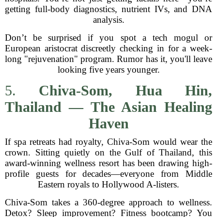
getting full-body diagnostics, nutrient IVs, and DNA
analysis.
Don’t be surprised if you spot a tech mogul or
European aristocrat discreetly checking in for a week-
long "rejuvenation" program. Rumor has it, you'll leave
looking five years younger.
5.
Chiva-Som, Hua Hin,
Thailand — The Asian Healing
Haven
If spa retreats had royalty, Chiva-Som would wear the
crown. Sitting quietly on the Gulf of Thailand, this
award-winning wellness resort has been drawing high-
profile guests for decades—everyone from Middle
Eastern royals to Hollywood A-listers.
Chiva-Som takes a 360-degree approach to wellness.
Detox? Sleep improvement? Fitness bootcamp? You