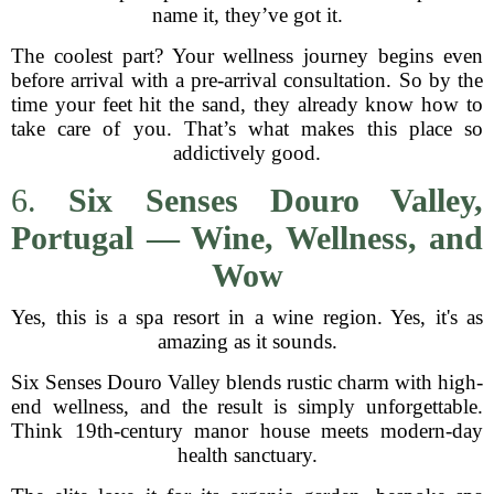
name it, they’ve got it.
The coolest part? Your wellness journey begins even
before arrival with a pre-arrival consultation. So by the
time your feet hit the sand, they already know how to
take care of you. That’s what makes this place so
addictively good.
6.
Six Senses Douro Valley,
Portugal — Wine, Wellness, and
Wow
Yes, this is a spa resort in a wine region. Yes, it's as
amazing as it sounds.
Six Senses Douro Valley blends rustic charm with high-
end wellness, and the result is simply unforgettable.
Think 19th-century manor house meets modern-day
health sanctuary.