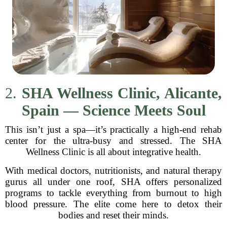
2.
SHA Wellness Clinic, Alicante,
Spain — Science Meets Soul
This isn’t just a spa—it’s practically a high-end rehab
center for the ultra-busy and stressed. The SHA
Wellness Clinic is all about integrative health.
With medical doctors, nutritionists, and natural therapy
gurus all under one roof, SHA offers personalized
programs to tackle everything from burnout to high
blood pressure. The elite come here to detox their
bodies and reset their minds.