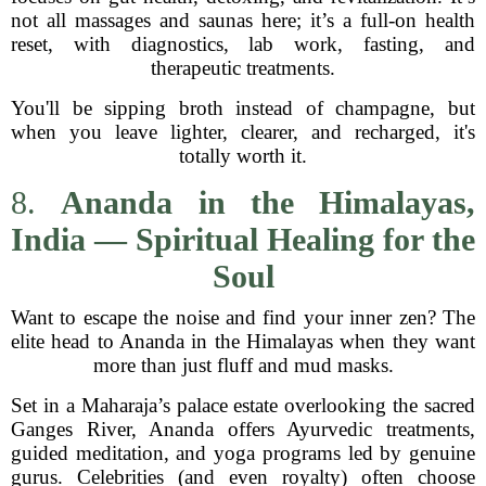
not all massages and saunas here; it’s a full-on health
reset, with diagnostics, lab work, fasting, and
therapeutic treatments.
You'll be sipping broth instead of champagne, but
when you leave lighter, clearer, and recharged, it's
totally worth it.
8.
Ananda in the Himalayas,
India — Spiritual Healing for the
Soul
Want to escape the noise and find your inner zen? The
elite head to Ananda in the Himalayas when they want
more than just fluff and mud masks.
Set in a Maharaja’s palace estate overlooking the sacred
Ganges River, Ananda offers Ayurvedic treatments,
guided meditation, and yoga programs led by genuine
gurus. Celebrities (and even royalty) often choose