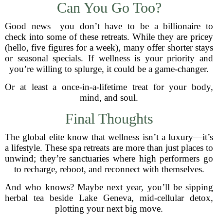
Can You Go Too?
Good news—you don’t have to be a billionaire to
check into some of these retreats. While they are pricey
(hello, five figures for a week), many offer shorter stays
or seasonal specials. If wellness is your priority and
you’re willing to splurge, it could be a game-changer.
Or at least a once-in-a-lifetime treat for your body,
mind, and soul.
Final Thoughts
The global elite know that wellness isn’t a luxury—it’s
a lifestyle. These spa retreats are more than just places to
unwind; they’re sanctuaries where high performers go
to recharge, reboot, and reconnect with themselves.
And who knows? Maybe next year, you’ll be sipping
herbal tea beside Lake Geneva, mid-cellular detox,
plotting your next big move.