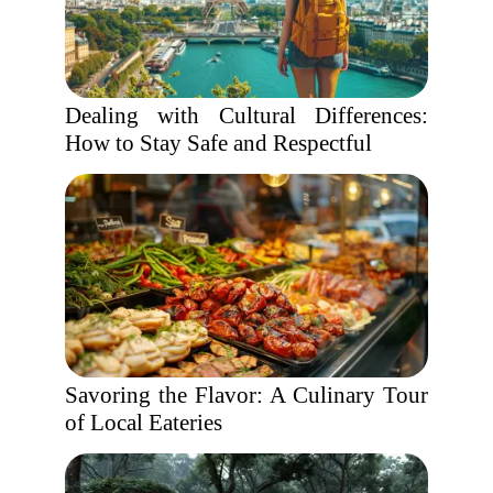
Dealing with Cultural Differences:
How to Stay Safe and Respectful
Savoring the Flavor: A Culinary Tour
of Local Eateries