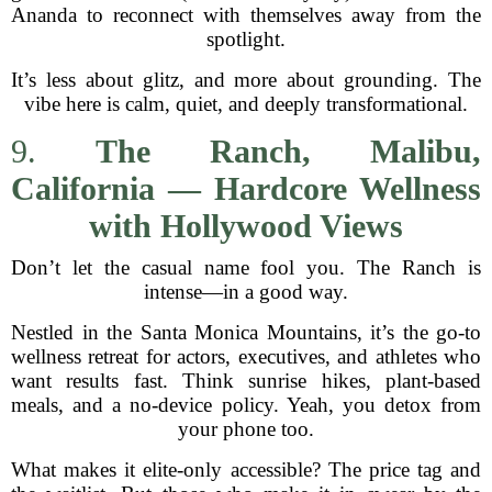
Ananda to reconnect with themselves away from the
spotlight.
It’s less about glitz, and more about grounding. The
vibe here is calm, quiet, and deeply transformational.
9.
The Ranch, Malibu,
California — Hardcore Wellness
with Hollywood Views
Don’t let the casual name fool you. The Ranch is
intense—in a good way.
Nestled in the Santa Monica Mountains, it’s the go-to
wellness retreat for actors, executives, and athletes who
want results fast. Think sunrise hikes, plant-based
meals, and a no-device policy. Yeah, you detox from
your phone too.
What makes it elite-only accessible? The price tag and