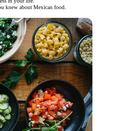
s in your life.
you knew about Mexican food.