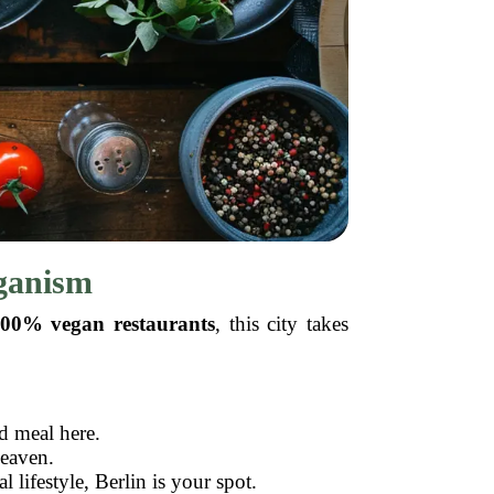
eganism
00% vegan restaurants
, this city takes
d meal here.
heaven.
l lifestyle, Berlin is your spot.