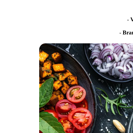
-
-
Bra