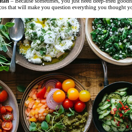
itan
– Because sometimes, you just need deep-fried goodnes
cos that will make you question everything you thought 