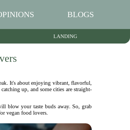
OPINIONS
BLOGS
LANDING
vers
eak. It's about enjoying vibrant, flavorful,
catching up, and some cities are straight-
 will blow your taste buds away. So, grab
for vegan food lovers.