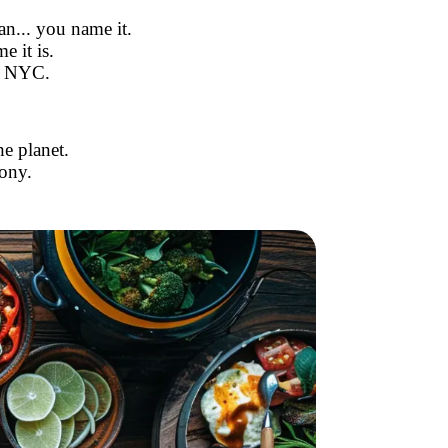
an... you name it.
e it is.
n NYC.
e planet.
ony.