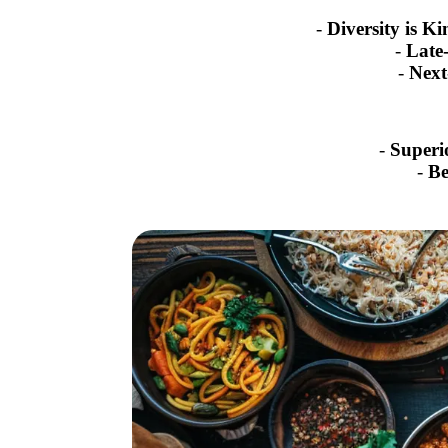
-
Diversity is Ki
-
Late
-
Next
-
Superi
-
Be