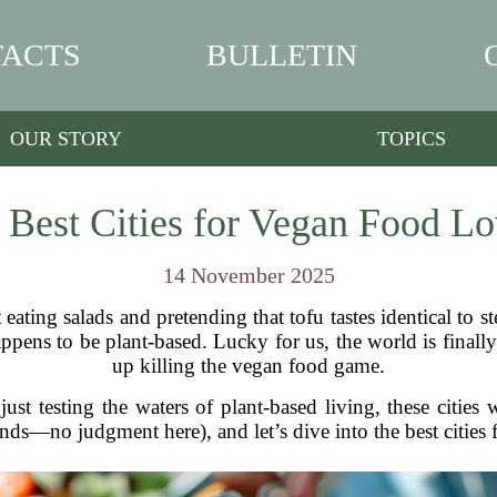
ACTS
BULLETIN
OUR STORY
TOPICS
 Best Cities for Vegan Food Lo
14 November 2025
eating salads and pretending that tofu tastes identical to st
ppens to be plant-based. Lucky for us, the world is finally 
up killing the vegan food game.
ust testing the waters of plant-based living, these cities
nds—no judgment here), and let’s dive into the best cities 