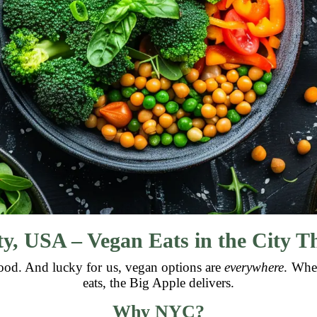
y, USA – Vegan Eats in the City T
 food. And lucky for us, vegan options are
everywhere
. Whe
eats, the Big Apple delivers.
Why NYC?