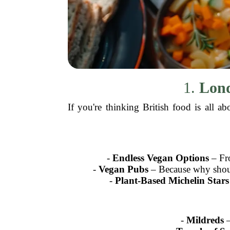
1.
Lond
If you're thinking British food is all 
-
Endless Vegan Options
– Fro
-
Vegan Pubs
– Because why should
-
Plant-Based Michelin Stars
-
Mildreds
–