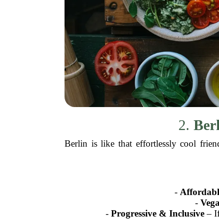
2.
Ber
Berlin is like that effortlessly cool f
-
Affordabl
-
Veg
-
Progressive & Inclusive
– If