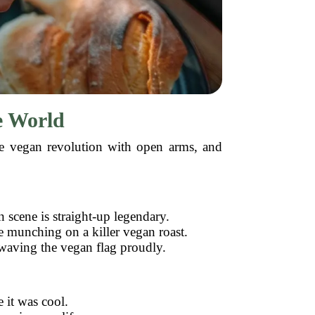
e World
the vegan revolution with open arms, and
scene is straight-up legendary.
e munching on a killer vegan roast.
waving the vegan flag proudly.
 it was cool.