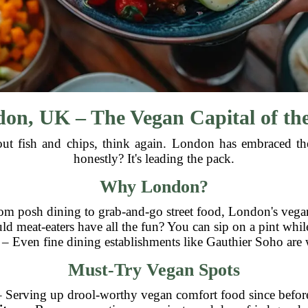
on, UK – The Vegan Capital of th
about fish and chips, think again. London has embraced 
honestly? It's leading the pack.
Why London?
m posh dining to grab-and-go street food, London's vegan 
 meat-eaters have all the fun? You can sip on a pint whil
– Even fine dining establishments like Gauthier Soho are 
Must-Try Vegan Spots
 Serving up drool-worthy vegan comfort food since before