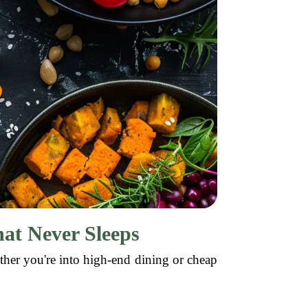
hat Never Sleeps
ther you're into high-end dining or cheap