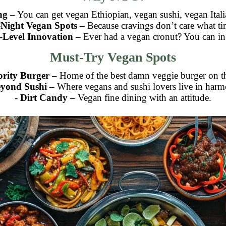
ng
– You can get vegan Ethiopian, vegan sushi, vegan Itali
-Night Vegan Spots
– Because cravings don’t care what tim
-Level Innovation
– Ever had a vegan cronut? You can i
Must-Try Vegan Spots
ority Burger
– Home of the best damn veggie burger on th
yond Sushi
– Where vegans and sushi lovers live in harm
-
Dirt Candy
– Vegan fine dining with an attitude.