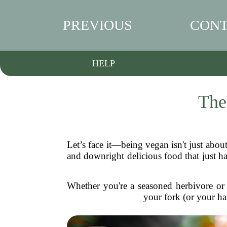
PREVIOUS
CONT
HELP
The
Let’s face it—being vegan isn't just about 
and downright delicious food that just ha
Whether you're a seasoned herbivore or j
your fork (or your ha