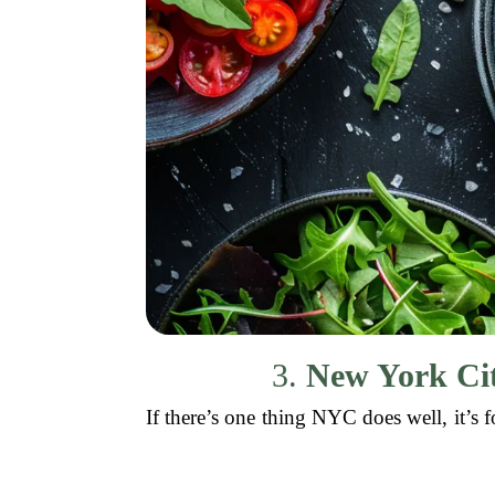
3.
New York Cit
If there’s one thing NYC does well, it’s