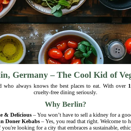
lin, Germany – The Cool Kid of V
riend who always knows the best places to eat. With over
1
cruelty-free dining seriously.
Why Berlin?
e & Delicious
– You won’t have to sell a kidney for a goo
an Doner Kebabs
– Yes, you read that right. Welcome to 
 you're looking for a city that embraces a sustainable, ethica