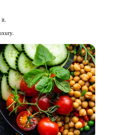
it.
luxury.