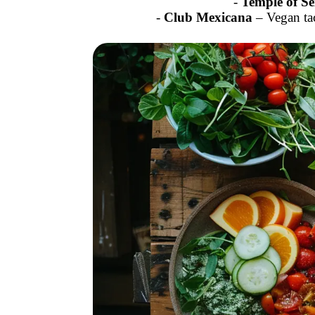
-
Temple of Se
-
Club Mexicana
– Vegan ta