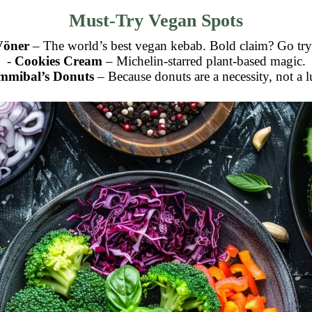
Must-Try Vegan Spots
Vöner
– The world’s best vegan kebab. Bold claim? Go try 
-
Cookies Cream
– Michelin-starred plant-based magic.
mmibal’s Donuts
– Because donuts are a necessity, not a 