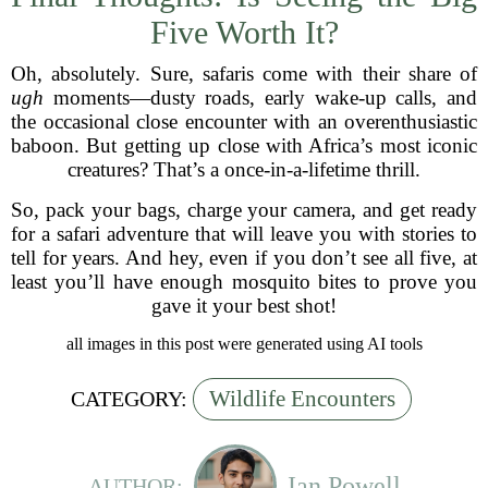
Five Worth It?
Oh, absolutely. Sure, safaris come with their share of
ugh
moments—dusty roads, early wake-up calls, and
the occasional close encounter with an overenthusiastic
baboon. But getting up close with Africa’s most iconic
creatures? That’s a once-in-a-lifetime thrill.
So, pack your bags, charge your camera, and get ready
for a safari adventure that will leave you with stories to
tell for years. And hey, even if you don’t see all five, at
least you’ll have enough mosquito bites to prove you
gave it your best shot!
all images in this post were generated using AI tools
Wildlife Encounters
CATEGORY:
Ian Powell
AUTHOR: