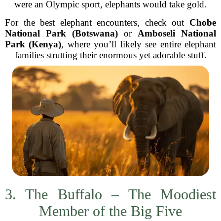
were an Olympic sport, elephants would take gold.
For the best elephant encounters, check out
Chobe
National Park (Botswana)
or
Amboseli National
Park (Kenya)
, where you’ll likely see entire elephant
families strutting their enormous yet adorable stuff.
3. The Buffalo – The Moodiest
Member of the Big Five