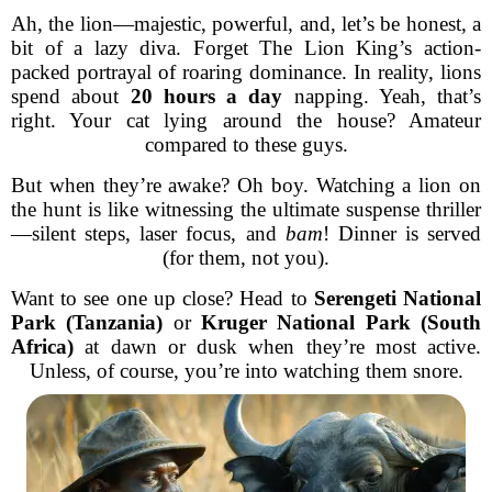
Ah, the lion—majestic, powerful, and, let’s be honest, a
bit of a lazy diva. Forget The Lion King’s action-
packed portrayal of roaring dominance. In reality, lions
spend about
20 hours a day
napping. Yeah, that’s
right. Your cat lying around the house? Amateur
compared to these guys.
But when they’re awake? Oh boy. Watching a lion on
the hunt is like witnessing the ultimate suspense thriller
—silent steps, laser focus, and
bam
! Dinner is served
(for them, not you).
Want to see one up close? Head to
Serengeti National
Park (Tanzania)
or
Kruger National Park (South
Africa)
at dawn or dusk when they’re most active.
Unless, of course, you’re into watching them snore.