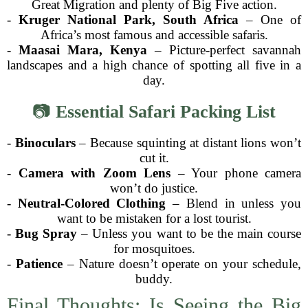
Great Migration and plenty of Big Five action.
-
Kruger National Park, South Africa
– One of
Africa’s most famous and accessible safaris.
-
Maasai Mara, Kenya
– Picture-perfect savannah
landscapes and a high chance of spotting all five in a
day.
📷
Essential Safari Packing List
-
Binoculars
– Because squinting at distant lions won’t
cut it.
-
Camera with Zoom Lens
– Your phone camera
won’t do justice.
-
Neutral-Colored Clothing
– Blend in unless you
want to be mistaken for a lost tourist.
-
Bug Spray
– Unless you want to be the main course
for mosquitoes.
-
Patience
– Nature doesn’t operate on your schedule,
buddy.
Final Thoughts: Is Seeing the Big