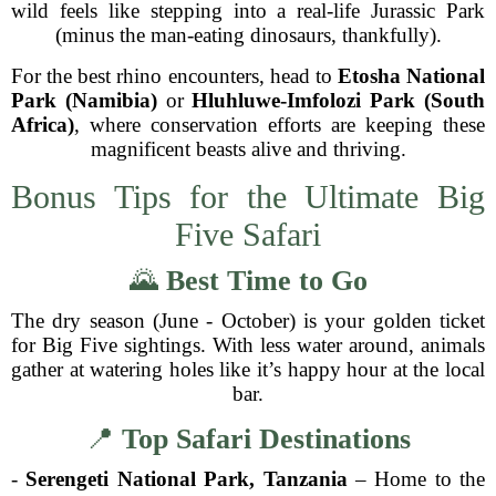
wild feels like stepping into a real-life Jurassic Park
(minus the man-eating dinosaurs, thankfully).
For the best rhino encounters, head to
Etosha National
Park (Namibia)
or
Hluhluwe-Imfolozi Park (South
Africa)
, where conservation efforts are keeping these
magnificent beasts alive and thriving.
Bonus Tips for the Ultimate Big
Five Safari
🌄
Best Time to Go
The dry season (June - October) is your golden ticket
for Big Five sightings. With less water around, animals
gather at watering holes like it’s happy hour at the local
bar.
📍
Top Safari Destinations
-
Serengeti National Park, Tanzania
– Home to the