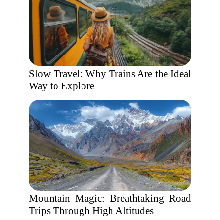
Slow Travel: Why Trains Are the Ideal
Way to Explore
Mountain Magic: Breathtaking Road
Trips Through High Altitudes