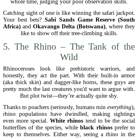
whole time, judging your poor observation skills.
Catching sight of one is like winning the safari jackpot.
Your best bets?
Sabi Sands Game Reserve (South
Africa)
and
Okavango Delta (Botswana)
, where they
like to show off their tree-climbing skills.
5. The Rhino – The Tank of the
Wild
Rhinoceroses look like prehistoric warriors, and
honestly, they act the part. With their built-in armor
(aka thick skin) and dagger-like horns, these guys are
pretty much the last creatures you'd want to argue with.
But plot twist—they’re actually quite shy.
Thanks to poachers (seriously, humans ruin
everything
),
rhino populations have dwindled, making sightings
even more special.
White rhinos
tend to be the social
butterflies of the species, while
black rhinos
prefer to
keep to themselves. Either way, seeing a rhino in the