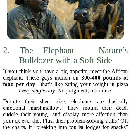
2. The Elephant – Nature’s
Bulldozer with a Soft Side
If you think you have a big appetite, meet the African
elephant. These guys munch on
300-400 pounds of
food per day
—that’s like eating your weight in pizza
every single day
. No judgment, of course.
Despite their sheer size, elephants are basically
emotional marshmallows. They mourn their dead,
cuddle their young, and display more affection than
your ex ever did. Plus, their problem-solving skills? Off
the charts. If “breaking into tourist lodges for snacks”