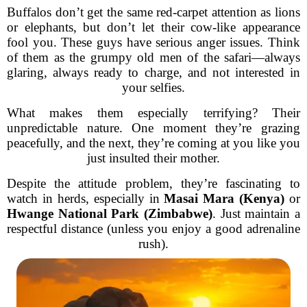
Buffalos don’t get the same red-carpet attention as lions
or elephants, but don’t let their cow-like appearance
fool you. These guys have serious anger issues. Think
of them as the grumpy old men of the safari—always
glaring, always ready to charge, and not interested in
your selfies.
What makes them especially terrifying? Their
unpredictable nature. One moment they’re grazing
peacefully, and the next, they’re coming at you like you
just insulted their mother.
Despite the attitude problem, they’re fascinating to
watch in herds, especially in
Masai Mara (Kenya)
or
Hwange National Park (Zimbabwe)
. Just maintain a
respectful distance (unless you enjoy a good adrenaline
rush).