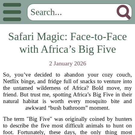
Safari Magic: Face-to-Face
with Africa’s Big Five
2 January 2026
So, you’ve decided to abandon your cozy couch,
Netflix binge, and fridge full of snacks to venture into
the untamed wilderness of Africa? Bold move, my
friend. But trust me, spotting Africa’s Big Five in their
natural habitat is worth every mosquito bite and
awkward “bush bathroom” moment.
The term "Big Five" was originally coined by hunters
to describe the five most difficult animals to hunt on
foot. Fortunately, these days, the only thing most