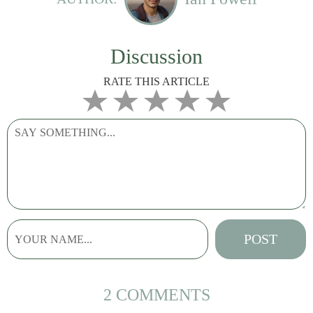
Discussion
RATE THIS ARTICLE
2 COMMENTS