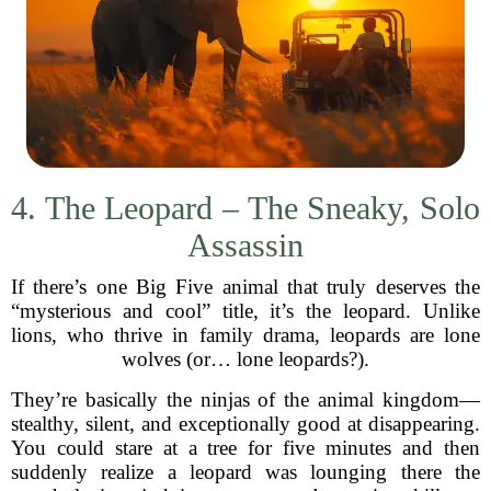
4. The Leopard – The Sneaky, Solo
Assassin
If there’s one Big Five animal that truly deserves the
“mysterious and cool” title, it’s the leopard. Unlike
lions, who thrive in family drama, leopards are lone
wolves (or… lone leopards?).
They’re basically the ninjas of the animal kingdom—
stealthy, silent, and exceptionally good at disappearing.
You could stare at a tree for five minutes and then
suddenly realize a leopard was lounging there the