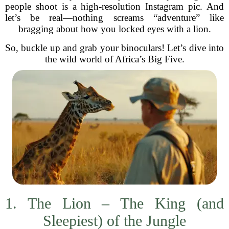
people shoot is a high-resolution Instagram pic. And
let’s be real—nothing screams “adventure” like
bragging about how you locked eyes with a lion.
So, buckle up and grab your binoculars! Let’s dive into
the wild world of Africa’s Big Five.
1. The Lion – The King (and
Sleepiest) of the Jungle