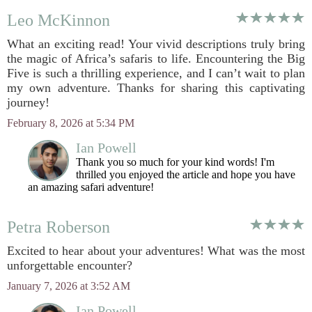
Leo McKinnon
What an exciting read! Your vivid descriptions truly bring
the magic of Africa’s safaris to life. Encountering the Big
Five is such a thrilling experience, and I can’t wait to plan
my own adventure. Thanks for sharing this captivating
journey!
February 8, 2026 at 5:34 PM
Ian Powell
Thank you so much for your kind words! I'm
thrilled you enjoyed the article and hope you have
an amazing safari adventure!
Petra Roberson
Excited to hear about your adventures! What was the most
unforgettable encounter?
January 7, 2026 at 3:52 AM
Ian Powell