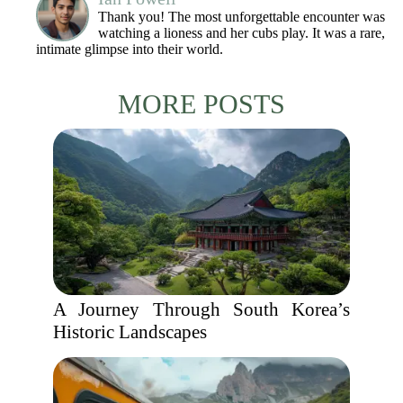
Thank you! The most unforgettable encounter was
watching a lioness and her cubs play. It was a rare,
intimate glimpse into their world.
MORE POSTS
A Journey Through South Korea’s
Historic Landscapes