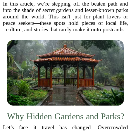
In this article, we’re stepping off the beaten path and
into the shade of secret gardens and lesser-known parks
around the world. This isn't just for plant lovers or
peace seekers—these spots hold pieces of local life,
culture, and stories that rarely make it onto postcards.
Why Hidden Gardens and Parks?
Let’s face it—travel has changed. Overcrowded