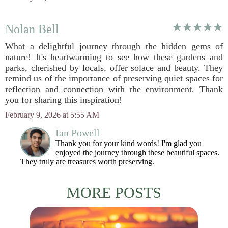
Nolan Bell
What a delightful journey through the hidden gems of
nature! It's heartwarming to see how these gardens and
parks, cherished by locals, offer solace and beauty. They
remind us of the importance of preserving quiet spaces for
reflection and connection with the environment. Thank
you for sharing this inspiration!
February 9, 2026 at 5:55 AM
Ian Powell
Thank you for your kind words! I'm glad you
enjoyed the journey through these beautiful spaces.
They truly are treasures worth preserving.
MORE POSTS