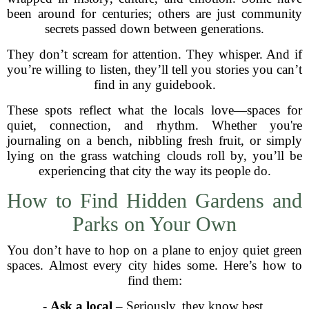
been around for centuries; others are just community
secrets passed down between generations.
They don’t scream for attention. They whisper. And if
you’re willing to listen, they’ll tell you stories you can’t
find in any guidebook.
These spots reflect what the locals love—spaces for
quiet, connection, and rhythm. Whether you're
journaling on a bench, nibbling fresh fruit, or simply
lying on the grass watching clouds roll by, you’ll be
experiencing that city the way its people do.
How to Find Hidden Gardens and
Parks on Your Own
You don’t have to hop on a plane to enjoy quiet green
spaces. Almost every city hides some. Here’s how to
find them:
-
Ask a local
– Seriously, they know best.