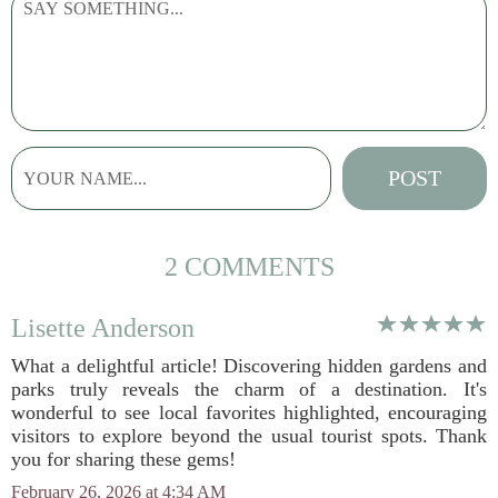
2 COMMENTS
Lisette Anderson
What a delightful article! Discovering hidden gardens and
parks truly reveals the charm of a destination. It's
wonderful to see local favorites highlighted, encouraging
visitors to explore beyond the usual tourist spots. Thank
you for sharing these gems!
February 26, 2026 at 4:34 AM