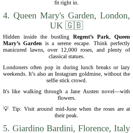
fit right in.
4. Queen Mary's Garden, London,
UK 🇬🇧
Hidden inside the bustling
Regent’s Park
,
Queen
Mary’s Garden
is a serene escape. Think perfectly
manicured lawns, over 12,000 roses, and plenty of
classical statues.
Londoners often pop in during lunch breaks or lazy
weekends. It’s also an Instagram goldmine, without the
selfie stick crowd.
It's like walking through a Jane Austen novel—with
flowers.
💡 Tip: Visit around mid-June when the roses are at
their peak.
5. Giardino Bardini, Florence, Italy