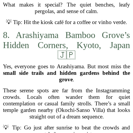
What makes it special? The quiet benches, leafy
pergolas, and sense of calm.
💡 Tip: Hit the kiosk café for a coffee or vinho verde.
8. Arashiyama Bamboo Grove’s
Hidden Corners, Kyoto, Japan
🇯🇵
Yes, everyone goes to Arashiyama. But most miss the
small side trails and hidden gardens behind the
grove
.
These serene spots are far from the Instagramming
crowds. Locals often wander them for quiet
contemplation or casual family strolls. There’s a small
temple garden nearby (Okochi-Sanso Villa) that looks
straight out of a dream sequence.
💡 Tip: Go just after sunrise to beat the crowds and