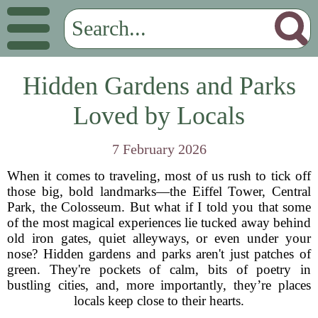
Hidden Gardens and Parks
Loved by Locals
7 February 2026
When it comes to traveling, most of us rush to tick off
those big, bold landmarks—the Eiffel Tower, Central
Park, the Colosseum. But what if I told you that some
of the most magical experiences lie tucked away behind
old iron gates, quiet alleyways, or even under your
nose? Hidden gardens and parks aren't just patches of
green. They're pockets of calm, bits of poetry in
bustling cities, and, more importantly, they’re places
locals keep close to their hearts.