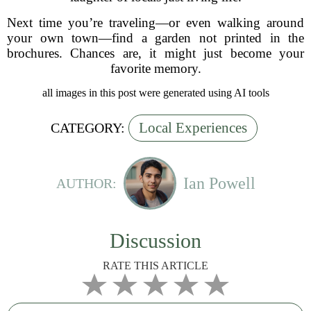
Next time you’re traveling—or even walking around
your own town—find a garden not printed in the
brochures. Chances are, it might just become your
favorite memory.
all images in this post were generated using AI tools
Local Experiences
CATEGORY:
Ian Powell
AUTHOR:
Discussion
RATE THIS ARTICLE