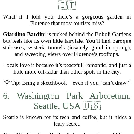
🇮🇹
What if I told you there’s a gorgeous garden in
Florence that most tourists miss?
Giardino Bardini
is tucked behind the Boboli Gardens
but feels like its own little fairytale. You’ll find baroque
staircases, wisteria tunnels (insanely good in spring),
and sweeping views over Florence’s rooftops.
Locals love it because it’s peaceful, romantic, and just a
little more off-radar than other spots in the city.
💡 Tip: Bring a sketchbook—even if you “can’t draw.”
6. Washington Park Arboretum,
Seattle, USA 🇺🇸
Seattle is known for its tech and coffee, but it hides a
leafy secret.