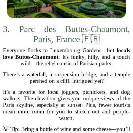
3. Parc des Buttes-Chaumont,
Paris, France 🇫🇷
Everyone flocks to Luxembourg Gardens—but
locals
love Buttes-Chaumont
. It's funky, hilly, and a touch
wild—the rebel cousin of Parisian parks.
There’s a waterfall, a suspension bridge, and a temple
perched on a cliff. Intrigued yet?
It’s a favorite for local joggers, picnickers, and dog
walkers. The elevation gives you unique views of the
Paris skyline, especially at sunset. Plus, fewer tourists
mean more room for you to stretch out and people-
watch.
💡 Tip: Bring a bottle of wine and some cheese—you’ll