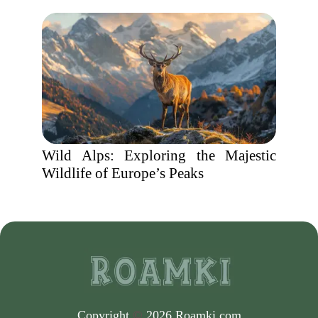
Wild Alps: Exploring the Majestic
Wildlife of Europe’s Peaks
Copyright
©
2026 Roamki.com