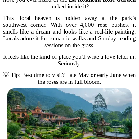
tucked inside it?
This floral heaven is hidden away at the park’s
southwest corner. With over 4,000 rose bushes, it
smells like a dream and looks like a real-life painting.
Locals adore it for romantic walks and Sunday reading
sessions on the grass.
It feels like the kind of place you'd write a love letter in.
Seriously.
💡 Tip: Best time to visit? Late May or early June when
the roses are in full bloom.