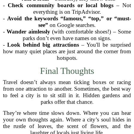
-
Check community boards or local blogs
– Not
everything is on TripAdvisor.
-
Avoid the keywords “famous,” “top,” or “must-
see”
on Google searches.
-
Wander aimlessly
(with comfortable shoes!) – Some
parks don’t even have names on signs.
-
Look behind big attractions
– You'll be surprised
how many quiet places are just around the corner from
hotspots.
Final Thoughts
Travel doesn’t always mean ticking boxes or racing
from one attraction to another. Sometimes, the best way
to feel a city is to sit still in it. Hidden gardens and
parks offer that chance.
They’re where time slows down. Where you can hear
your own thoughts again. Where a city’s soul hides in
the rustle of leaves, the scent of flowers, and the
laughter of locals just living life.