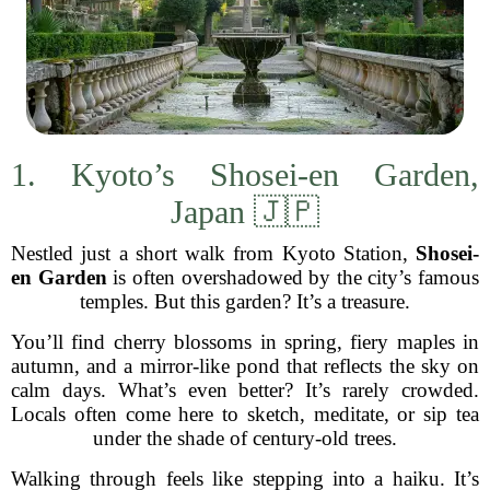
1. Kyoto’s Shosei-en Garden,
Japan 🇯🇵
Nestled just a short walk from Kyoto Station,
Shosei-
en Garden
is often overshadowed by the city’s famous
temples. But this garden? It’s a treasure.
You’ll find cherry blossoms in spring, fiery maples in
autumn, and a mirror-like pond that reflects the sky on
calm days. What’s even better? It’s rarely crowded.
Locals often come here to sketch, meditate, or sip tea
under the shade of century-old trees.
Walking through feels like stepping into a haiku. It’s