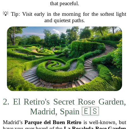
that peaceful.
💡 Tip: Visit early in the morning for the softest light
and quietest paths.
2. El Retiro's Secret Rose Garden,
Madrid, Spain 🇪🇸
Madrid’s
Parque del Buen Retiro
is well-known, but
have you ever heard of the
La Rosaleda Rose Garden