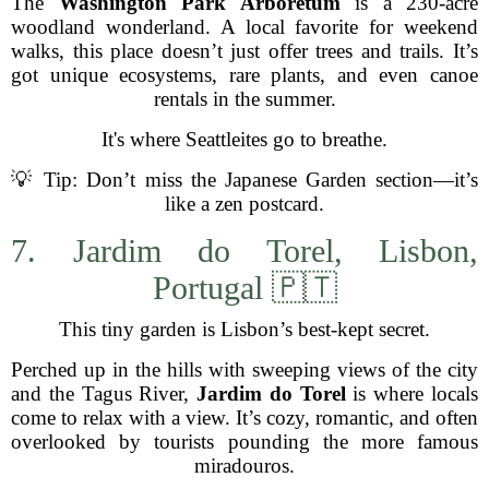
The
Washington Park Arboretum
is a 230-acre
woodland wonderland. A local favorite for weekend
walks, this place doesn’t just offer trees and trails. It’s
got unique ecosystems, rare plants, and even canoe
rentals in the summer.
It's where Seattleites go to breathe.
💡 Tip: Don’t miss the Japanese Garden section—it’s
like a zen postcard.
7. Jardim do Torel, Lisbon,
Portugal 🇵🇹
This tiny garden is Lisbon’s best-kept secret.
Perched up in the hills with sweeping views of the city
and the Tagus River,
Jardim do Torel
is where locals
come to relax with a view. It’s cozy, romantic, and often
overlooked by tourists pounding the more famous
miradouros.