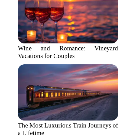
Wine and Romance: Vineyard
Vacations for Couples
The Most Luxurious Train Journeys of
a Lifetime