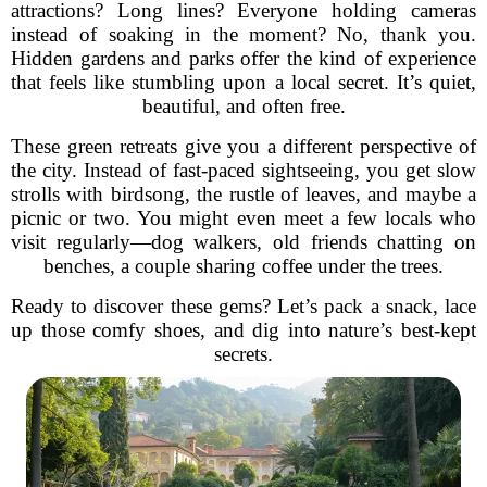
attractions? Long lines? Everyone holding cameras
instead of soaking in the moment? No, thank you.
Hidden gardens and parks offer the kind of experience
that feels like stumbling upon a local secret. It’s quiet,
beautiful, and often free.
These green retreats give you a different perspective of
the city. Instead of fast-paced sightseeing, you get slow
strolls with birdsong, the rustle of leaves, and maybe a
picnic or two. You might even meet a few locals who
visit regularly—dog walkers, old friends chatting on
benches, a couple sharing coffee under the trees.
Ready to discover these gems? Let’s pack a snack, lace
up those comfy shoes, and dig into nature’s best-kept
secrets.