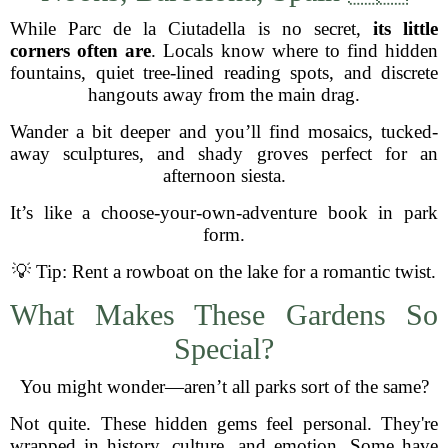
While Parc de la Ciutadella is no secret,
its little
corners often are
. Locals know where to find hidden
fountains, quiet tree-lined reading spots, and discrete
hangouts away from the main drag.
Wander a bit deeper and you’ll find mosaics, tucked-
away sculptures, and shady groves perfect for an
afternoon siesta.
It’s like a choose-your-own-adventure book in park
form.
💡 Tip: Rent a rowboat on the lake for a romantic twist.
What Makes These Gardens So
Special?
You might wonder—aren’t all parks sort of the same?
Not quite. These hidden gems feel personal. They're
wrapped in history, culture, and emotion. Some have