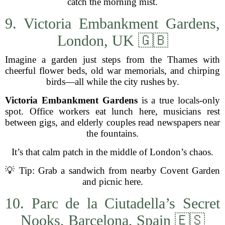
catch the morning mist.
9. Victoria Embankment Gardens,
London, UK 🇬🇧
Imagine a garden just steps from the Thames with
cheerful flower beds, old war memorials, and chirping
birds—all while the city rushes by.
Victoria Embankment Gardens
is a true locals-only
spot. Office workers eat lunch here, musicians rest
between gigs, and elderly couples read newspapers near
the fountains.
It’s that calm patch in the middle of London’s chaos.
💡 Tip: Grab a sandwich from nearby Covent Garden
and picnic here.
10. Parc de la Ciutadella’s Secret
Nooks, Barcelona, Spain 🇪🇸