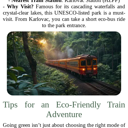
-
Nearest Train Station
: Karlovac Station (HŽPP)
-
Why Visit?
Famous for its cascading waterfalls and
crystal-clear lakes, this UNESCO-listed park is a must-
visit. From Karlovac, you can take a short eco-bus ride
to the park entrance.
Tips for an Eco-Friendly Train
Adventure
Going green isn’t just about choosing the right mode of