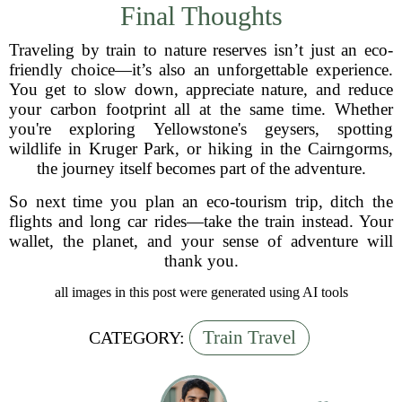
Final Thoughts
Traveling by train to nature reserves isn’t just an eco-
friendly choice—it’s also an unforgettable experience.
You get to slow down, appreciate nature, and reduce
your carbon footprint all at the same time. Whether
you're exploring Yellowstone's geysers, spotting
wildlife in Kruger Park, or hiking in the Cairngorms,
the journey itself becomes part of the adventure.
So next time you plan an eco-tourism trip, ditch the
flights and long car rides—take the train instead. Your
wallet, the planet, and your sense of adventure will
thank you.
all images in this post were generated using AI tools
Train Travel
CATEGORY: