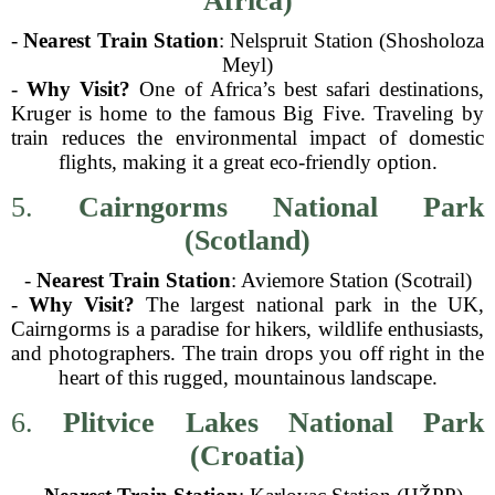
Africa)
-
Nearest Train Station
: Nelspruit Station (Shosholoza
Meyl)
-
Why Visit?
One of Africa’s best safari destinations,
Kruger is home to the famous Big Five. Traveling by
train reduces the environmental impact of domestic
flights, making it a great eco-friendly option.
5.
Cairngorms National Park
(Scotland)
-
Nearest Train Station
: Aviemore Station (Scotrail)
-
Why Visit?
The largest national park in the UK,
Cairngorms is a paradise for hikers, wildlife enthusiasts,
and photographers. The train drops you off right in the
heart of this rugged, mountainous landscape.
6.
Plitvice Lakes National Park
(Croatia)