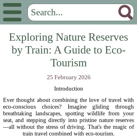
Exploring Nature Reserves
by Train: A Guide to Eco-
Tourism
25 February 2026
Introduction
Ever thought about combining the love of travel with
eco-conscious choices? Imagine gliding through
breathtaking landscapes, spotting wildlife from your
seat, and stepping directly into pristine nature reserves
—all without the stress of driving. That's the magic of
train travel combined with eco-tourism.