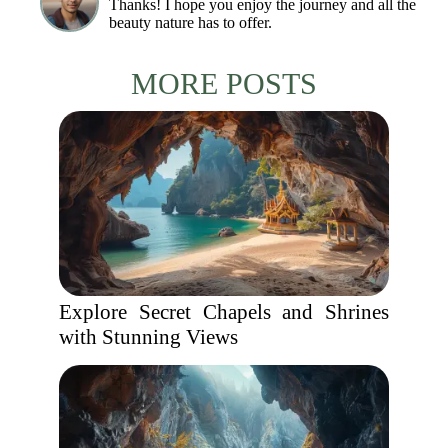
Thanks! I hope you enjoy the journey and all the
beauty nature has to offer.
MORE POSTS
Explore Secret Chapels and Shrines
with Stunning Views