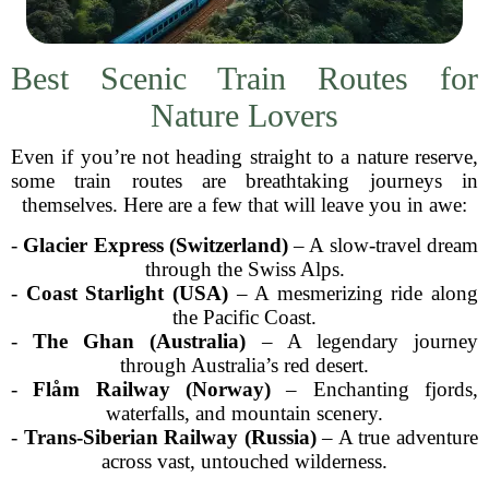
Best Scenic Train Routes for
Nature Lovers
Even if you’re not heading straight to a nature reserve,
some train routes are breathtaking journeys in
themselves. Here are a few that will leave you in awe:
-
Glacier Express (Switzerland)
– A slow-travel dream
through the Swiss Alps.
-
Coast Starlight (USA)
– A mesmerizing ride along
the Pacific Coast.
-
The Ghan (Australia)
– A legendary journey
through Australia’s red desert.
-
Flåm Railway (Norway)
– Enchanting fjords,
waterfalls, and mountain scenery.
-
Trans-Siberian Railway (Russia)
– A true adventure
across vast, untouched wilderness.