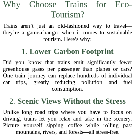
Why Choose Trains for Eco-
Tourism?
Trains aren’t just an old-fashioned way to travel—
they’re a game-changer when it comes to sustainable
tourism. Here’s why:
1.
Lower Carbon Footprint
Did you know that trains emit significantly fewer
greenhouse gases per passenger than planes or cars?
One train journey can replace hundreds of individual
car trips, greatly reducing pollution and fuel
consumption.
2.
Scenic Views Without the Stress
Unlike long road trips where you have to focus on
driving, trains let you relax and take in the scenery.
Picture yourself sipping coffee while rolling past
mountains, rivers, and forests—all stress-free.