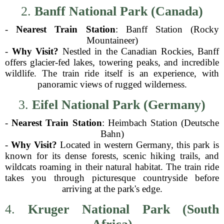
2.
Banff National Park (Canada)
-
Nearest Train Station
: Banff Station (Rocky
Mountaineer)
-
Why Visit?
Nestled in the Canadian Rockies, Banff
offers glacier-fed lakes, towering peaks, and incredible
wildlife. The train ride itself is an experience, with
panoramic views of rugged wilderness.
3.
Eifel National Park (Germany)
-
Nearest Train Station
: Heimbach Station (Deutsche
Bahn)
-
Why Visit?
Located in western Germany, this park is
known for its dense forests, scenic hiking trails, and
wildcats roaming in their natural habitat. The train ride
takes you through picturesque countryside before
arriving at the park's edge.
4.
Kruger National Park (South