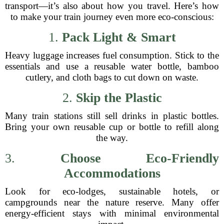
transport—it’s also about how you travel. Here’s how
to make your train journey even more eco-conscious:
1.
Pack Light & Smart
Heavy luggage increases fuel consumption. Stick to the
essentials and use a reusable water bottle, bamboo
cutlery, and cloth bags to cut down on waste.
2.
Skip the Plastic
Many train stations still sell drinks in plastic bottles.
Bring your own reusable cup or bottle to refill along
the way.
3.
Choose Eco-Friendly
Accommodations
Look for eco-lodges, sustainable hotels, or
campgrounds near the nature reserve. Many offer
energy-efficient stays with minimal environmental