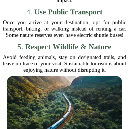
impact.
4.
Use Public Transport
Once you arrive at your destination, opt for public
transport, biking, or walking instead of renting a car.
Some nature reserves even have electric shuttle buses!
5.
Respect Wildlife & Nature
Avoid feeding animals, stay on designated trails, and
leave no trace of your visit. Sustainable tourism is about
enjoying nature without disrupting it.