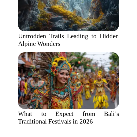
Untrodden Trails Leading to Hidden
Alpine Wonders
What to Expect from Bali’s
Traditional Festivals in 2026