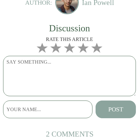
Ian Powell
AUTHOR:
Discussion
RATE THIS ARTICLE
2 COMMENTS