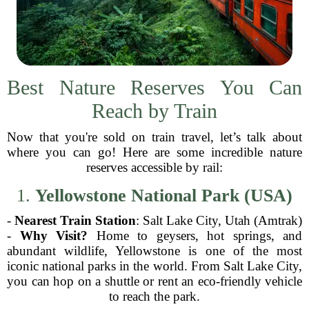
Best Nature Reserves You Can
Reach by Train
Now that you're sold on train travel, let’s talk about
where you can go! Here are some incredible nature
reserves accessible by rail:
1.
Yellowstone National Park (USA)
-
Nearest Train Station
: Salt Lake City, Utah (Amtrak)
-
Why Visit?
Home to geysers, hot springs, and
abundant wildlife, Yellowstone is one of the most
iconic national parks in the world. From Salt Lake City,
you can hop on a shuttle or rent an eco-friendly vehicle
to reach the park.