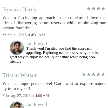
Nyxaris Hardy
What a fascinating approach to eco-tourism! I love the
idea of discovering nature reserves while minimizing our
carbon footprint.
March 11, 2026 at 4:31 AM
Ian Powell
Thank you! I'm glad you find the approach
appealing. Exploring nature reserves by train is a
great way to enjoy the beauty of nature while being eco-
friendly!
Tristan Watson
What a unique perspective! Can’t wait to explore nature
by train myself!
February 27, 2026 at 4:00 AM
Ian Powell