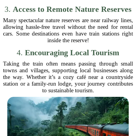
3.
Access to Remote Nature Reserves
Many spectacular nature reserves are near railway lines,
allowing hassle-free travel without the need for rental
cars. Some destinations even have train stations right
inside the reserve!
4.
Encouraging Local Tourism
Taking the train often means passing through small
towns and villages, supporting local businesses along
the way. Whether it’s a cozy café near a countryside
station or a family-run lodge, your journey contributes
to sustainable tourism.