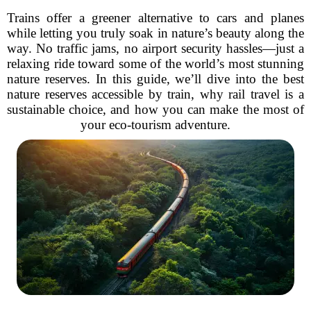
Trains offer a greener alternative to cars and planes
while letting you truly soak in nature’s beauty along the
way. No traffic jams, no airport security hassles—just a
relaxing ride toward some of the world’s most stunning
nature reserves. In this guide, we’ll dive into the best
nature reserves accessible by train, why rail travel is a
sustainable choice, and how you can make the most of
your eco-tourism adventure.