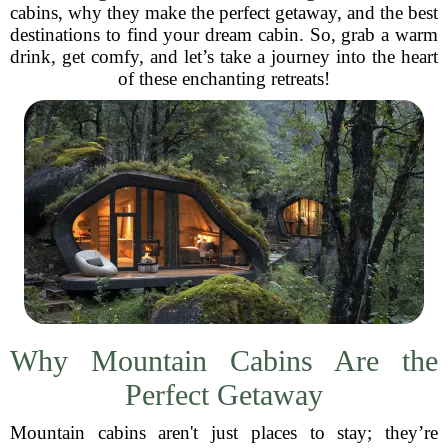
cabins, why they make the perfect getaway, and the best
destinations to find your dream cabin. So, grab a warm
drink, get comfy, and let’s take a journey into the heart
of these enchanting retreats!
Why Mountain Cabins Are the
Perfect Getaway
Mountain cabins aren't just places to stay; they’re