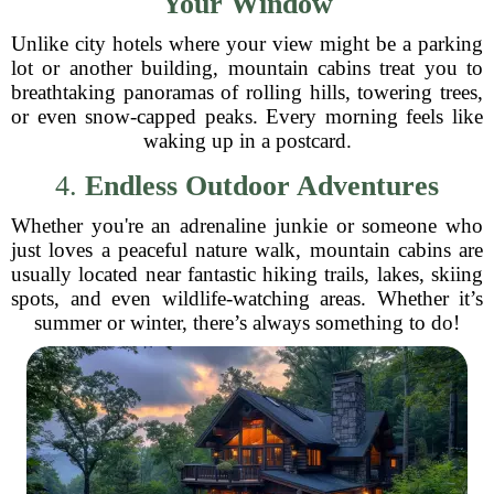
Your Window
Unlike city hotels where your view might be a parking
lot or another building, mountain cabins treat you to
breathtaking panoramas of rolling hills, towering trees,
or even snow-capped peaks. Every morning feels like
waking up in a postcard.
4.
Endless Outdoor Adventures
Whether you're an adrenaline junkie or someone who
just loves a peaceful nature walk, mountain cabins are
usually located near fantastic hiking trails, lakes, skiing
spots, and even wildlife-watching areas. Whether it’s
summer or winter, there’s always something to do!