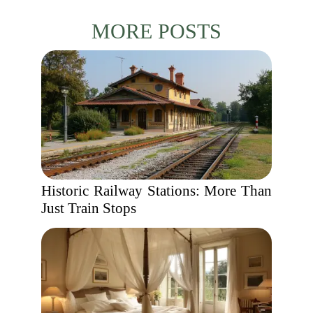
MORE POSTS
Historic Railway Stations: More Than
Just Train Stops