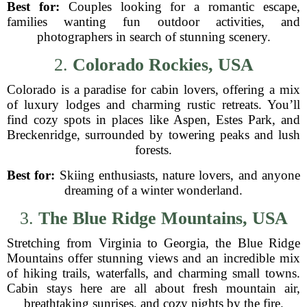
Best for:
Couples looking for a romantic escape,
families wanting fun outdoor activities, and
photographers in search of stunning scenery.
2.
Colorado Rockies, USA
Colorado is a paradise for cabin lovers, offering a mix
of luxury lodges and charming rustic retreats. You’ll
find cozy spots in places like Aspen, Estes Park, and
Breckenridge, surrounded by towering peaks and lush
forests.
Best for:
Skiing enthusiasts, nature lovers, and anyone
dreaming of a winter wonderland.
3.
The Blue Ridge Mountains, USA
Stretching from Virginia to Georgia, the Blue Ridge
Mountains offer stunning views and an incredible mix
of hiking trails, waterfalls, and charming small towns.
Cabin stays here are all about fresh mountain air,
breathtaking sunrises, and cozy nights by the fire.