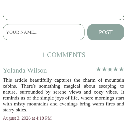
1 COMMENTS
Yolanda Wilson
This article beautifully captures the charm of mountain
cabins. There's something magical about escaping to
nature, surrounded by serene views and cozy vibes. It
reminds us of the simple joys of life, where mornings start
with misty mountains and evenings bring warm fires and
starry skies.
August 3, 2026 at 4:18 PM