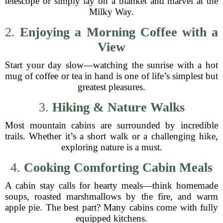
telescope or simply lay on a blanket and marvel at the
Milky Way.
2.
Enjoying a Morning Coffee with a
View
Start your day slow—watching the sunrise with a hot
mug of coffee or tea in hand is one of life’s simplest but
greatest pleasures.
3.
Hiking & Nature Walks
Most mountain cabins are surrounded by incredible
trails. Whether it’s a short walk or a challenging hike,
exploring nature is a must.
4.
Cooking Comforting Cabin Meals
A cabin stay calls for hearty meals—think homemade
soups, roasted marshmallows by the fire, and warm
apple pie. The best part? Many cabins come with fully
equipped kitchens.