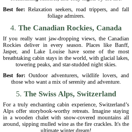
Best for:
Relaxation seekers, road trippers, and fall
foliage admirers.
4.
The Canadian Rockies, Canada
If you really want jaw-dropping views, the Canadian
Rockies deliver in every season. Places like Banff,
Jasper, and Lake Louise have some of the most
breathtaking cabin stays in the world, with glacial lakes,
towering peaks, and star-studded night skies.
Best for:
Outdoor adventurers, wildlife lovers, and
those who want a mix of serenity and adventure.
5.
The Swiss Alps, Switzerland
For a truly enchanting cabin experience, Switzerland’s
Alps offer storybook-worthy retreats. Imagine staying
in a wooden chalet with snow-covered mountains all
around, sipping mulled wine as the fire crackles. It's the
ultimate winter dream!