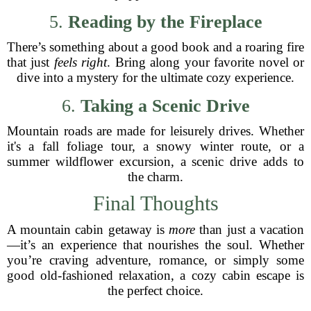
5.
Reading by the Fireplace
There’s something about a good book and a roaring fire
that just
feels right
. Bring along your favorite novel or
dive into a mystery for the ultimate cozy experience.
6.
Taking a Scenic Drive
Mountain roads are made for leisurely drives. Whether
it's a fall foliage tour, a snowy winter route, or a
summer wildflower excursion, a scenic drive adds to
the charm.
Final Thoughts
A mountain cabin getaway is
more
than just a vacation
—it’s an experience that nourishes the soul. Whether
you’re craving adventure, romance, or simply some
good old-fashioned relaxation, a cozy cabin escape is
the perfect choice.