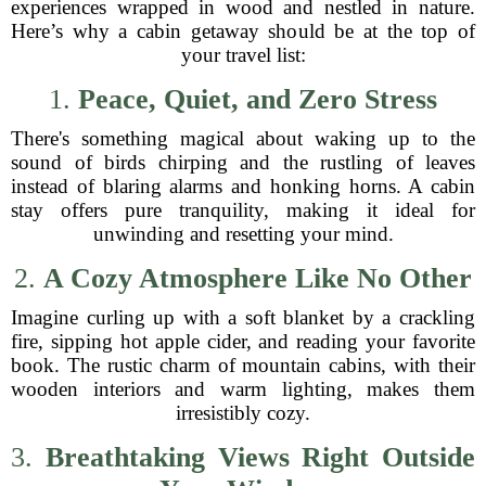
experiences wrapped in wood and nestled in nature.
Here’s why a cabin getaway should be at the top of
your travel list:
1.
Peace, Quiet, and Zero Stress
There's something magical about waking up to the
sound of birds chirping and the rustling of leaves
instead of blaring alarms and honking horns. A cabin
stay offers pure tranquility, making it ideal for
unwinding and resetting your mind.
2.
A Cozy Atmosphere Like No Other
Imagine curling up with a soft blanket by a crackling
fire, sipping hot apple cider, and reading your favorite
book. The rustic charm of mountain cabins, with their
wooden interiors and warm lighting, makes them
irresistibly cozy.
3.
Breathtaking Views Right Outside