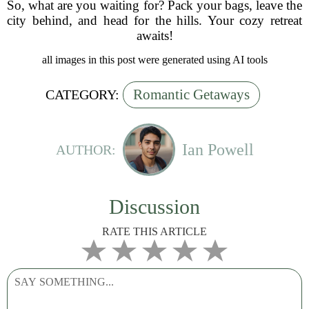
So, what are you waiting for? Pack your bags, leave the
city behind, and head for the hills. Your cozy retreat
awaits!
all images in this post were generated using AI tools
Romantic Getaways
CATEGORY:
Ian Powell
AUTHOR:
Discussion
RATE THIS ARTICLE