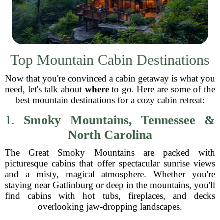
Top Mountain Cabin Destinations
Now that you're convinced a cabin getaway is what you
need, let's talk about
where
to go. Here are some of the
best mountain destinations for a cozy cabin retreat:
1.
Smoky Mountains, Tennessee &
North Carolina
The Great Smoky Mountains are packed with
picturesque cabins that offer spectacular sunrise views
and a misty, magical atmosphere. Whether you're
staying near Gatlinburg or deep in the mountains, you'll
find cabins with hot tubs, fireplaces, and decks
overlooking jaw-dropping landscapes.