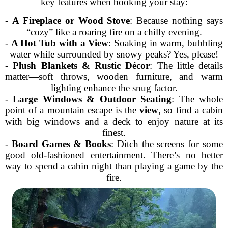
key features when booking your stay:
-
A Fireplace or Wood Stove
: Because nothing says
“cozy” like a roaring fire on a chilly evening.
-
A Hot Tub with a View
: Soaking in warm, bubbling
water while surrounded by snowy peaks? Yes, please!
-
Plush Blankets & Rustic Décor
: The little details
matter—soft throws, wooden furniture, and warm
lighting enhance the snug factor.
-
Large Windows & Outdoor Seating
: The whole
point of a mountain escape is the
view
, so find a cabin
with big windows and a deck to enjoy nature at its
finest.
-
Board Games & Books
: Ditch the screens for some
good old-fashioned entertainment. There’s no better
way to spend a cabin night than playing a game by the
fire.