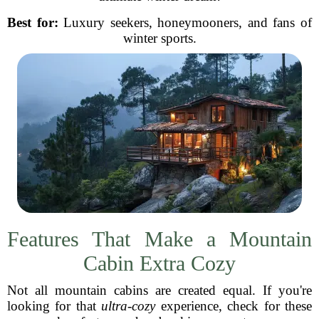
Best for:
Luxury seekers, honeymooners, and fans of
winter sports.
Features That Make a Mountain
Cabin Extra Cozy
Not all mountain cabins are created equal. If you're
looking for that
ultra-cozy
experience, check for these