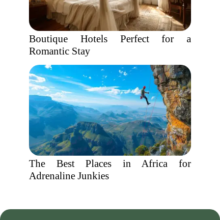
Boutique Hotels Perfect for a
Romantic Stay
The Best Places in Africa for
Adrenaline Junkies