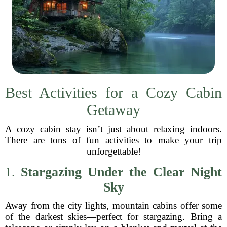
Best Activities for a Cozy Cabin
Getaway
A cozy cabin stay isn’t just about relaxing indoors.
There are tons of fun activities to make your trip
unforgettable!
1.
Stargazing Under the Clear Night
Sky
Away from the city lights, mountain cabins offer some
of the darkest skies—perfect for stargazing. Bring a