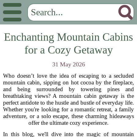
Enchanting Mountain Cabins
for a Cozy Getaway
31 May 2026
Who doesn’t love the idea of escaping to a secluded
mountain cabin, sipping on hot cocoa by the fireplace,
and being surrounded by towering pines and
breathtaking views? A mountain cabin getaway is the
perfect antidote to the hustle and bustle of everyday life.
Whether you're looking for a romantic retreat, a family
adventure, or a solo escape, these charming hideaways
offer the ultimate cozy experience.
In this blog, we'll dive into the magic of mountain