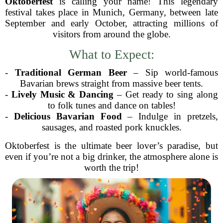
Oktoberfest
is calling your name! This legendary
festival takes place in Munich, Germany, between late
September and early October, attracting millions of
visitors from around the globe.
What to Expect:
-
Traditional German Beer
– Sip world-famous
Bavarian brews straight from massive beer tents.
-
Lively Music & Dancing
– Get ready to sing along
to folk tunes and dance on tables!
-
Delicious Bavarian Food
– Indulge in pretzels,
sausages, and roasted pork knuckles.
Oktoberfest is the ultimate beer lover’s paradise, but
even if you’re not a big drinker, the atmosphere alone is
worth the trip!