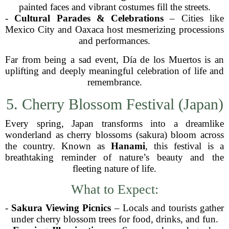
painted faces and vibrant costumes fill the streets.
-
Cultural Parades & Celebrations
– Cities like
Mexico City and Oaxaca host mesmerizing processions
and performances.
Far from being a sad event, Día de los Muertos is an
uplifting and deeply meaningful celebration of life and
remembrance.
5. Cherry Blossom Festival (Japan)
Every spring, Japan transforms into a dreamlike
wonderland as cherry blossoms (sakura) bloom across
the country. Known as
Hanami
, this festival is a
breathtaking reminder of nature’s beauty and the
fleeting nature of life.
What to Expect:
-
Sakura Viewing Picnics
– Locals and tourists gather
under cherry blossom trees for food, drinks, and fun.