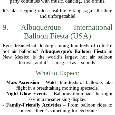
party continues with music, dancing, and drinks.
It’s like stepping into a real-life Viking saga—thrilling
and unforgettable!
9. Albuquerque International
Balloon Fiesta (USA)
Ever dreamed of floating among hundreds of colorful
hot air balloons?
Albuquerque’s Balloon Fiesta
in
New Mexico is the world’s largest hot air balloon
festival, and it’s as magical as it sounds.
What to Expect:
-
Mass Ascension
– Watch hundreds of balloons take
flight in a breathtaking morning spectacle.
-
Night Glow Events
– Balloons illuminate the night
sky in a mesmerizing display.
-
Family-Friendly Activities
– From balloon rides to
concerts, there’s something for everyone.