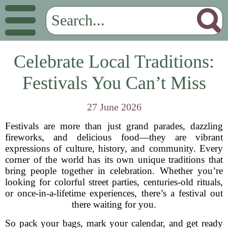
Celebrate Local Traditions:
Festivals You Can’t Miss
27 June 2026
Festivals are more than just grand parades, dazzling
fireworks, and delicious food—they are vibrant
expressions of culture, history, and community. Every
corner of the world has its own unique traditions that
bring people together in celebration. Whether you’re
looking for colorful street parties, centuries-old rituals,
or once-in-a-lifetime experiences, there’s a festival out
there waiting for you.
So pack your bags, mark your calendar, and get ready