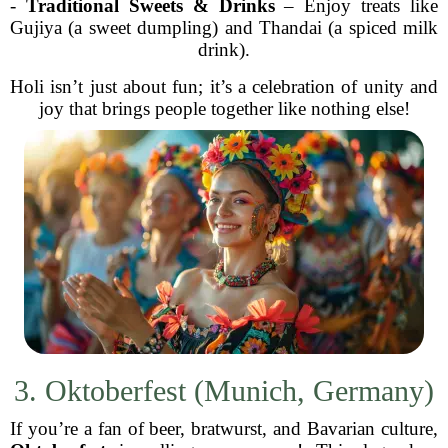
-
Traditional Sweets & Drinks
– Enjoy treats like
Gujiya (a sweet dumpling) and Thandai (a spiced milk
drink).
Holi isn’t just about fun; it’s a celebration of unity and
joy that brings people together like nothing else!
3. Oktoberfest (Munich, Germany)
If you’re a fan of beer, bratwurst, and Bavarian culture,