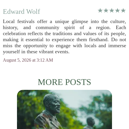
Edward Wolf
Local festivals offer a unique glimpse into the culture,
history, and community spirit of a region. Each
celebration reflects the traditions and values of its people,
making it essential to experience them firsthand. Do not
miss the opportunity to engage with locals and immerse
yourself in these vibrant events.
August 5, 2026 at 3:12 AM
MORE POSTS