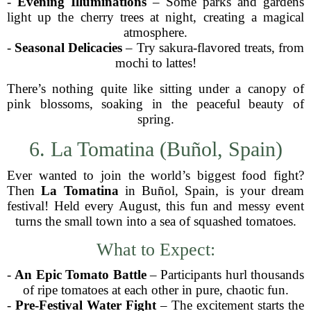
-
Evening Illuminations
– Some parks and gardens
light up the cherry trees at night, creating a magical
atmosphere.
-
Seasonal Delicacies
– Try sakura-flavored treats, from
mochi to lattes!
There’s nothing quite like sitting under a canopy of
pink blossoms, soaking in the peaceful beauty of
spring.
6. La Tomatina (Buñol, Spain)
Ever wanted to join the world’s biggest food fight?
Then
La Tomatina
in Buñol, Spain, is your dream
festival! Held every August, this fun and messy event
turns the small town into a sea of squashed tomatoes.
What to Expect:
-
An Epic Tomato Battle
– Participants hurl thousands
of ripe tomatoes at each other in pure, chaotic fun.
-
Pre-Festival Water Fight
– The excitement starts the