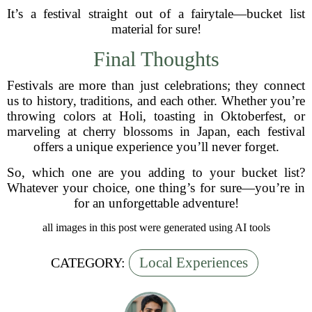
It’s a festival straight out of a fairytale—bucket list
material for sure!
Final Thoughts
Festivals are more than just celebrations; they connect
us to history, traditions, and each other. Whether you’re
throwing colors at Holi, toasting in Oktoberfest, or
marveling at cherry blossoms in Japan, each festival
offers a unique experience you’ll never forget.
So, which one are you adding to your bucket list?
Whatever your choice, one thing’s for sure—you’re in
for an unforgettable adventure!
all images in this post were generated using AI tools
Local Experiences
CATEGORY: