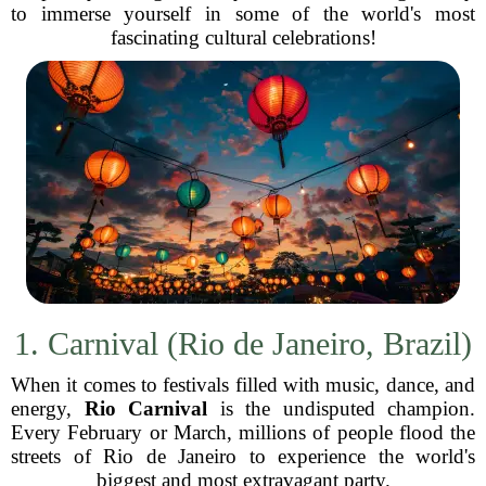
to immerse yourself in some of the world's most
fascinating cultural celebrations!
1. Carnival (Rio de Janeiro, Brazil)
When it comes to festivals filled with music, dance, and
energy,
Rio Carnival
is the undisputed champion.
Every February or March, millions of people flood the
streets of Rio de Janeiro to experience the world's
biggest and most extravagant party.