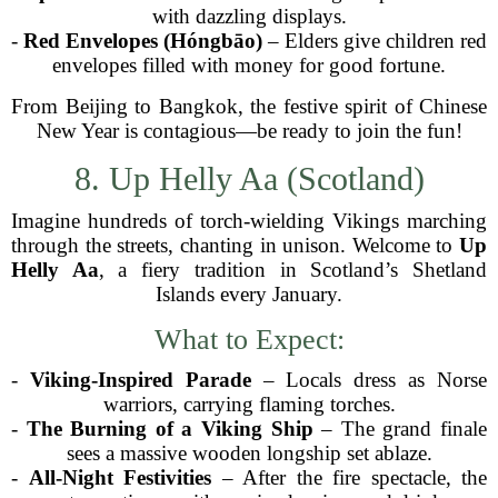
with dazzling displays.
-
Red Envelopes (Hóngbāo)
– Elders give children red
envelopes filled with money for good fortune.
From Beijing to Bangkok, the festive spirit of Chinese
New Year is contagious—be ready to join the fun!
8. Up Helly Aa (Scotland)
Imagine hundreds of torch-wielding Vikings marching
through the streets, chanting in unison. Welcome to
Up
Helly Aa
, a fiery tradition in Scotland’s Shetland
Islands every January.
What to Expect:
-
Viking-Inspired Parade
– Locals dress as Norse
warriors, carrying flaming torches.
-
The Burning of a Viking Ship
– The grand finale
sees a massive wooden longship set ablaze.
-
All-Night Festivities
– After the fire spectacle, the