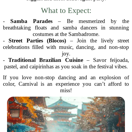
What to Expect:
-
Samba Parades
– Be mesmerized by the
breathtaking floats and samba dancers in stunning
costumes at the Sambadrome.
-
Street Parties (Blocos)
– Join the lively street
celebrations filled with music, dancing, and non-stop
joy.
-
Traditional Brazilian Cuisine
– Savor feijoada,
pastel, and caipirinhas as you soak in the festival vibes.
If you love non-stop dancing and an explosion of
color, Carnival is an experience you can’t afford to
miss!