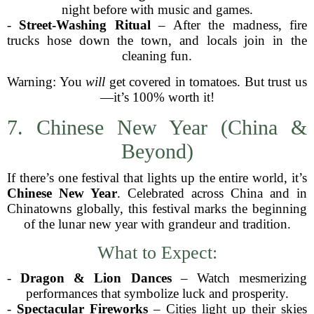
night before with music and games.
-
Street-Washing Ritual
– After the madness, fire
trucks hose down the town, and locals join in the
cleaning fun.
Warning: You
will
get covered in tomatoes. But trust us
—it’s 100% worth it!
7. Chinese New Year (China &
Beyond)
If there’s one festival that lights up the entire world, it’s
Chinese New Year
. Celebrated across China and in
Chinatowns globally, this festival marks the beginning
of the lunar new year with grandeur and tradition.
What to Expect:
-
Dragon & Lion Dances
– Watch mesmerizing
performances that symbolize luck and prosperity.
-
Spectacular Fireworks
– Cities light up their skies