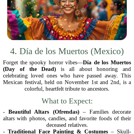
4. Día de los Muertos (Mexico)
Forget the spooky horror vibes—
Día de los Muertos
(Day of the Dead)
is all about honoring and
celebrating loved ones who have passed away. This
Mexican festival, held on November 1st and 2nd, is a
colorful, heartfelt tribute to ancestors.
What to Expect:
-
Beautiful Altars (Ofrendas)
– Families decorate
altars with photos, candles, and favorite foods of their
deceased relatives.
-
Traditional Face Painting & Costumes
– Skull-