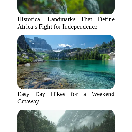
Historical Landmarks That Define
Africa’s Fight for Independence
Easy Day Hikes for a Weekend
Getaway