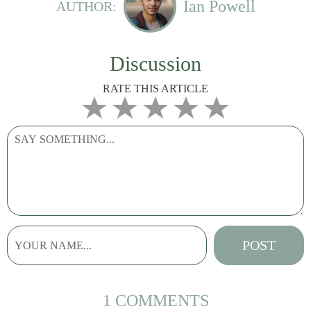
Ian Powell
AUTHOR:
Discussion
RATE THIS ARTICLE
1 COMMENTS