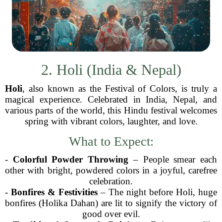
2. Holi (India & Nepal)
Holi
, also known as the Festival of Colors, is truly a
magical experience. Celebrated in India, Nepal, and
various parts of the world, this Hindu festival welcomes
spring with vibrant colors, laughter, and love.
What to Expect:
-
Colorful Powder Throwing
– People smear each
other with bright, powdered colors in a joyful, carefree
celebration.
-
Bonfires & Festivities
– The night before Holi, huge
bonfires (Holika Dahan) are lit to signify the victory of
good over evil.