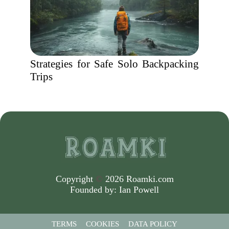
Strategies for Safe Solo Backpacking
Trips
Copyright
©
2026 Roamki.com
Founded by:
Ian Powell
TERMS
COOKIES
DATA POLICY